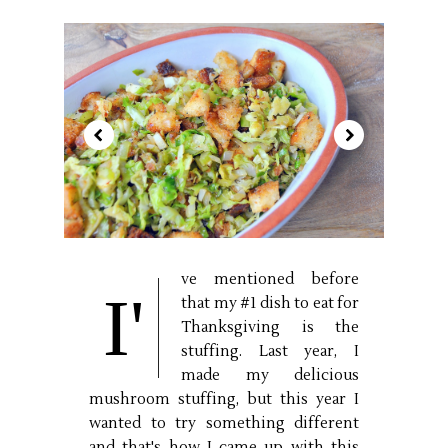
ve mentioned before
I'
that my #1 dish to eat for
Thanksgiving is the
stuffing. Last year, I
made my delicious
mushroom stuffing, but this year I
wanted to try something different
and that's how I came up with this