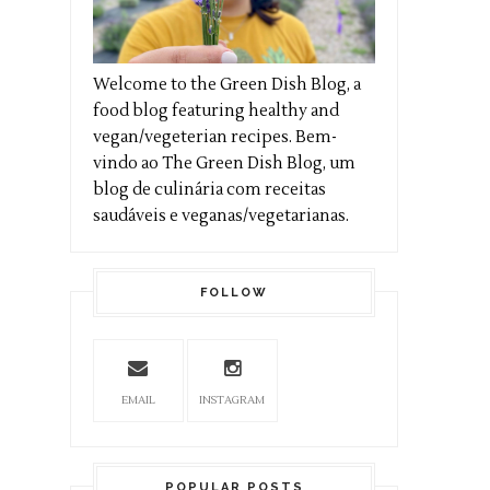
Welcome to the Green Dish Blog, a
food blog featuring healthy and
vegan/vegeterian recipes. Bem-
vindo ao The Green Dish Blog, um
blog de culinária com receitas
saudáveis e veganas/vegetarianas.
FOLLOW
EMAIL
INSTAGRAM
POPULAR POSTS