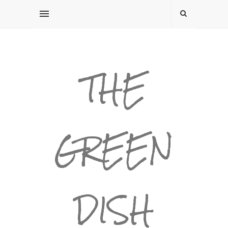
THE
GREEN
DISH