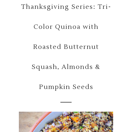
Thanksgiving Series: Tri-
Color Quinoa with
Roasted Butternut
Squash, Almonds &
Pumpkin Seeds