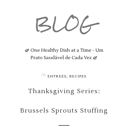
BLOG
🌿 One Healthy Dish at a Time - Um
Prato Saudável de Cada Vez 🌿
in
,
ENTREES
RECIPES
Thanksgiving Series:
Brussels Sprouts Stuffing