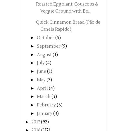
Roasted Eggplant, Couscous &
Veggie Ground with Be...
Quick Cinnamon Bread (Pão de
Canela Rápido)
►
October
(5)
►
September
(5)
►
August
(1)
►
July
(4)
►
June
(1)
►
May
(2)
►
April
(4)
►
March
(3)
►
February
(6)
►
January
(3)
►
2017
(92)
►
2016
(117)