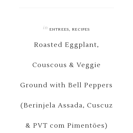
in
,
ENTREES
RECIPES
Roasted Eggplant,
Couscous & Veggie
Ground with Bell Peppers
(Berinjela Assada, Cuscuz
& PVT com Pimentões)