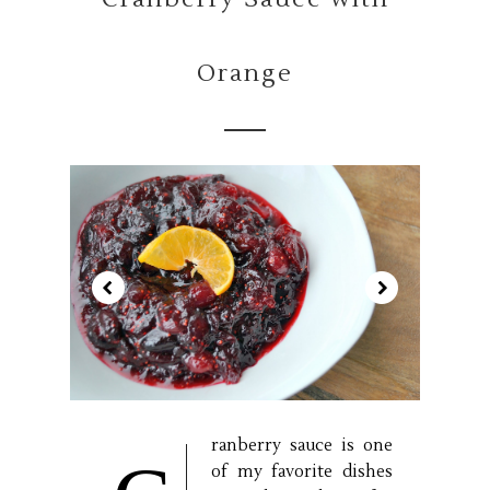
Orange
ranberry sauce is one
of my favorite dishes