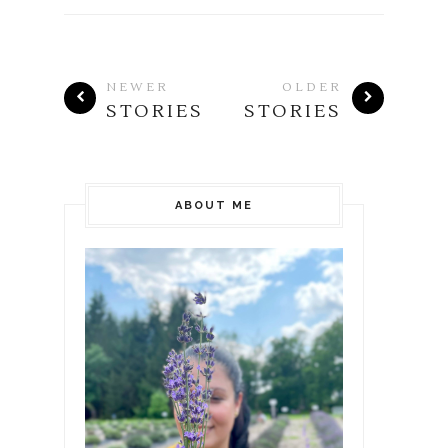
NEWER
OLDER
STORIES
STORIES
ABOUT ME