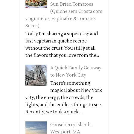
Sun Dried Tomatoes
(Quiche sem Crosta com
Cogumelos, Espinafre & Tomates
Secos)
Today I'm sharing a super easy and
fast vegetarian quiche recipe
without the crust! You still get all
the flavors that you love from the...
A Quick Family Getaway
to New York City
There’s something
magical about New York
City, the energy, the crowds, the
lights, and the endless things to see.
Recently, we took a quick ...
Gooseberry Island -
Westport, MA