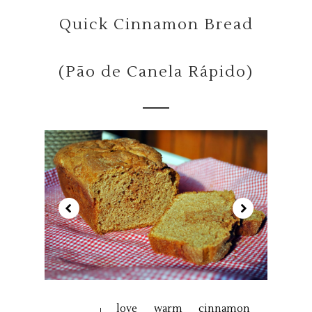
Quick Cinnamon Bread
(Pão de Canela Rápido)
love warm cinnamon