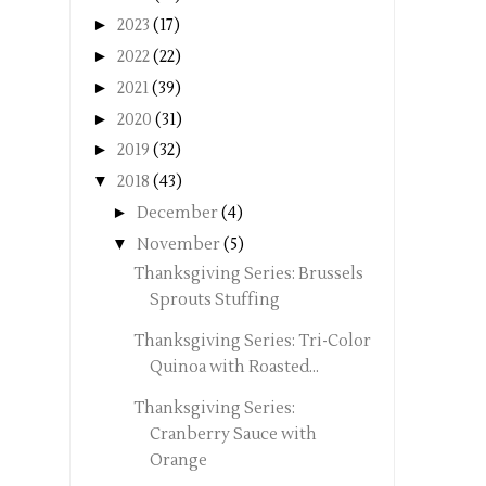
►
2023
(17)
►
2022
(22)
►
2021
(39)
►
2020
(31)
►
2019
(32)
▼
2018
(43)
►
December
(4)
▼
November
(5)
Thanksgiving Series: Brussels
Sprouts Stuffing
Thanksgiving Series: Tri-Color
Quinoa with Roasted...
Thanksgiving Series:
Cranberry Sauce with
Orange