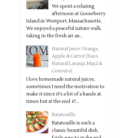
We spent a relaxing
afternoon at Gooseberry
Island in Westport, Massachusetts.
We enjoyed a peaceful nature walk,
taking in the fresh air an...
Natural Juice: Orange,
Apple & Carrot (Suco
Natural:Laranja, Maçã &
Cenoura)
I love homemade natural juices,
sometimes I need the motivation to
make it since it's a bit of a hassle at
times but at the end it'...
Ratatouille
Ratatouille is such a
classic beautiful dish,
fairly easy to make and