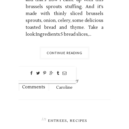
brussels sprouts stuffing. And it's
made with thinly sliced brussels
sprouts, onion, celery, some delicious
toasted bread and thyme. Take a
look:Ingredients:5 bread slices,...
CONTINUE READING
0
Nov
20,
2018 by
Comments
Caroline
in
,
ENTREES
RECIPES