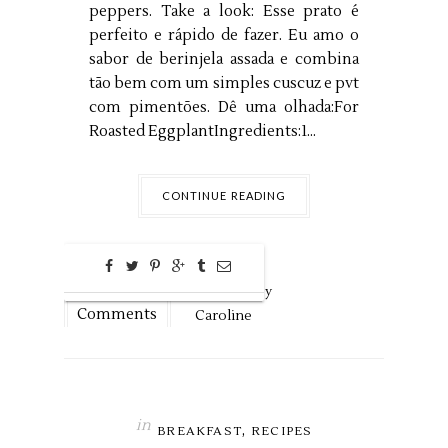
peppers. Take a look: Esse prato é
perfeito e rápido de fazer. Eu amo o
sabor de berinjela assada e combina
tão bem com um simples cuscuz e pvt
com pimentões. Dê uma olhada:For
Roasted EggplantIngredients:1...
CONTINUE READING
0
Nov
14,
2018 by
Comments
Caroline
in
,
BREAKFAST
RECIPES