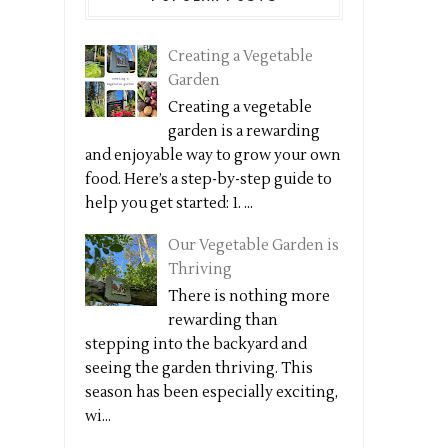
Creating a Vegetable
Garden
Creating a vegetable
garden is a rewarding
and enjoyable way to grow your own
food. Here’s a step-by-step guide to
help you get started: 1. ...
Our Vegetable Garden is
Thriving
There is nothing more
rewarding than
stepping into the backyard and
seeing the garden thriving. This
season has been especially exciting,
wi...