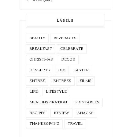
LABELS
BEAUTY
BEVERAGES
BREAKFAST
CELEBRATE
CHRISTMAS
DECOR
DESSERTS
DIY
EASTER
ENTREE
ENTREES
FILMS
LIFE
LIFESTYLE
MEAL INSPIRATION
PRINTABLES
RECIPES
REVIEW
SNACKS
THANKSGIVING
TRAVEL