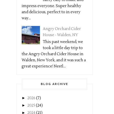
impress everyone. Super healthy
and delicious, perfect to in every
way...
Angry Orchard Cider
House - Walden, NY
This past weekend, we
took a little day trip to
the Angry Orchard Cider House in
Walden, New York, and it was such a
great experience! Nestl...
BLOG ARCHIVE
►
2026
(7)
►
2025
(24)
►
2024
(21)