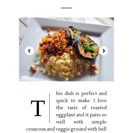
his dish is perfect and
T
quick to make. I love
the taste of roasted
eggplant and it pairs so
well with simple
couscous and veggie ground with bell