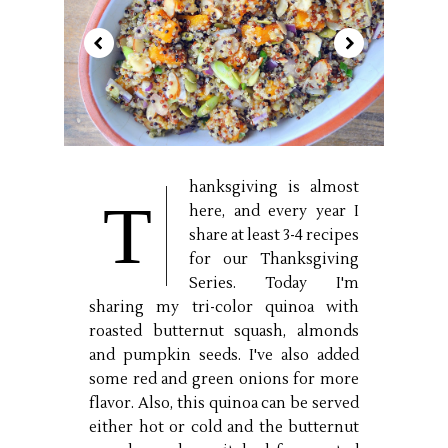
hanksgiving is almost
T
here, and every year I
share at least 3-4 recipes
for our Thanksgiving
Series. Today I'm
sharing my tri-color quinoa with
roasted butternut squash, almonds
and pumpkin seeds. I've also added
some red and green onions for more
flavor. Also, this quinoa can be served
either hot or cold and the butternut