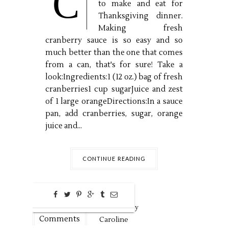
C
to make and eat for
Thanksgiving dinner.
Making fresh
cranberry sauce is so easy and so
much better than the one that comes
from a can, that's for sure! Take a
look:Ingredients:1 (12 oz.) bag of fresh
cranberries1 cup sugarJuice and zest
of 1 large orangeDirections:In a sauce
pan, add cranberries, sugar, orange
juice and...
CONTINUE READING
0
Nov
19,
2018 by
Comments
Caroline