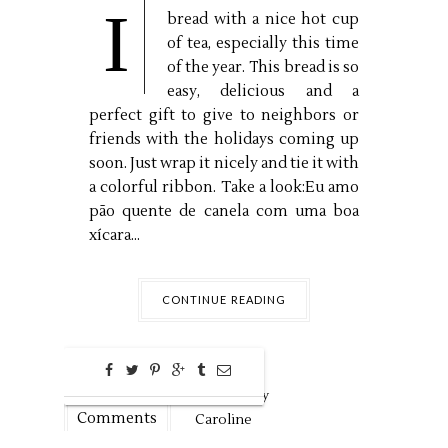
I
bread with a nice hot cup
of tea, especially this time
of the year. This bread is so
easy, delicious and a
perfect gift to give to neighbors or
friends with the holidays coming up
soon. Just wrap it nicely and tie it with
a colorful ribbon. Take a look:Eu amo
pão quente de canela com uma boa
xícara...
CONTINUE READING
0
Nov
4,
2018 by
Comments
Caroline