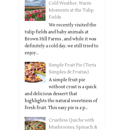
Cold Weather, Warm
Moments at the Tulip
Fields
We recently visited the
tulip fields and baby animals at
Brown Hill Farms , and while it was
definitely a cold day, we still tried to
enjoy...
Simple Fruit Pie (Torta
Simples de Fruitas)
A simple fruit pie
without crust is a quick
and delicious dessert that
highlights the natural sweetness of
fresh fruit. This easy pie is a p...
Crustless Quiche with
Mushrooms, Spinach &