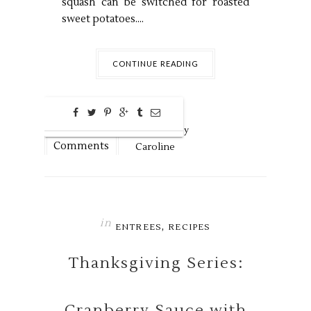
squash can be switched for roasted
sweet potatoes....
CONTINUE READING
0
Nov
19,
2018 by
Comments
Caroline
in
,
ENTREES
RECIPES
Thanksgiving Series:
Cranberry Sauce with