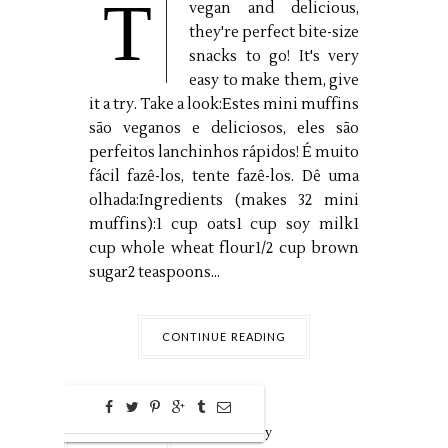
T
vegan and delicious,
they're perfect bite-size
snacks to go! It's very
easy to make them, give
it a try. Take a look:Estes mini muffins
são veganos e deliciosos, eles são
perfeitos lanchinhos rápidos! É muito
fácil fazê-los, tente fazê-los. Dê uma
olhada:Ingredients (makes 32 mini
muffins):1 cup oats1 cup soy milk1
cup whole wheat flour1/2 cup brown
sugar2 teaspoons...
CONTINUE READING
0
Aug
21,
2016 by