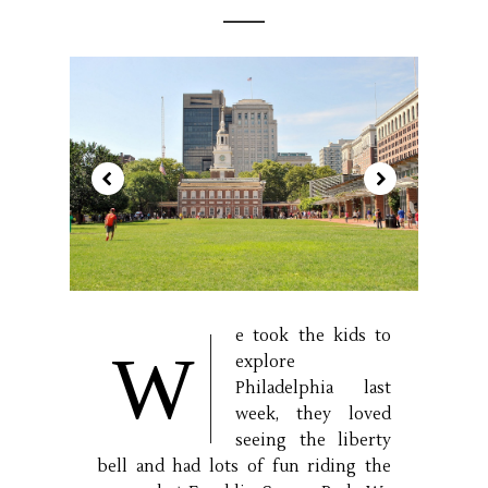
e took the kids to
W
explore
Philadelphia last
week, they loved
seeing the liberty
bell and had lots of fun riding the