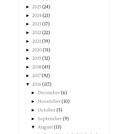
►
2025
(24)
►
2024
(21)
►
2023
(17)
►
2022
(22)
►
2021
(39)
►
2020
(31)
►
2019
(32)
►
2018
(43)
►
2017
(92)
▼
2016
(117)
►
December
(6)
►
November
(10)
►
October
(5)
►
September
(9)
▼
August
(13)