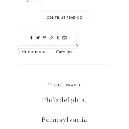
CONTINUE READING
0
Aug
17,
2016 by
Comments
Caroline
in
,
LIFE
TRAVEL
Philadelphia,
Pennsylvania