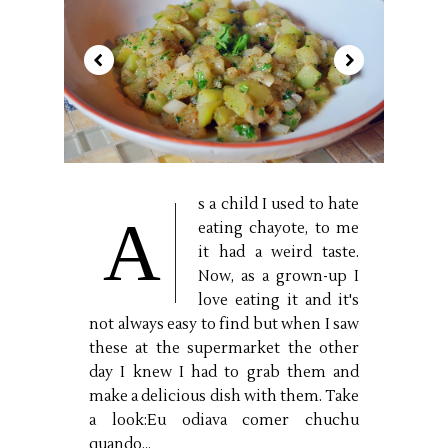
s a child I used to hate
A
eating chayote, to me
it had a weird taste.
Now, as a grown-up I
love eating it and it's
not always easy to find but when I saw
these at the supermarket the other
day I knew I had to grab them and
make a delicious dish with them. Take
a look:Eu odiava comer chuchu
quando...