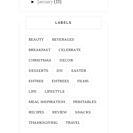
►
January
(13)
LABELS
BEAUTY
BEVERAGES
BREAKFAST
CELEBRATE
CHRISTMAS
DECOR
DESSERTS
DIY
EASTER
ENTREE
ENTREES
FILMS
LIFE
LIFESTYLE
MEAL INSPIRATION
PRINTABLES
RECIPES
REVIEW
SNACKS
THANKSGIVING
TRAVEL