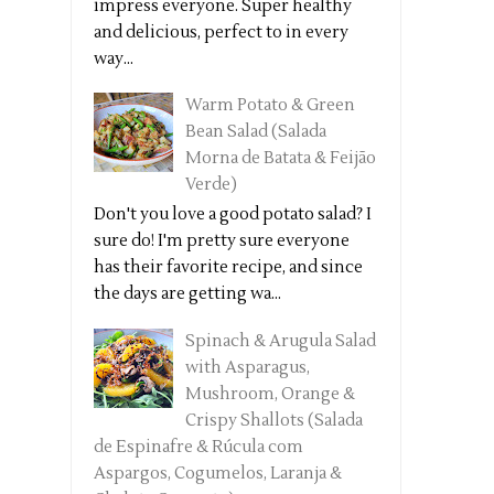
impress everyone. Super healthy
and delicious, perfect to in every
way...
Warm Potato & Green
Bean Salad (Salada
Morna de Batata & Feijão
Verde)
Don't you love a good potato salad? I
sure do! I'm pretty sure everyone
has their favorite recipe, and since
the days are getting wa...
Spinach & Arugula Salad
with Asparagus,
Mushroom, Orange &
Crispy Shallots (Salada
de Espinafre & Rúcula com
Aspargos, Cogumelos, Laranja &