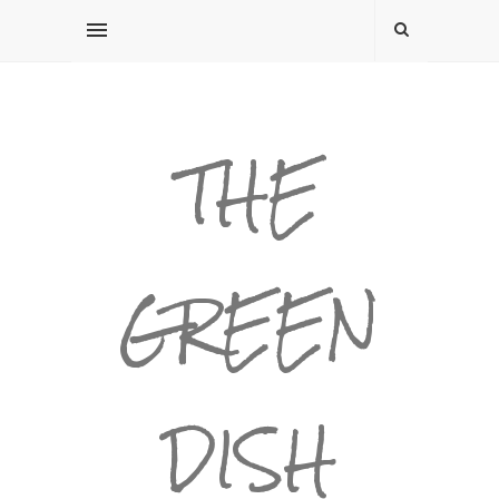
THE
GREEN
DISH