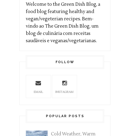
Welcome to the Green Dish Blog, a
food blog featuring healthy and
vegan/vegeterian recipes. Bem-
vindo ao The Green Dish Blog, um
blog de culinária com receitas
saudáveis e veganas/vegetarianas.
FOLLOW
EMAIL
INSTAGRAM
POPULAR POSTS
Cold Weather, Warm