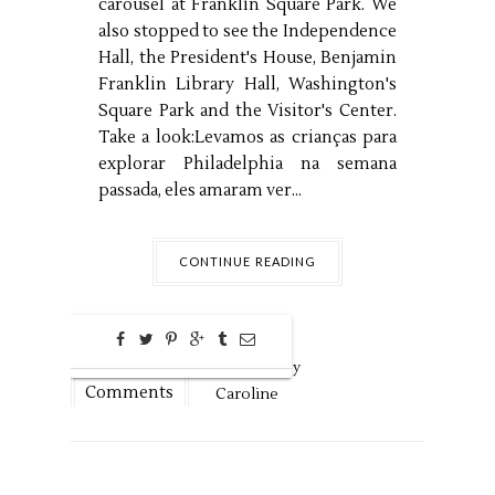
carousel at Franklin Square Park. We
also stopped to see the Independence
Hall, the President's House, Benjamin
Franklin Library Hall, Washington's
Square Park and the Visitor's Center.
Take a look:Levamos as crianças para
explorar Philadelphia na semana
passada, eles amaram ver...
CONTINUE READING
0
Aug
13,
2016 by
Comments
Caroline