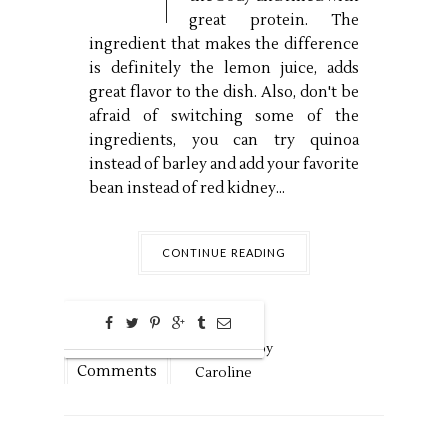
great protein. The
ingredient that makes the difference
is definitely the lemon juice, adds
great flavor to the dish. Also, don't be
afraid of switching some of the
ingredients, you can try quinoa
instead of barley and add your favorite
bean instead of red kidney...
CONTINUE READING
0
Aug
30,
2016 by
Comments
Caroline