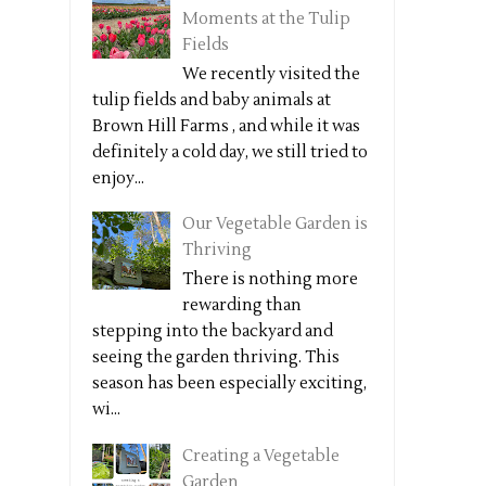
Moments at the Tulip
Fields
We recently visited the
tulip fields and baby animals at
Brown Hill Farms , and while it was
definitely a cold day, we still tried to
enjoy...
Our Vegetable Garden is
Thriving
There is nothing more
rewarding than
stepping into the backyard and
seeing the garden thriving. This
season has been especially exciting,
wi...
Creating a Vegetable
Garden