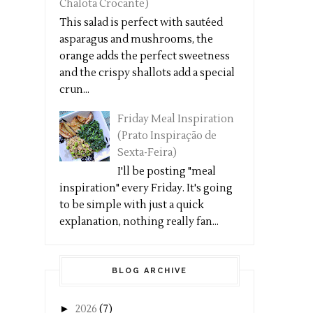
Chalota Crocante)
This salad is perfect with sautéed
asparagus and mushrooms, the
orange adds the perfect sweetness
and the crispy shallots add a special
crun...
Friday Meal Inspiration
(Prato Inspiração de
Sexta-Feira)
I'll be posting "meal
inspiration" every Friday. It's going
to be simple with just a quick
explanation, nothing really fan...
BLOG ARCHIVE
►
2026
(7)