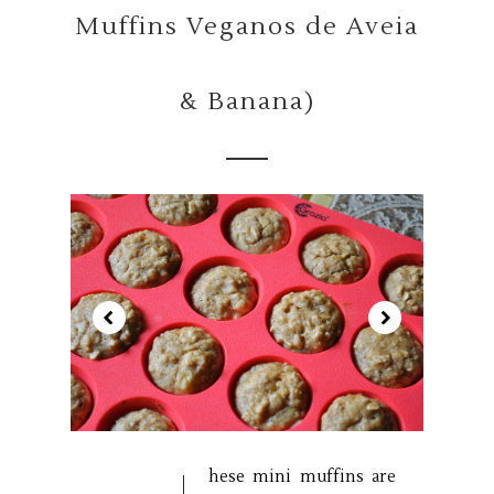
Muffins Veganos de Aveia
& Banana)
hese mini muffins are