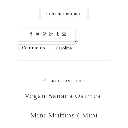
CONTINUE READING
0
Aug
29,
2016 by
Comments
Caroline
in
,
BREAKFAST
LIFE
Vegan Banana Oatmeal
Mini Muffins ( Mini