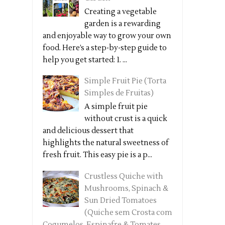
Creating a vegetable
garden is a rewarding
and enjoyable way to grow your own
food. Here’s a step-by-step guide to
help you get started: 1. ...
Simple Fruit Pie (Torta
Simples de Fruitas)
A simple fruit pie
without crust is a quick
and delicious dessert that
highlights the natural sweetness of
fresh fruit. This easy pie is a p...
Crustless Quiche with
Mushrooms, Spinach &
Sun Dried Tomatoes
(Quiche sem Crosta com
Cogumelos, Espinafre & Tomates