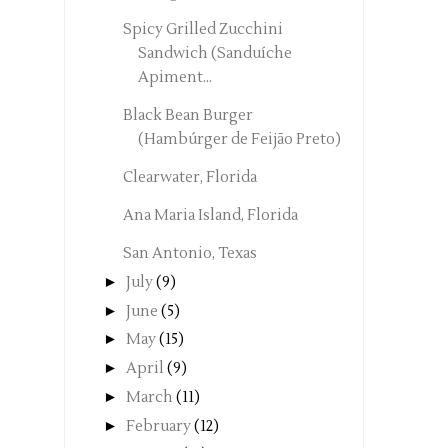
Spicy Grilled Zucchini
Sandwich (Sanduíche
Apiment...
Black Bean Burger
(Hambúrger de Feijão Preto)
Clearwater, Florida
Ana Maria Island, Florida
San Antonio, Texas
►
July
(9)
►
June
(5)
►
May
(15)
►
April
(9)
►
March
(11)
►
February
(12)