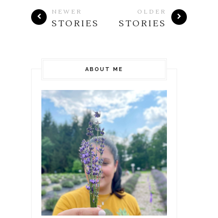
NEWER
OLDER
STORIES
STORIES
ABOUT ME