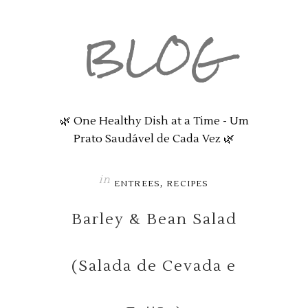
BLOG
🌿 One Healthy Dish at a Time - Um
Prato Saudável de Cada Vez 🌿
in
,
ENTREES
RECIPES
Barley & Bean Salad
(Salada de Cevada e