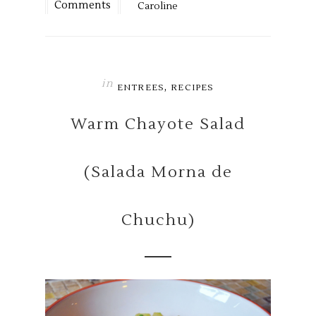
Comments
Caroline
in
,
ENTREES
RECIPES
Warm Chayote Salad
(Salada Morna de
Chuchu)