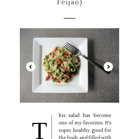
Feijão)
his salad has become
T
one of my favorites. It's
super healthy, good for
the body and filled with