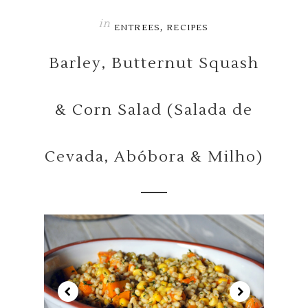
in
,
ENTREES
RECIPES
Barley, Butternut Squash
& Corn Salad (Salada de
Cevada, Abóbora & Milho)