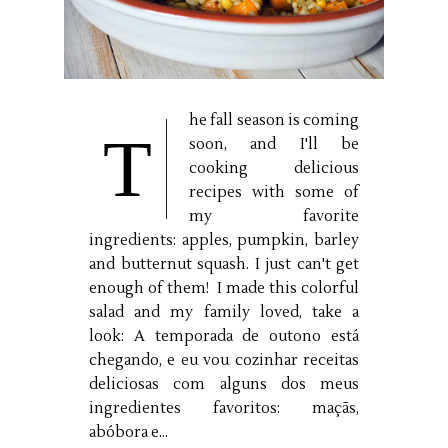
he fall season is coming
T
soon, and I'll be
cooking delicious
recipes with some of
my favorite
ingredients: apples, pumpkin, barley
and butternut squash. I just can't get
enough of them! I made this colorful
salad and my family loved, take a
look: A temporada de outono está
chegando, e eu vou cozinhar receitas
deliciosas com alguns dos meus
ingredientes favoritos: maçãs,
abóbora e...