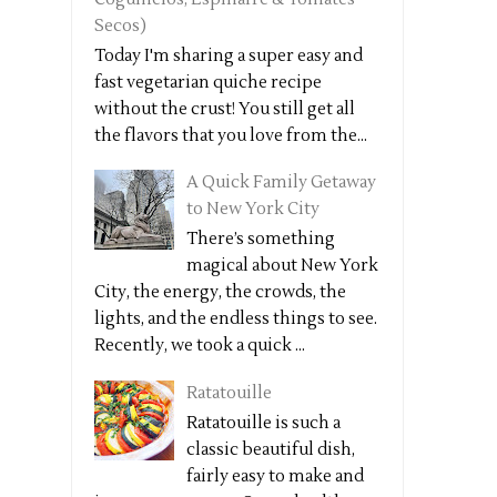
Secos)
Today I'm sharing a super easy and
fast vegetarian quiche recipe
without the crust! You still get all
the flavors that you love from the...
A Quick Family Getaway
to New York City
There’s something
magical about New York
City, the energy, the crowds, the
lights, and the endless things to see.
Recently, we took a quick ...
Ratatouille
Ratatouille is such a
classic beautiful dish,
fairly easy to make and