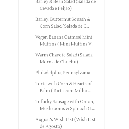
Barley & Bean Salad (Salada de
Cevada e Feijão)
Barley, Butternut Squash &
Corn Salad (Salada de C...
Vegan Banana Oatmeal Mini
Muffins ( Mini Muffins V...
Warm Chayote Salad (Salada
Morna de Chuchu)
Philadelphia, Pennsylvania
Torte with Corn & Hearts of
Palm (Torta com Milho ...
Tofurky Sausage with Onion,
Mushrooms & Spinach (L...
August's Wish List (Wish List
de Agosto)