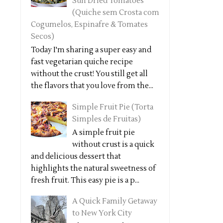
Sun Dried Tomatoes
(Quiche sem Crosta com
Cogumelos, Espinafre & Tomates
Secos)
Today I'm sharing a super easy and
fast vegetarian quiche recipe
without the crust! You still get all
the flavors that you love from the...
Simple Fruit Pie (Torta
Simples de Fruitas)
A simple fruit pie
without crust is a quick
and delicious dessert that
highlights the natural sweetness of
fresh fruit. This easy pie is a p...
A Quick Family Getaway
to New York City