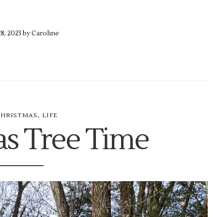
28,
2023 by
Caroline
,
CHRISTMAS
LIFE
as Tree Time