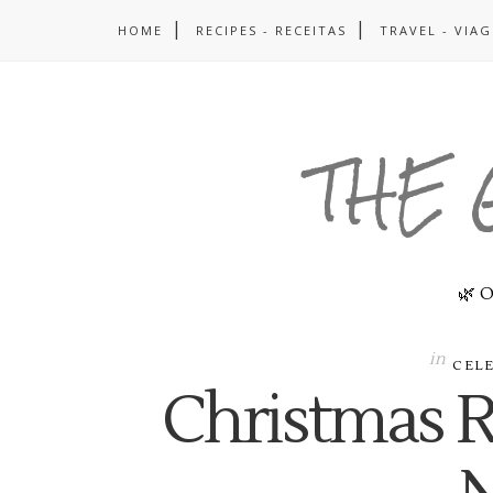
HOME
RECIPES - RECEITAS
TRAVEL - VIA
THE 
🌿 O
in
CEL
Christmas 