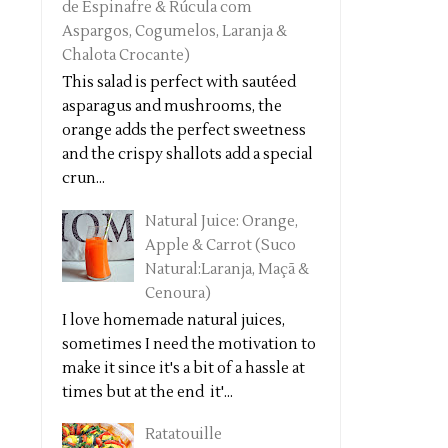
de Espinafre & Rúcula com
Aspargos, Cogumelos, Laranja &
Chalota Crocante)
This salad is perfect with sautéed
asparagus and mushrooms, the
orange adds the perfect sweetness
and the crispy shallots add a special
crun...
Natural Juice: Orange,
Apple & Carrot (Suco
Natural:Laranja, Maçã &
Cenoura)
I love homemade natural juices,
sometimes I need the motivation to
make it since it's a bit of a hassle at
times but at the end it'...
Ratatouille