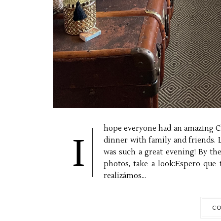
hope everyone had an amazing Ch
I
dinner with family and friends. 
was such a great evening! By th
photos, take a look:Espero que 
realizámos...
CO