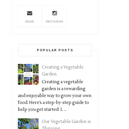
EMAIL
INSTAGRAM
POPULAR POSTS
Creating a Vegetable
Garden
Creating a vegetable
garden is a rewarding
and enjoyable way to grow your own
food. Here’s a step-by-step guide to
help you get started: 1. ...
Our Vegetable Garden is
Thriving