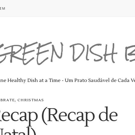
GEM
GREEN DISH
ne Healthy Dish at a Time - Um Prato Saudável de Cada V
,
EBRATE
CHRISTMAS
Recap (Recap de