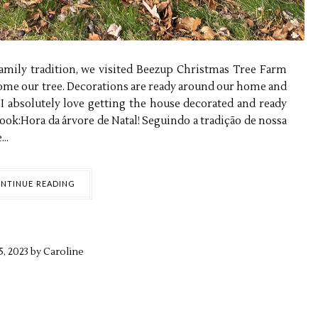
family tradition, we visited Beezup Christmas Tree Farm
home our tree. Decorations are ready around our home and
, I absolutely love getting the house decorated and ready
 look:Hora da árvore de Natal! Seguindo a tradição de nossa
..
NTINUE READING
5,
2023 by
Caroline