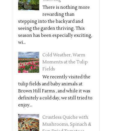
There is nothing more
rewarding than
stepping into the backyard and
seeing the garden thriving. This
season has been especially exciting,
wi...
Cold Weather, Warm
Moments at the Tulip
Fields
We recently visited the
tulip fields and baby animals at
Brown Hill Farms , and while it was
definitely a cold day, we still tried to
enjoy...
Crustless Quiche with
Mushrooms, Spinach &