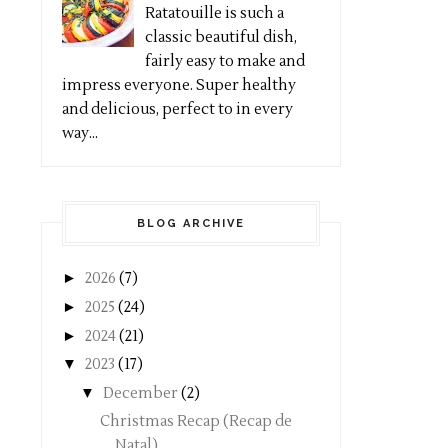
Ratatouille is such a
classic beautiful dish,
fairly easy to make and
impress everyone. Super healthy
and delicious, perfect to in every
way...
BLOG ARCHIVE
►
2026
(7)
►
2025
(24)
►
2024
(21)
▼
2023
(17)
▼
December
(2)
Christmas Recap (Recap de
Natal)