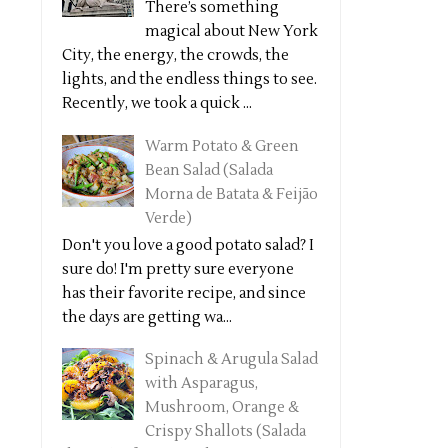
There’s something
magical about New York
City, the energy, the crowds, the
lights, and the endless things to see.
Recently, we took a quick ...
Warm Potato & Green
Bean Salad (Salada
Morna de Batata & Feijão
Verde)
Don't you love a good potato salad? I
sure do! I'm pretty sure everyone
has their favorite recipe, and since
the days are getting wa...
Spinach & Arugula Salad
with Asparagus,
Mushroom, Orange &
Crispy Shallots (Salada