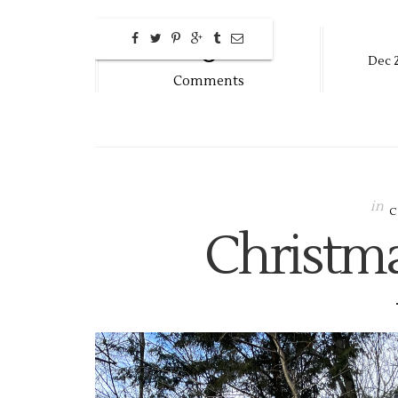
0
Dec
Comments
in
Christm