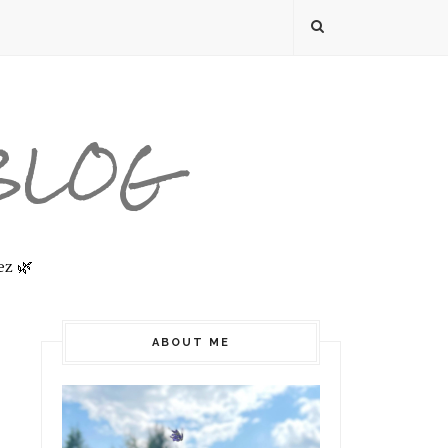
 BLOG
ez 🌿
ABOUT ME