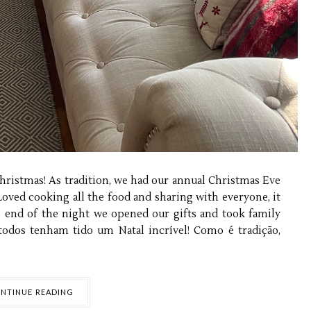
ristmas! As tradition, we had our annual Christmas Eve
Loved cooking all the food and sharing with everyone, it
e end of the night we opened our gifts and took family
todos tenham tido um Natal incrível! Como é tradição,
NTINUE READING