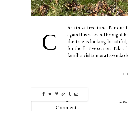
hristmas tree time! Per our 
C
again this year and brought 
the tree is looking beautiful
for the festive season! Take a
família, visitamos a Fazenda de.
CO
0
Dec
Comments