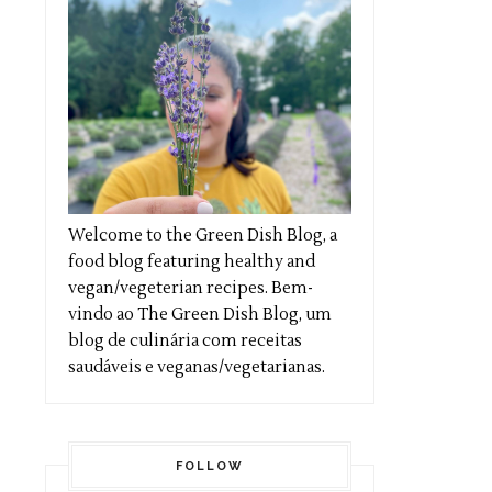
Welcome to the Green Dish Blog, a
food blog featuring healthy and
vegan/vegeterian recipes. Bem-
vindo ao The Green Dish Blog, um
blog de culinária com receitas
saudáveis e veganas/vegetarianas.
FOLLOW