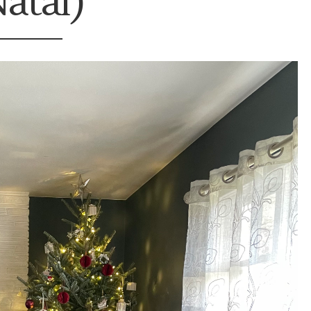
atal)