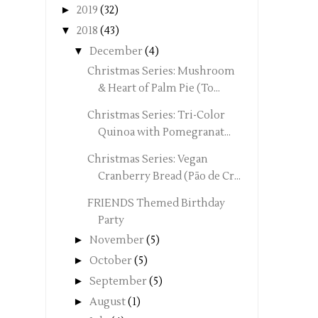
►
2019
(32)
▼
2018
(43)
▼
December
(4)
Christmas Series: Mushroom
& Heart of Palm Pie (To...
Christmas Series: Tri-Color
Quinoa with Pomegranat...
Christmas Series: Vegan
Cranberry Bread (Pão de Cr...
FRIENDS Themed Birthday
Party
►
November
(5)
►
October
(5)
►
September
(5)
►
August
(1)