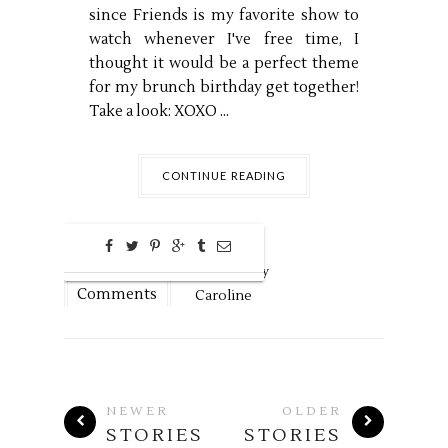
since Friends is my favorite show to
watch whenever I've free time, I
thought it would be a perfect theme
for my brunch birthday get together!
Take a look: XOXO ...
CONTINUE READING
0
Dec
6,
2018 by
Comments
Caroline
NEWER
OLDER
STORIES
STORIES