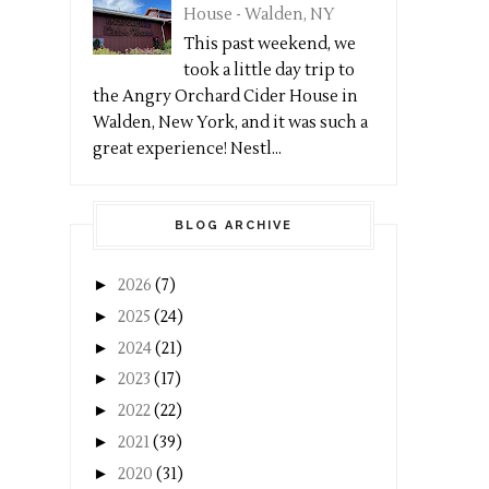
House - Walden, NY
This past weekend, we
took a little day trip to
the Angry Orchard Cider House in
Walden, New York, and it was such a
great experience! Nestl...
BLOG ARCHIVE
►
2026
(7)
►
2025
(24)
►
2024
(21)
►
2023
(17)
►
2022
(22)
►
2021
(39)
►
2020
(31)