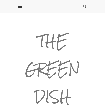
THE
GREEN
DISH