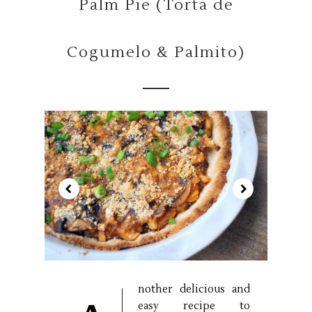
Palm Pie (Torta de
Cogumelo & Palmito)
nother delicious and
easy recipe to