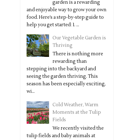
garden is a rewarding
and enjoyable way to grow your own
food. Here’s a step-by-step guide to
help you get started: 1. ...
Our Vegetable Garden is
Thriving
There is nothing more
rewarding than
stepping into the backyard and
seeing the garden thriving. This
season has been especially exciting,
wi...
Cold Weather, Warm
Moments at the Tulip
Fields
We recently visited the
tulip fields and baby animals at