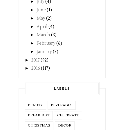
►
July
(4)
►
June
(1)
►
May
(2)
►
April
(4)
►
March
(3)
►
February
(6)
►
January
(3)
►
2017
(92)
►
2016
(117)
LABELS
BEAUTY
BEVERAGES
BREAKFAST
CELEBRATE
CHRISTMAS
DECOR