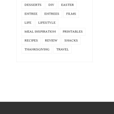
DESSERTS
DIY
EASTER
ENTREE
ENTREES
FILMS
LIFE
LIFESTYLE
MEAL INSPIRATION
PRINTABLES
RECIPES
REVIEW
SNACKS
THANKSGIVING
TRAVEL