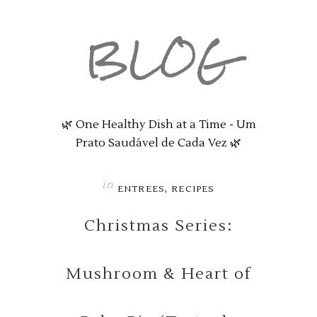
BLOG
🌿 One Healthy Dish at a Time - Um
Prato Saudável de Cada Vez 🌿
in
,
ENTREES
RECIPES
Christmas Series:
Mushroom & Heart of