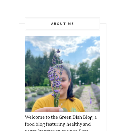
ABOUT ME
Welcome to the Green Dish Blog, a
food blog featuring healthy and