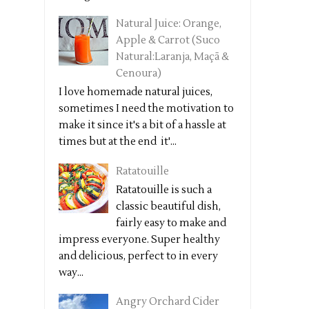
Natural Juice: Orange,
Apple & Carrot (Suco
Natural:Laranja, Maçã &
Cenoura)
I love homemade natural juices,
sometimes I need the motivation to
make it since it's a bit of a hassle at
times but at the end it'...
Ratatouille
Ratatouille is such a
classic beautiful dish,
fairly easy to make and
impress everyone. Super healthy
and delicious, perfect to in every
way...
Angry Orchard Cider