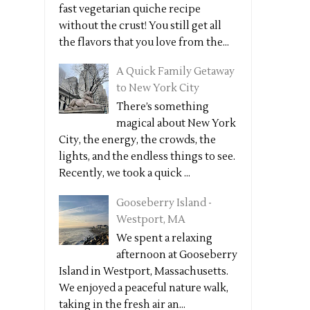
fast vegetarian quiche recipe
without the crust! You still get all
the flavors that you love from the...
A Quick Family Getaway
to New York City
There’s something
magical about New York
City, the energy, the crowds, the
lights, and the endless things to see.
Recently, we took a quick ...
Gooseberry Island -
Westport, MA
We spent a relaxing
afternoon at Gooseberry
Island in Westport, Massachusetts.
We enjoyed a peaceful nature walk,
taking in the fresh air an...