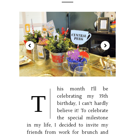
his month I'll be
T
celebrating my 35th
birthday, I can't hardly
believe it! To celebrate
the special milestone
in my life, I decided to invite my
friends from work for brunch and