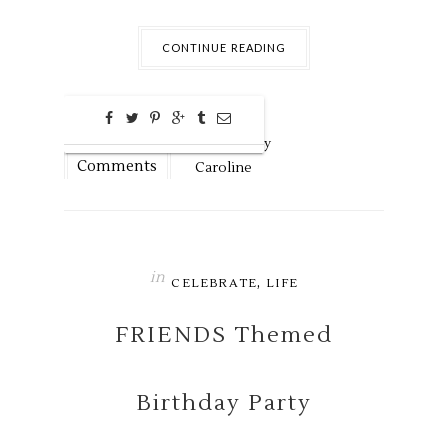
CONTINUE READING
0
Dec
12,
2018 by
Comments
Caroline
in
,
CELEBRATE
LIFE
FRIENDS Themed
Birthday Party