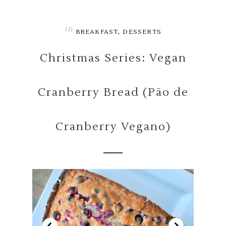
in
,
BREAKFAST
DESSERTS
Christmas Series: Vegan
Cranberry Bread (Pão de
Cranberry Vegano)