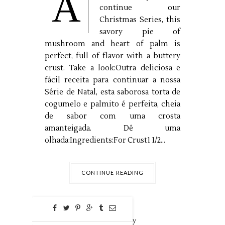
A
continue our
Christmas Series, this
savory pie of
mushroom and heart of palm is
perfect, full of flavor with a buttery
crust. Take a look:Outra deliciosa e
fácil receita para continuar a nossa
Série de Natal, esta saborosa torta de
cogumelo e palmito é perfeita, cheia
de sabor com uma crosta
amanteigada. Dê uma
olhada:Ingredients:For Crust1 1/2...
CONTINUE READING
0
Dec
18,
2018 by