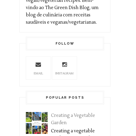
vegan/vegeterian recipes. Bem-
vindo ao The Green Dish Blog, um
blog de culinária com receitas
saudáveis e veganas/vegetarianas.
FOLLOW
EMAIL
INSTAGRAM
POPULAR POSTS
Creating a Vegetable
Garden
Creating a vegetable