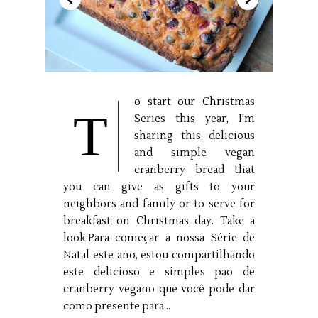
o start our Christmas
T
Series this year, I'm
sharing this delicious
and simple vegan
cranberry bread that
you can give as gifts to your
neighbors and family or to serve for
breakfast on Christmas day. Take a
look:Para começar a nossa Série de
Natal este ano, estou compartilhando
este delicioso e simples pão de
cranberry vegano que você pode dar
como presente para...