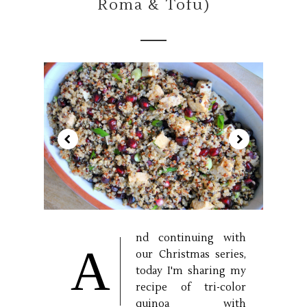
Romã & Tofu)
nd continuing with
A
our Christmas series,
today I'm sharing my
recipe of tri-color
quinoa with