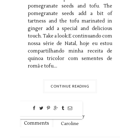
pomegranate seeds and tofu. The
pomegranate seeds add a bit of
tartness and the tofu marinated in
ginger add a special and delicious
touch. Take a look:E continuando com
nossa série de Natal, hoje eu estou
compartilhando minha receita de
quinoa tricolor com sementes de
romã e tofu....
CONTINUE READING
0
Dec
15,
2018 by
Comments
Caroline