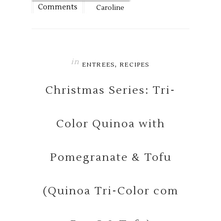
Comments
Caroline
in
,
ENTREES
RECIPES
Christmas Series: Tri-
Color Quinoa with
Pomegranate & Tofu
(Quinoa Tri-Color com