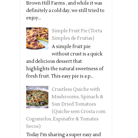
Brown Hill Farms , and while it was
definitely a cold day, we still tried to
enjoy...
Simple Fruit Pie (Torta
Simples de Fruitas)
A simple fruit pie
without crust is a quick
and delicious dessert that
highlights the natural sweetness of
fresh fruit. This easy pie is a p...
Crustless Quiche with
Mushrooms, Spinach &
Sun Dried Tomatoes
(Quiche sem Crosta com
Cogumelos, Espinafre & Tomates
Secos)
Today I'm sharing a super easy and