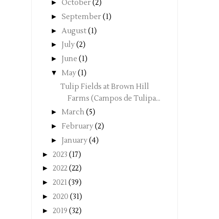
►
October
(2)
►
September
(1)
►
August
(1)
►
July
(2)
►
June
(1)
▼
May
(1)
Tulip Fields at Brown Hill
Farms (Campos de Tulipa...
►
March
(5)
►
February
(2)
►
January
(4)
►
2023
(17)
►
2022
(22)
►
2021
(39)
►
2020
(31)
►
2019
(32)