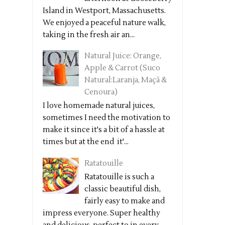
Island in Westport, Massachusetts.
We enjoyed a peaceful nature walk,
taking in the fresh air an...
Natural Juice: Orange,
Apple & Carrot (Suco
Natural:Laranja, Maçã &
Cenoura)
I love homemade natural juices,
sometimes I need the motivation to
make it since it's a bit of a hassle at
times but at the end it'...
Ratatouille
Ratatouille is such a
classic beautiful dish,
fairly easy to make and
impress everyone. Super healthy