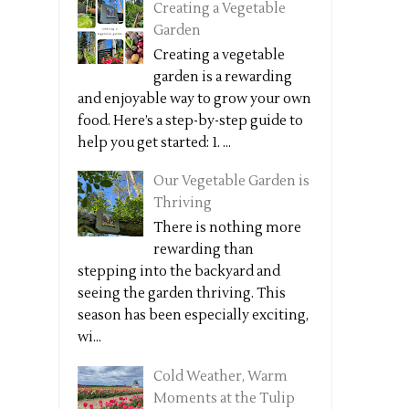
Creating a Vegetable
Garden
Creating a vegetable
garden is a rewarding
and enjoyable way to grow your own
food. Here’s a step-by-step guide to
help you get started: 1. ...
Our Vegetable Garden is
Thriving
There is nothing more
rewarding than
stepping into the backyard and
seeing the garden thriving. This
season has been especially exciting,
wi...
Cold Weather, Warm
Moments at the Tulip