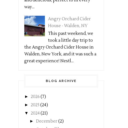
and delicious, perfect to in every
way...
Angry Orchard Cider
House - Walden, NY
This past weekend, we
took a little day trip to
the Angry Orchard Cider House in
Walden, New York, and it was such a
great experience! Nestl...
BLOG ARCHIVE
►
2026
(7)
►
2025
(24)
▼
2024
(21)
►
December
(2)