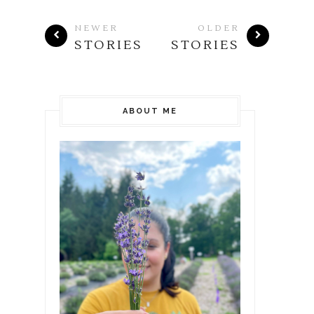
NEWER
OLDER
STORIES
STORIES
ABOUT ME