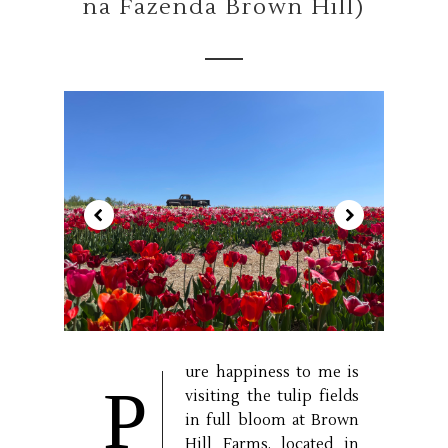
na Fazenda Brown Hill)
ure happiness to me is
P
visiting the tulip fields
in full bloom at Brown
Hill Farms, located in