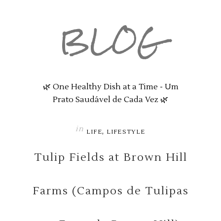
BLOG
🌿 One Healthy Dish at a Time - Um
Prato Saudável de Cada Vez 🌿
in
,
LIFE
LIFESTYLE
Tulip Fields at Brown Hill
Farms (Campos de Tulipas