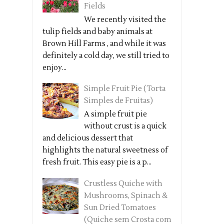
Fields
We recently visited the
tulip fields and baby animals at
Brown Hill Farms , and while it was
definitely a cold day, we still tried to
enjoy...
Simple Fruit Pie (Torta
Simples de Fruitas)
A simple fruit pie
without crust is a quick
and delicious dessert that
highlights the natural sweetness of
fresh fruit. This easy pie is a p...
Crustless Quiche with
Mushrooms, Spinach &
Sun Dried Tomatoes
(Quiche sem Crosta com