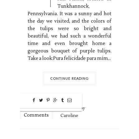
Tunkhannock,
Pennsylvania. It was a sunny and hot
the day we visited, and the colors of
the tulips were so bright and
beautiful, we had such a wonderful
time and even brought home a
gorgeous bouquet of purple tulips.
Take a look:Pura felicidade para mim...
CONTINUE READING
0
May
10,
2024 by
Comments
Caroline