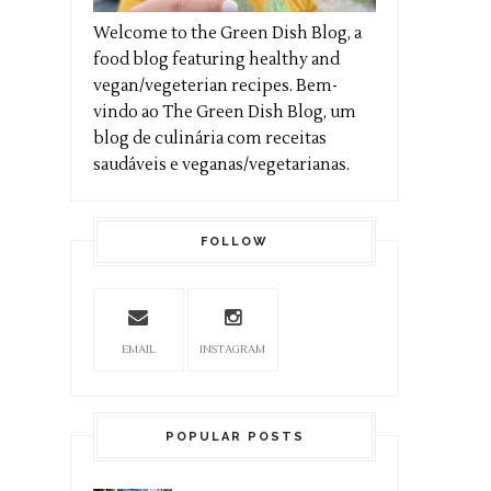
Welcome to the Green Dish Blog, a
food blog featuring healthy and
vegan/vegeterian recipes. Bem-
vindo ao The Green Dish Blog, um
blog de culinária com receitas
saudáveis e veganas/vegetarianas.
FOLLOW
EMAIL
INSTAGRAM
POPULAR POSTS