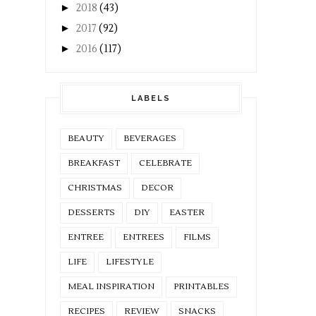
►
2018
(43)
►
2017
(92)
►
2016
(117)
LABELS
BEAUTY
BEVERAGES
BREAKFAST
CELEBRATE
CHRISTMAS
DECOR
DESSERTS
DIY
EASTER
ENTREE
ENTREES
FILMS
LIFE
LIFESTYLE
MEAL INSPIRATION
PRINTABLES
RECIPES
REVIEW
SNACKS