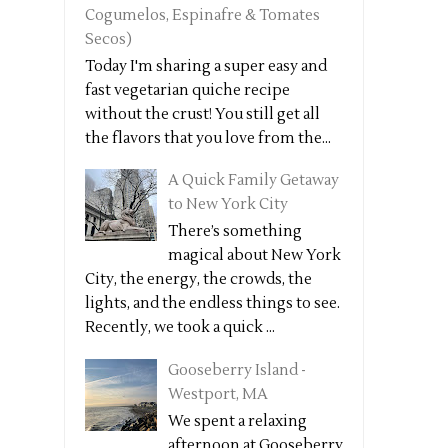
Cogumelos, Espinafre & Tomates
Secos)
Today I'm sharing a super easy and
fast vegetarian quiche recipe
without the crust! You still get all
the flavors that you love from the...
A Quick Family Getaway
to New York City
There’s something
magical about New York
City, the energy, the crowds, the
lights, and the endless things to see.
Recently, we took a quick ...
Gooseberry Island -
Westport, MA
We spent a relaxing
afternoon at Gooseberry