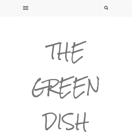
THE
GREEN
DISH