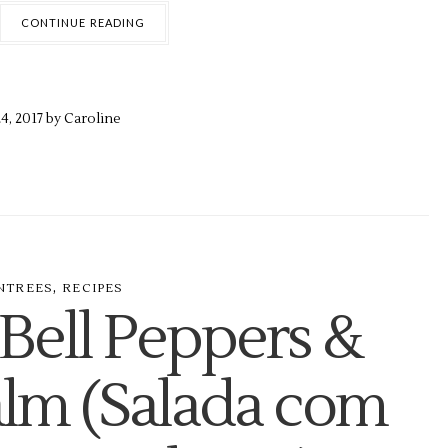
CONTINUE READING
4,
2017 by
Caroline
,
NTREES
RECIPES
 Bell Peppers &
alm (Salada com