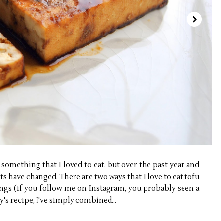
something that I loved to eat, but over the past year and
 have changed. There are two ways that I love to eat tofu
ngs (if you follow me on Instagram, you probably seen a
y's recipe, I've simply combined...