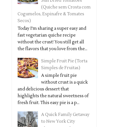
Sun Dried Tomatoes
(Quiche sem Crosta com
Cogumelos, Espinafre & Tomates
Secos)
Today I'm sharing a super easy and
fast vegetarian quiche recipe
without the crust! You still get all
the flavors that you love from the...
Simple Fruit Pie (Torta
Simples de Fruitas)
A simple fruit pie
without crust is a quick
and delicious dessert that
highlights the natural sweetness of
fresh fruit. This easy pie is a p...
A Quick Family Getaway
to New York City