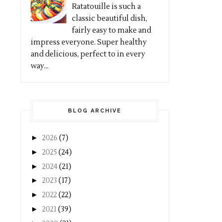
Ratatouille is such a
classic beautiful dish,
fairly easy to make and
impress everyone. Super healthy
and delicious, perfect to in every
way...
BLOG ARCHIVE
►
2026
(7)
►
2025
(24)
►
2024
(21)
►
2023
(17)
►
2022
(22)
►
2021
(39)