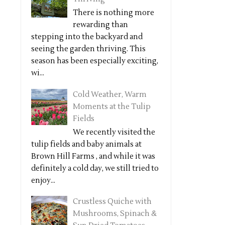
There is nothing more
rewarding than
stepping into the backyard and
seeing the garden thriving. This
season has been especially exciting,
wi...
Cold Weather, Warm
Moments at the Tulip
Fields
We recently visited the
tulip fields and baby animals at
Brown Hill Farms , and while it was
definitely a cold day, we still tried to
enjoy...
Crustless Quiche with
Mushrooms, Spinach &