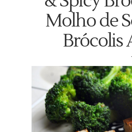
& Spicy Bro
Molho de S
Brócolis