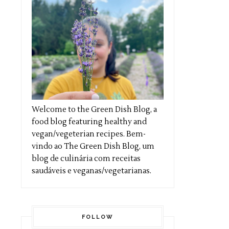
Welcome to the Green Dish Blog, a
food blog featuring healthy and
vegan/vegeterian recipes. Bem-
vindo ao The Green Dish Blog, um
blog de culinária com receitas
saudáveis e veganas/vegetarianas.
FOLLOW