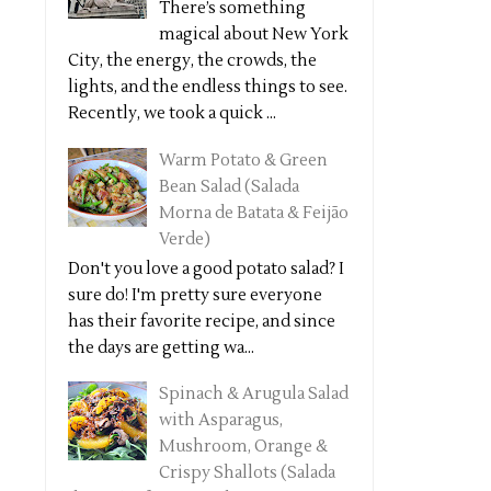
There’s something
magical about New York
City, the energy, the crowds, the
lights, and the endless things to see.
Recently, we took a quick ...
Warm Potato & Green
Bean Salad (Salada
Morna de Batata & Feijão
Verde)
Don't you love a good potato salad? I
sure do! I'm pretty sure everyone
has their favorite recipe, and since
the days are getting wa...
Spinach & Arugula Salad
with Asparagus,
Mushroom, Orange &
Crispy Shallots (Salada