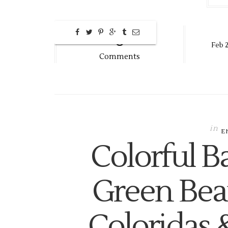
0
Feb
Comments
in
E
Colorful B
Green Bea
Coloridas 