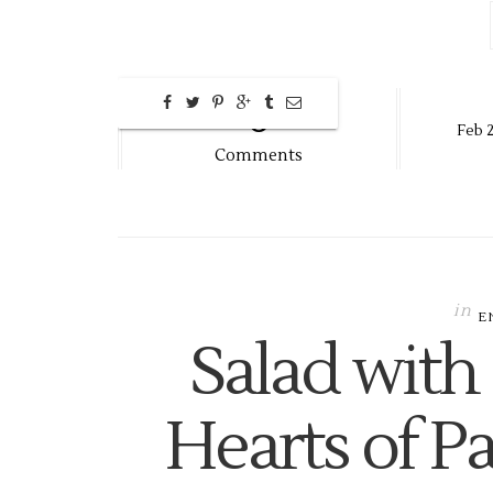
0
Feb
2
Comments
in
E
Salad with
Hearts of P