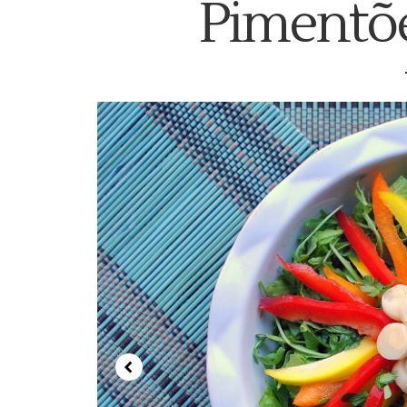
Pimentõe