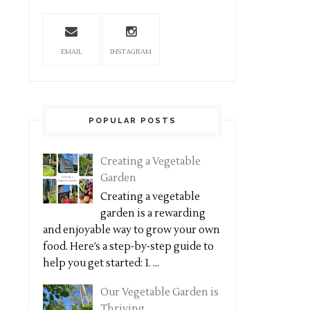
EMAIL
INSTAGRAM
POPULAR POSTS
Creating a Vegetable
Garden
Creating a vegetable
garden is a rewarding
and enjoyable way to grow your own
food. Here’s a step-by-step guide to
help you get started: 1. ...
Our Vegetable Garden is
Thriving