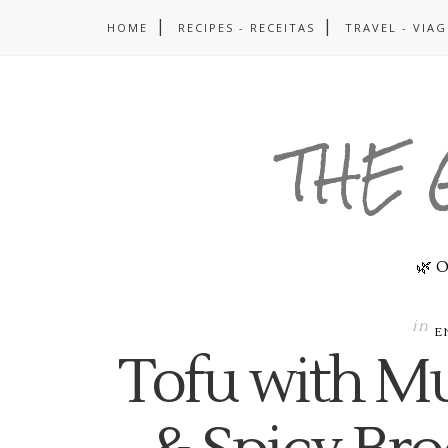
HOME
RECIPES - RECEITAS
TRAVEL - VIA
THE 
🌿 O
in
E
Tofu with M