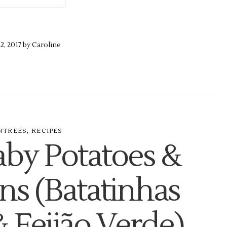
22,
2017 by
Caroline
,
NTREES
RECIPES
aby Potatoes &
ns (Batatinhas
& Feijão Verde)