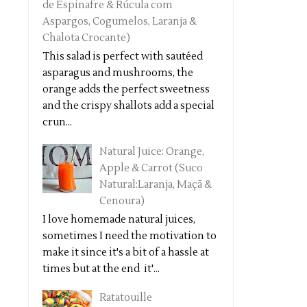
de Espinafre & Rúcula com
Aspargos, Cogumelos, Laranja &
Chalota Crocante)
This salad is perfect with sautéed
asparagus and mushrooms, the
orange adds the perfect sweetness
and the crispy shallots add a special
crun...
Natural Juice: Orange,
Apple & Carrot (Suco
Natural:Laranja, Maçã &
Cenoura)
I love homemade natural juices,
sometimes I need the motivation to
make it since it's a bit of a hassle at
times but at the end it'...
Ratatouille