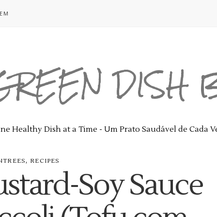
GEM
GREEN DISH
ne Healthy Dish at a Time - Um Prato Saudável de Cada V
,
NTREES
RECIPES
ustard-Soy Sauce