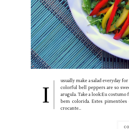
usually make a salad everyday for 
I
colorful bell peppers are so sw
arugula. Take a look:Eu costumo f
bem colorida. Estes pimentões 
crocante...
CO