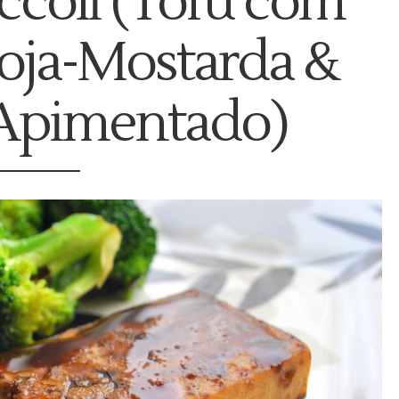
ccoli (Tofu com
oja-Mostarda &
 Apimentado)