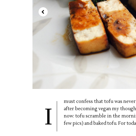
must confess that tofu was never 
I
after becoming vegan my thoughts
now: tofu scramble in the morni
few pics) and baked tofu. For toda