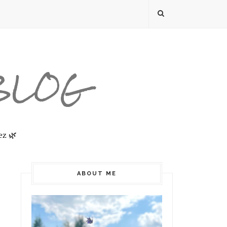
 BLOG
ez 🌿
ABOUT ME