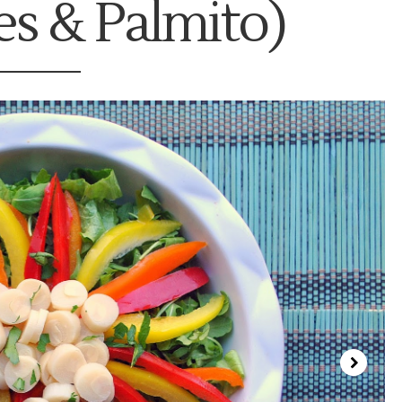
s & Palmito)