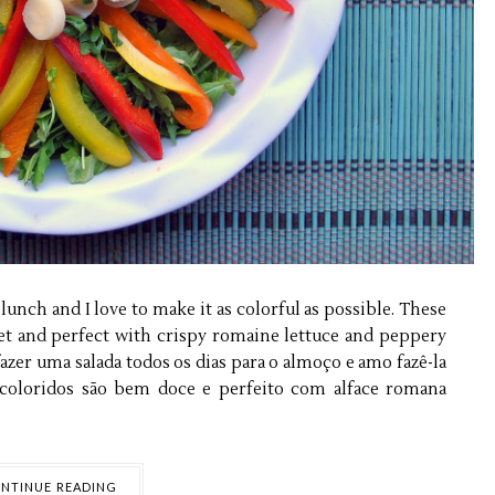
lunch and I love to make it as colorful as possible. These
eet and perfect with crispy romaine lettuce and peppery
azer uma salada todos os dias para o almoço e amo fazê-la
coloridos são bem doce e perfeito com alface romana
NTINUE READING