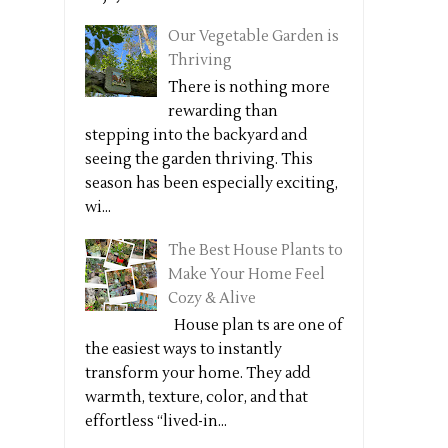
Our Vegetable Garden is
Thriving
There is nothing more
rewarding than
stepping into the backyard and
seeing the garden thriving. This
season has been especially exciting,
wi...
The Best House Plants to
Make Your Home Feel
Cozy & Alive
House plan ts are one of
the easiest ways to instantly
transform your home. They add
warmth, texture, color, and that
effortless “lived-in...