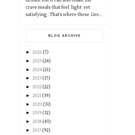
drinks, but it can also make me
crave meals that feel light yet
satisfying . That’s where these Gre...
BLOG ARCHIVE
►
2026
(7)
►
2025
(24)
►
2024
(21)
►
2023
(17)
►
2022
(22)
►
2021
(39)
►
2020
(31)
►
2019
(32)
►
2018
(43)
►
2017
(92)