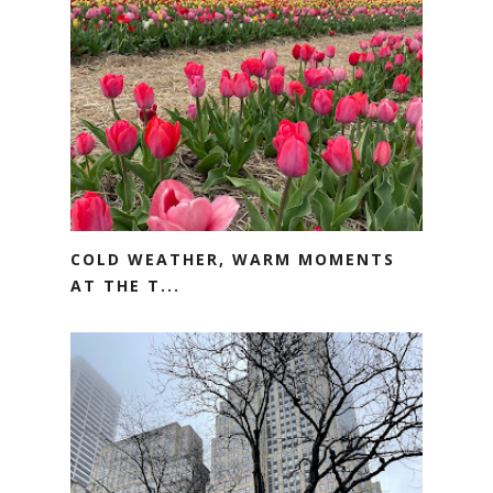
COLD WEATHER, WARM MOMENTS
AT THE T...