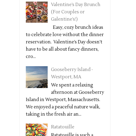
Valentine’s Day Brunch
(For Couples or
Galentine’s!)
Easy, cozy brunch ideas
to celebrate love without the dinner
reservation. Valentine’s Day doesn’t
have to be all about fancy dinners,
cro...
Gooseberry Island -
Westport, MA
We spent a relaxing
afternoon at Gooseberry
Island in Westport, Massachusetts.
We enjoyed a peaceful nature walk,
taking in the fresh air an...
Ratatouille
Ratatouille is such a