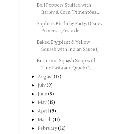
Bell Peppers Stuffed with
Barley & Corn (Pimentões...
Sophia's Birthday Party: Disney
Princess (Festa de...
Baked Eggplant & Yellow
Squash with Indian Sauce (...
Butternut Squash Soup with
Tiny Pasta and Quick Cr...
►
August
(13)
►
July
(9)
►
June
(5)
►
May
(15)
►
April
(9)
►
March
(11)
►
February
(12)