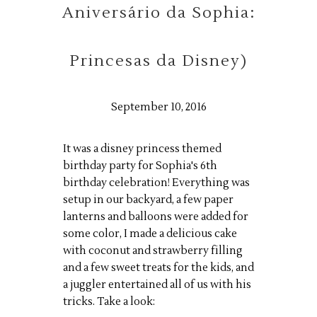
Aniversário da Sophia:
Princesas da Disney)
September 10, 2016
It was a disney princess themed
birthday party for Sophia's 6th
birthday celebration! Everything was
setup in our backyard, a few paper
lanterns and balloons were added for
some color, I made a delicious cake
with coconut and strawberry filling
and a few sweet treats for the kids, and
a juggler entertained all of us with his
tricks. Take a look: