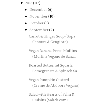
▼
2016
(117)
►
December
(6)
►
November
(10)
►
October
(5)
▼
September
(9)
Carrot & Ginger Soup (Sopa
Cenoura & Gengibre)
Vegan Banana-Pecan Muffins
(Muffins Vegano de Bana...
Roasted Butternut Squash,
Pomegranate & Spinach Sa...
Vegan Pumpkin Custard
(Creme de Abóbora Vegano)
Salad with Hearts of Palm &
Craisins (Salada com P...