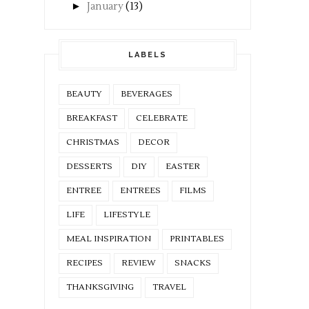
►
January
(13)
LABELS
BEAUTY
BEVERAGES
BREAKFAST
CELEBRATE
CHRISTMAS
DECOR
DESSERTS
DIY
EASTER
ENTREE
ENTREES
FILMS
LIFE
LIFESTYLE
MEAL INSPIRATION
PRINTABLES
RECIPES
REVIEW
SNACKS
THANKSGIVING
TRAVEL