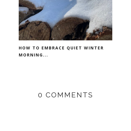
HOW TO EMBRACE QUIET WINTER
MORNING...
0 COMMENTS