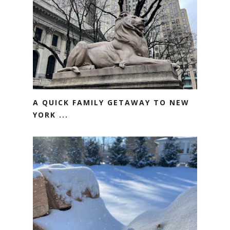
A QUICK FAMILY GETAWAY TO NEW
YORK ...