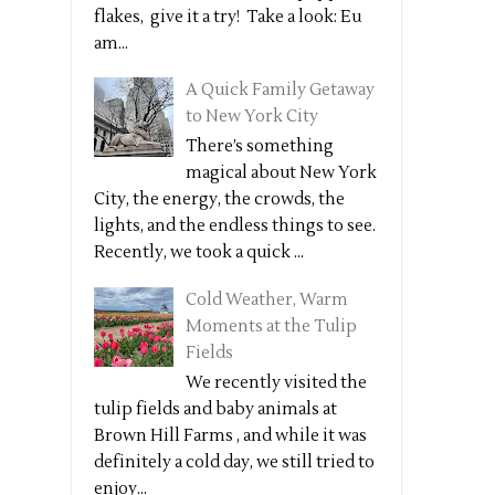
flakes, give it a try! Take a look: Eu
am...
A Quick Family Getaway
to New York City
There’s something
magical about New York
City, the energy, the crowds, the
lights, and the endless things to see.
Recently, we took a quick ...
Cold Weather, Warm
Moments at the Tulip
Fields
We recently visited the
tulip fields and baby animals at
Brown Hill Farms , and while it was
definitely a cold day, we still tried to
enjoy...