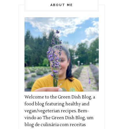
ABOUT ME
Welcome to the Green Dish Blog, a
food blog featuring healthy and
vegan/vegeterian recipes. Bem-
vindo ao The Green Dish Blog, um
blog de culinária com receitas