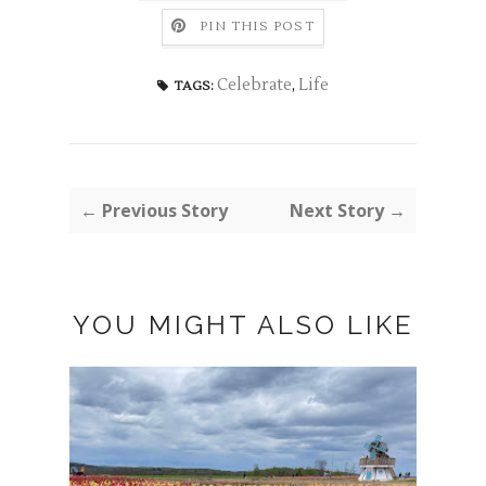
PIN THIS POST
Celebrate
,
Life
TAGS:
← Previous Story
Next Story →
YOU MIGHT ALSO LIKE