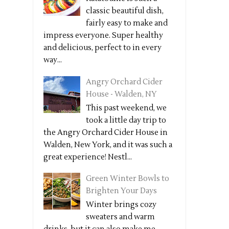
classic beautiful dish,
fairly easy to make and
impress everyone. Super healthy
and delicious, perfect to in every
way...
Angry Orchard Cider
House - Walden, NY
This past weekend, we
took a little day trip to
the Angry Orchard Cider House in
Walden, New York, and it was such a
great experience! Nestl...
Green Winter Bowls to
Brighten Your Days
Winter brings cozy
sweaters and warm