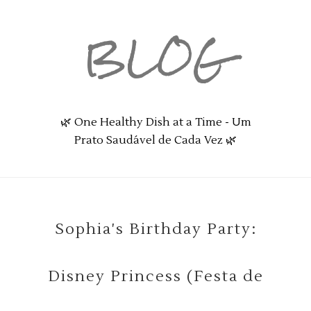
BLOG
🌿 One Healthy Dish at a Time - Um
Prato Saudável de Cada Vez 🌿
Sophia's Birthday Party:
Disney Princess (Festa de