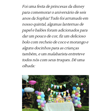
Foi uma festa de princesas da disney
para comemorar o aniversário de seis
anos da Sophia! Tudo foi arrumado em
nosso quintal, algumas lanternas de
papel e balões foram adicionados para
dar um pouco de cor, fiz um delicioso
bolo com recheio de coco e morango e
alguns docinhos para as crianças
também, e um malabarista entreteve
todos nós com seus truques. Dê uma
olhada: