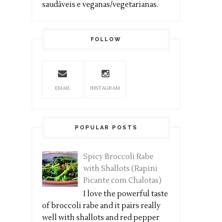
saudáveis e veganas/vegetarianas.
FOLLOW
EMAIL
INSTAGRAM
POPULAR POSTS
Spicy Broccoli Rabe
with Shallots (Rapini
Picante com Chalotas)
I love the powerful taste
of broccoli rabe and it pairs really
well with shallots and red pepper