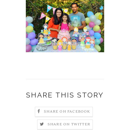
SHARE THIS STORY
SHARE ON FACEBOOK
SHARE ON TWITTER