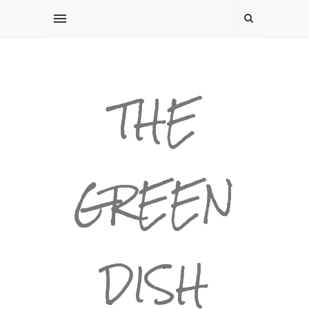
THE
GREEN
DISH