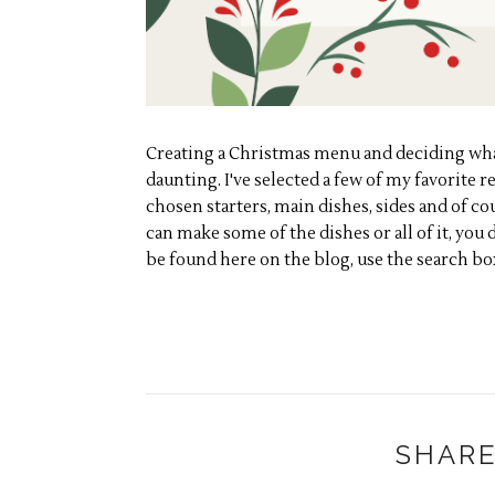
Creating a Christmas menu and deciding what 
daunting. I've selected a few of my favorite re
chosen starters, main dishes, sides and of co
can make some of the dishes or all of it, you 
be found here on the blog, use the search bo
SHARE