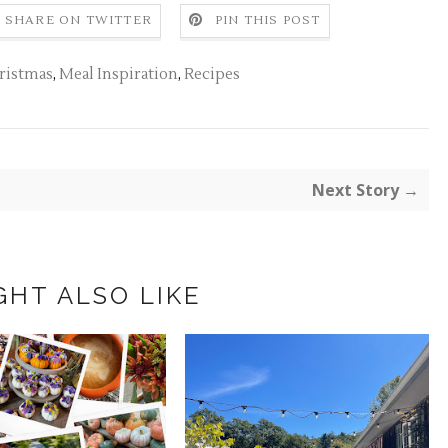
SHARE ON TWITTER
PIN THIS POST
ristmas
,
Meal Inspiration
,
Recipes
Next Story →
GHT ALSO LIKE