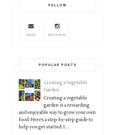
FOLLOW
EMAIL
INSTAGRAM
POPULAR POSTS
Creating a Vegetable
Garden
Creating a vegetable
garden is a rewarding
and enjoyable way to grow your own
food. Here’s a step-by-step guide to
help you get started: 1. ...