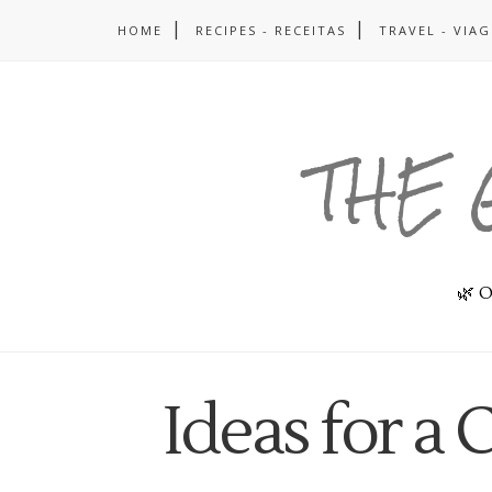
HOME
RECIPES - RECEITAS
TRAVEL - VIA
THE 
🌿 O
Ideas for a