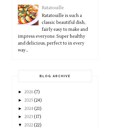
Ratatouille
Ratatouille is such a
classic beautiful dish,
fairly easy to make and
impress everyone. Super healthy
and delicious, perfect to in every
way...
BLOG ARCHIVE
►
2026
(7)
►
2025
(24)
►
2024
(21)
►
2023
(17)
▼
2022
(22)