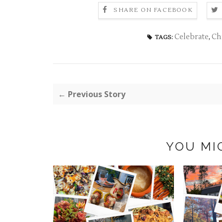
SHARE ON FACEBOOK
Celebrate
,
Ch
TAGS:
← Previous Story
YOU MI