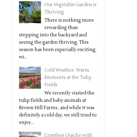
Our Vegetable Garden is
Thriving
There is nothing more
rewarding than
stepping into the backyard and
seeing the garden thriving. This
season has been especially exciting,
wi...
Cold Weather, Warm
Moments at the Tulip
Fields
We recently visited the
tulip fields and baby animals at
Brown Hill Farms , and while it was
definitely a cold day, we still tried to
enjoy...
Crustless Quiche with