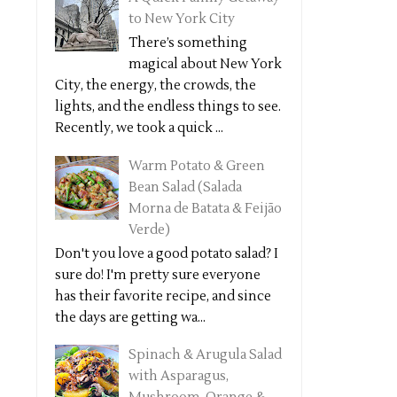
to New York City
There’s something
magical about New York
City, the energy, the crowds, the
lights, and the endless things to see.
Recently, we took a quick ...
Warm Potato & Green
Bean Salad (Salada
Morna de Batata & Feijão
Verde)
Don't you love a good potato salad? I
sure do! I'm pretty sure everyone
has their favorite recipe, and since
the days are getting wa...
Spinach & Arugula Salad
with Asparagus,