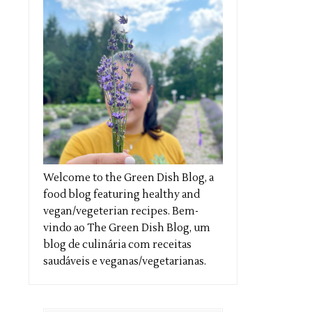
Welcome to the Green Dish Blog, a
food blog featuring healthy and
vegan/vegeterian recipes. Bem-
vindo ao The Green Dish Blog, um
blog de culinária com receitas
saudáveis e veganas/vegetarianas.