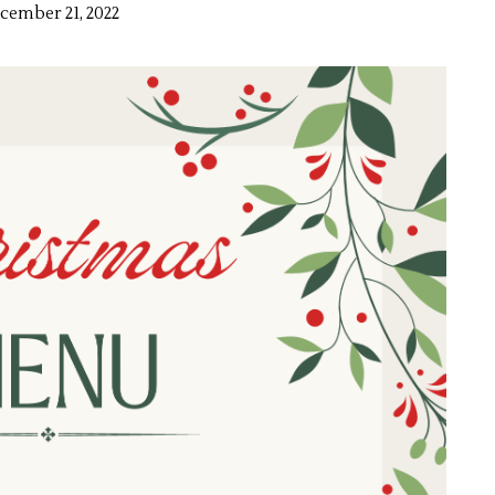
cember 21, 2022