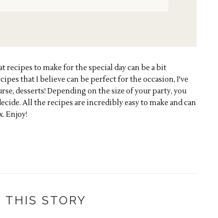
recipes to make for the special day can be a bit
cipes that I believe can be perfect for the occasion, I've
urse, desserts! Depending on the size of your party, you
decide. All the recipes are incredibly easy to make and can
x. Enjoy!
 THIS STORY