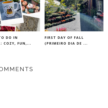
TO DO IN
FIRST DAY OF FALL
 COZY, FUN,...
(PRIMEIRO DIA DE ...
COMMENTS