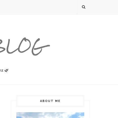
 BLOG
ez 🌿
ABOUT ME