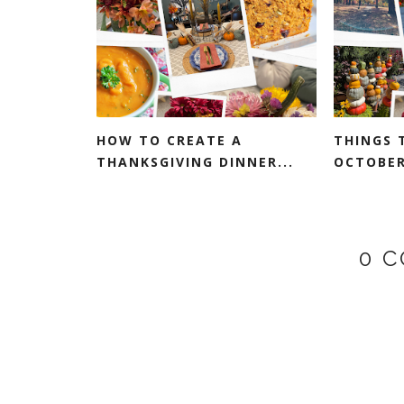
HOW TO CREATE A
THINGS 
THANKSGIVING DINNER...
OCTOBER:
0 