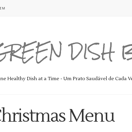
GEM
GREEN DISH
ne Healthy Dish at a Time - Um Prato Saudável de Cada V
 Christmas Menu