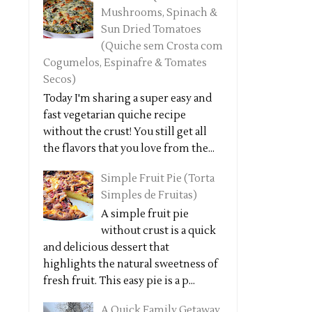
Mushrooms, Spinach &
Sun Dried Tomatoes
(Quiche sem Crosta com
Cogumelos, Espinafre & Tomates
Secos)
Today I'm sharing a super easy and
fast vegetarian quiche recipe
without the crust! You still get all
the flavors that you love from the...
Simple Fruit Pie (Torta
Simples de Fruitas)
A simple fruit pie
without crust is a quick
and delicious dessert that
highlights the natural sweetness of
fresh fruit. This easy pie is a p...
A Quick Family Getaway