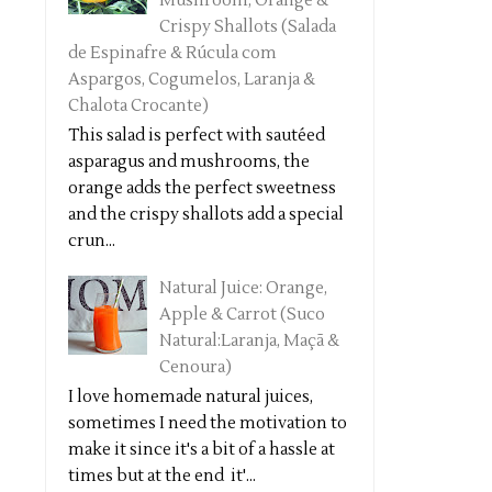
Mushroom, Orange &
Crispy Shallots (Salada
de Espinafre & Rúcula com
Aspargos, Cogumelos, Laranja &
Chalota Crocante)
This salad is perfect with sautéed
asparagus and mushrooms, the
orange adds the perfect sweetness
and the crispy shallots add a special
crun...
Natural Juice: Orange,
Apple & Carrot (Suco
Natural:Laranja, Maçã &
Cenoura)
I love homemade natural juices,
sometimes I need the motivation to
make it since it's a bit of a hassle at
times but at the end it'...