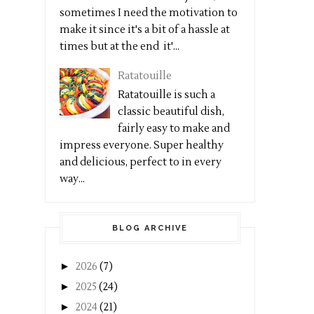
sometimes I need the motivation to
make it since it's a bit of a hassle at
times but at the end it'...
Ratatouille
Ratatouille is such a
classic beautiful dish,
fairly easy to make and
impress everyone. Super healthy
and delicious, perfect to in every
way...
BLOG ARCHIVE
►
2026
(7)
►
2025
(24)
►
2024
(21)