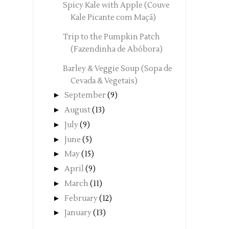
Spicy Kale with Apple (Couve
Kale Picante com Maçã)
Trip to the Pumpkin Patch
(Fazendinha de Abóbora)
Barley & Veggie Soup (Sopa de
Cevada & Vegetais)
►
September
(9)
►
August
(13)
►
July
(9)
►
June
(5)
►
May
(15)
►
April
(9)
►
March
(11)
►
February
(12)
►
January
(13)