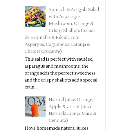
Spinach & Arugula Salad
with Asparagus,
Mushroom, Orange &
Crispy Shallots (Salada
de Espinafre & Rúcula com
Aspargos, Cogumelos, Laranja &
Chalota Crocante)
This salad is perfect with sautéed
asparagus and mushrooms, the
orange adds the perfect sweetness
and the crispy shallots add a special
crun...
Natural Juice: Orange,
Apple & Carrot (Suco
Natural:Laranja, Maçã &
Cenoura)
I love homemade natural juices,