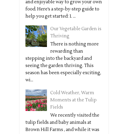
and enjoyable way to grow your own
food. Here’s a step-by-step guide to
help you get started: 1. ...
Our Vegetable Garden is
Thriving
There is nothing more
rewarding than
stepping into the backyard and
seeing the garden thriving. This
season has been especially exciting,
wi...
Cold Weather, Warm
Moments at the Tulip
Fields
We recently visited the
tulip fields and baby animals at
Brown Hill Farms , and while it was