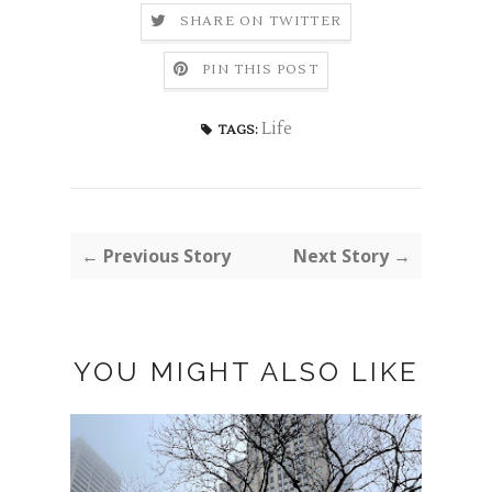
SHARE ON TWITTER
PIN THIS POST
Life
TAGS:
← Previous Story
Next Story →
YOU MIGHT ALSO LIKE