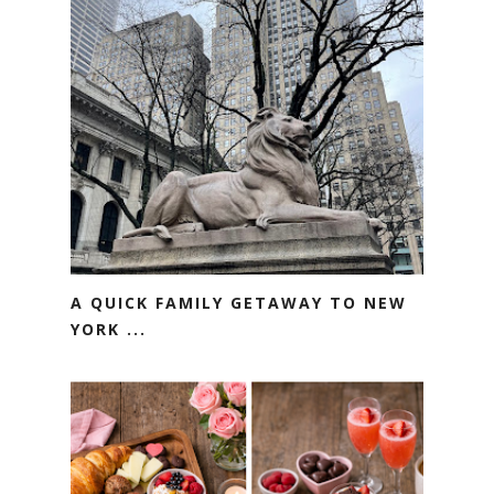
A QUICK FAMILY GETAWAY TO NEW
YORK ...