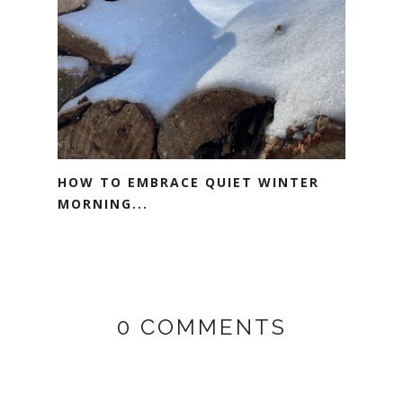
HOW TO EMBRACE QUIET WINTER
MORNING...
0 COMMENTS