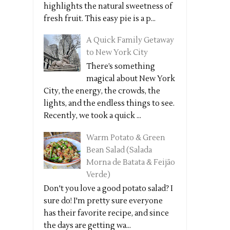
highlights the natural sweetness of
fresh fruit. This easy pie is a p...
A Quick Family Getaway
to New York City
There’s something
magical about New York
City, the energy, the crowds, the
lights, and the endless things to see.
Recently, we took a quick ...
Warm Potato & Green
Bean Salad (Salada
Morna de Batata & Feijão
Verde)
Don't you love a good potato salad? I
sure do! I'm pretty sure everyone
has their favorite recipe, and since
the days are getting wa...