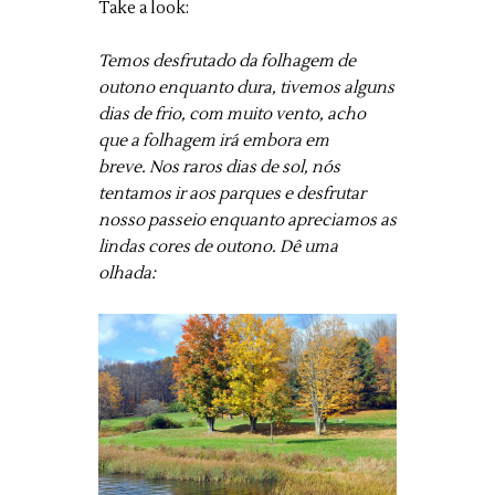
Take a look:
Temos desfrutado da folhagem de
outono enquanto dura, tivemos alguns
dias de frio, com muito vento, acho
que a folhagem irá embora em
breve. Nos raros dias de sol, nós
tentamos ir aos parques e desfrutar
nosso passeio enquanto apreciamos as
lindas cores de outono. Dê uma
olhada: