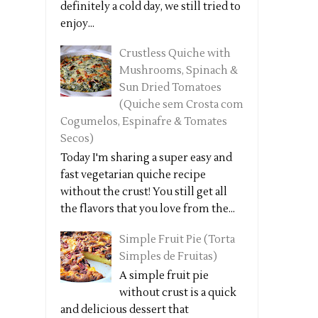
definitely a cold day, we still tried to
enjoy...
Crustless Quiche with
Mushrooms, Spinach &
Sun Dried Tomatoes
(Quiche sem Crosta com
Cogumelos, Espinafre & Tomates
Secos)
Today I'm sharing a super easy and
fast vegetarian quiche recipe
without the crust! You still get all
the flavors that you love from the...
Simple Fruit Pie (Torta
Simples de Fruitas)
A simple fruit pie
without crust is a quick
and delicious dessert that