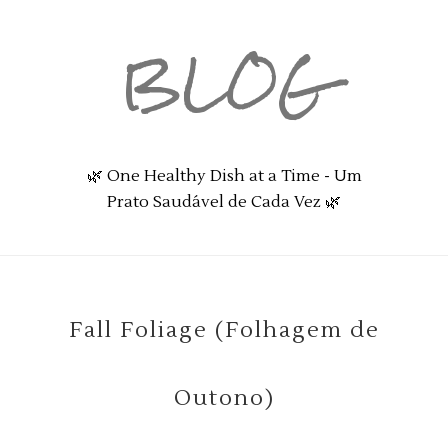
BLOG
🌿 One Healthy Dish at a Time - Um
Prato Saudável de Cada Vez 🌿
Fall Foliage (Folhagem de
Outono)