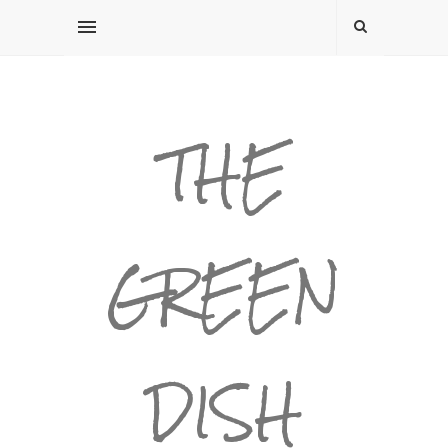
THE
GREEN
DISH