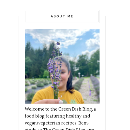
ABOUT ME
Welcome to the Green Dish Blog, a
food blog featuring healthy and
vegan/vegeterian recipes. Bem-