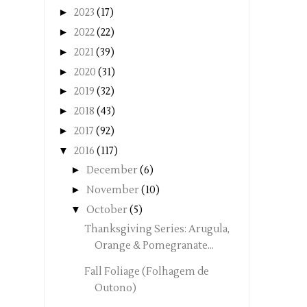
►
2023
(17)
►
2022
(22)
►
2021
(39)
►
2020
(31)
►
2019
(32)
►
2018
(43)
►
2017
(92)
▼
2016
(117)
►
December
(6)
►
November
(10)
▼
October
(5)
Thanksgiving Series: Arugula,
Orange & Pomegranate...
Fall Foliage (Folhagem de
Outono)