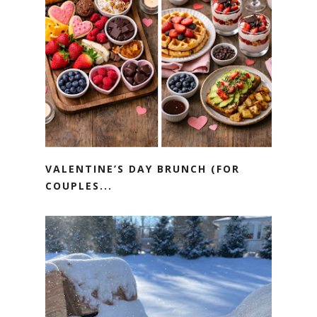
VALENTINE’S DAY BRUNCH (FOR
COUPLES...