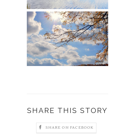
SHARE THIS STORY
SHARE ON FACEBOOK