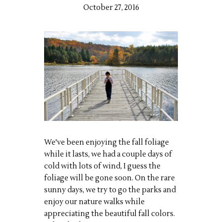
October 27, 2016
We've been enjoying the fall foliage
while it lasts, we had a couple days of
cold with lots of wind, I guess the
foliage will be gone soon. On the rare
sunny days, we try to go the parks and
enjoy our nature walks while
appreciating the beautiful fall colors.