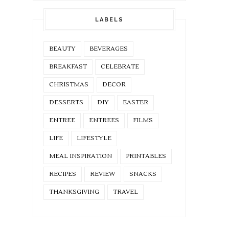
LABELS
BEAUTY
BEVERAGES
BREAKFAST
CELEBRATE
CHRISTMAS
DECOR
DESSERTS
DIY
EASTER
ENTREE
ENTREES
FILMS
LIFE
LIFESTYLE
MEAL INSPIRATION
PRINTABLES
RECIPES
REVIEW
SNACKS
THANKSGIVING
TRAVEL