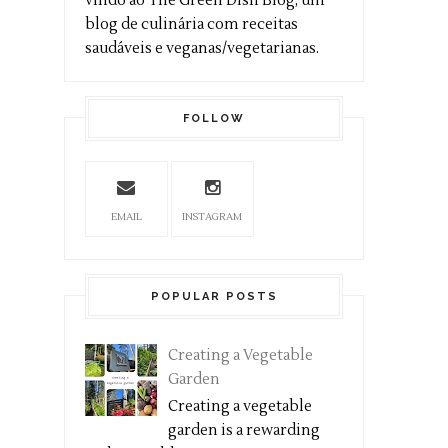
vindo ao The Green Dish Blog, um
blog de culinária com receitas
saudáveis e veganas/vegetarianas.
FOLLOW
EMAIL
INSTAGRAM
POPULAR POSTS
Creating a Vegetable
Garden
Creating a vegetable
garden is a rewarding