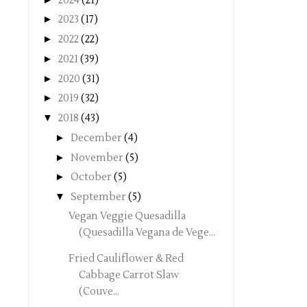
2024
(21)
►
2023
(17)
►
2022
(22)
►
2021
(39)
►
2020
(31)
►
2019
(32)
▼
2018
(43)
►
December
(4)
►
November
(5)
►
October
(5)
▼
September
(5)
Vegan Veggie Quesadilla
(Quesadilla Vegana de Vege...
Fried Cauliflower & Red
Cabbage Carrot Slaw
(Couve...