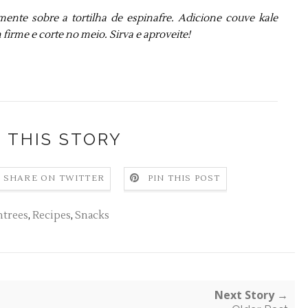
te sobre a tortilha de espinafre. Adicione couve kale
firme e corte no meio. Sirva e aproveite!
 THIS STORY
SHARE ON TWITTER
PIN THIS POST
ntrees
,
Recipes
,
Snacks
Next Story →