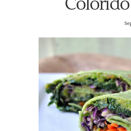
Colorido
Sep