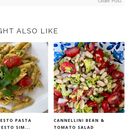
Older Post
GHT ALSO LIKE
PESTO PASTA
CANNELLINI BEAN &
ESTO SIM...
TOMATO SALAD