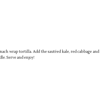
ach wrap tortilla. Add the saut
é
ed kale, red cabbage and
ddle. Serve and enjoy!