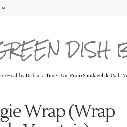
GEM
GREEN DISH
ne Healthy Dish at a Time - Um Prato Saudável de Cada V
ggie Wrap (Wrap