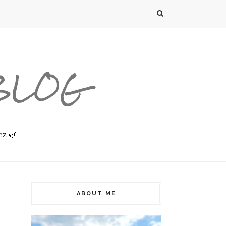
 BLOG
ez 🌿
ABOUT ME