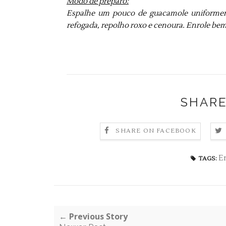
Modo de preparo:
Espalhe um pouco de guacamole uniformemen
refogada, repolho roxo e cenoura. Enrole bem 
SHARE
SHARE ON FACEBOOK
E
TAGS:
← Previous Story