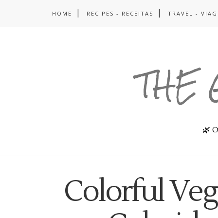
HOME
RECIPES - RECEITAS
TRAVEL - VIA
THE 
🌿 O
Colorful Ve