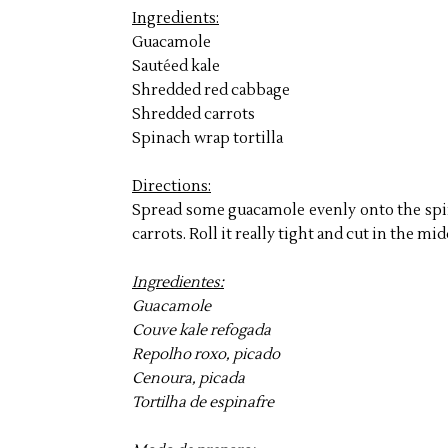
Ingredients:
Guacamole
Saut
é
ed kale
Shredded red cabbage
Shredded carrots
Spinach wrap tortilla
Directions:
Spread some guacamole evenly onto the spin
carrots. Roll it really tight and cut in the mi
Ingredientes:
Guacamole
Couve kale refogada
Repolho roxo, picado
Cenoura, picada
Tortilha de espinafre