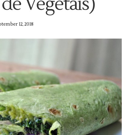
 de Vegetais)
tember 12, 2018