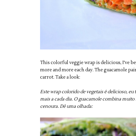
This colorful veggie wrap is delicious, I've 
more and more each day. The guacamole pairs
carrot. Take a look:
Este wrap colorido de vegetais é delicioso, e
mais a cada dia. O guacamole combina muito 
cenoura. Dê uma olhada: