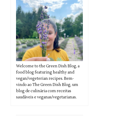
Welcome to the Green Dish Blog, a
food blog featuring healthy and
vegan/vegeterian recipes. Bem-
vindo ao The Green Dish Blog, um
blog de culinária com receitas
saudáveis e veganas/vegetarianas.