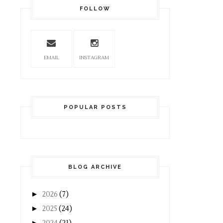
FOLLOW
EMAIL
INSTAGRAM
POPULAR POSTS
BLOG ARCHIVE
►
2026
(7)
►
2025
(24)
►