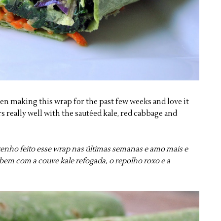
been making this wrap for the past few weeks and love it
 really well with the saut
é
ed kale, red cabbage and
u tenho feito esse wrap nas últimas semanas e amo mais e
bem com a couve kale refogada, o repolho roxo e a