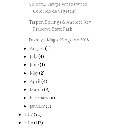
Colorful Veggie Wrap (Wrap
Colorido de Vegetais)
Tarpon Springs & Anclote Key
Preserve State Park
Disney's Magic Kingdom 2018
►
August
(1)
►
July
(4)
►
June
(1)
►
May
(2)
►
April
(4)
►
March
(3)
►
February
(6)
►
January
(3)
►
2017
(92)
►
2016
(117)