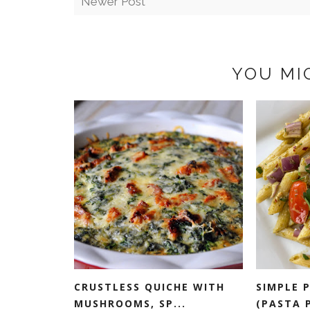
Newer Post
YOU MI
CRUSTLESS QUICHE WITH
SIMPLE 
MUSHROOMS, SP...
(PASTA P