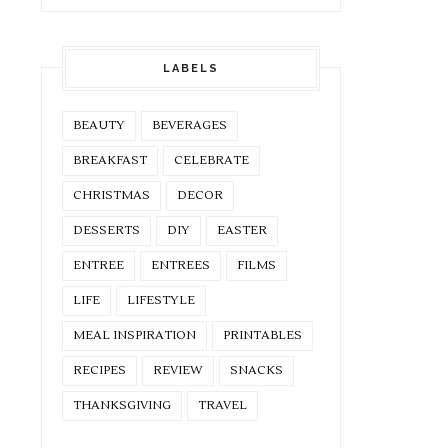
LABELS
BEAUTY
BEVERAGES
BREAKFAST
CELEBRATE
CHRISTMAS
DECOR
DESSERTS
DIY
EASTER
ENTREE
ENTREES
FILMS
LIFE
LIFESTYLE
MEAL INSPIRATION
PRINTABLES
RECIPES
REVIEW
SNACKS
THANKSGIVING
TRAVEL