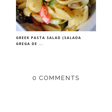
GREEK PASTA SALAD (SALADA
GREGA DE ...
0 COMMENTS