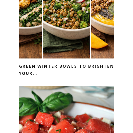
GREEN WINTER BOWLS TO BRIGHTEN
YOUR...