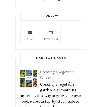
FOLLOW
EMAIL
INSTAGRAM
POPULAR POSTS
Creating a Vegetable
Garden
Creating a vegetable
garden is a rewarding
and enjoyable way to grow your own
food. Here’s a step-by-step guide to