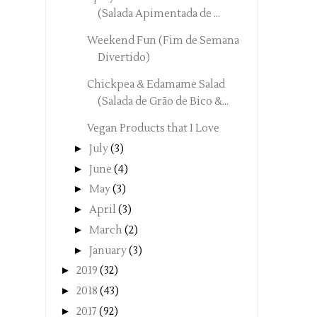
(Salada Apimentada de ...
Weekend Fun (Fim de Semana
Divertido)
Chickpea & Edamame Salad
(Salada de Grão de Bico &...
Vegan Products that I Love
►
July
(3)
►
June
(4)
►
May
(3)
►
April
(3)
►
March
(2)
►
January
(3)
►
2019
(32)
►
2018
(43)
►
2017
(92)