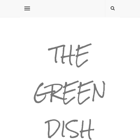
THE
GREEN
DISH