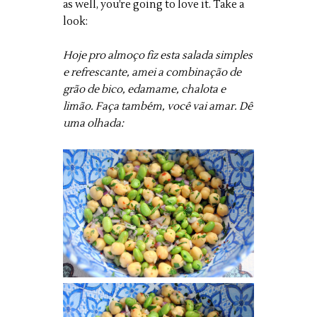
as well, you’re going to love it. Take a
look:
Hoje pro almoço fiz esta salada simples
e refrescante, amei a combinação de
grão de bico, edamame, chalota e
limão. Faça também, você vai amar. Dê
uma olhada: