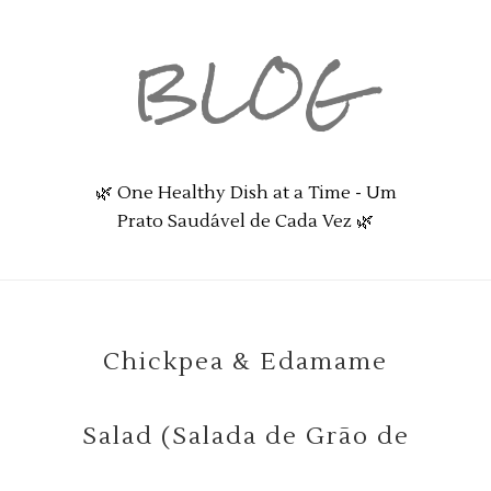
BLOG
🌿 One Healthy Dish at a Time - Um
Prato Saudável de Cada Vez 🌿
Chickpea & Edamame
Salad (Salada de Grão de