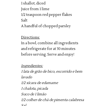
1 shallot, diced
Juice from 1 lime
1/2 teaspoon red pepper flakes
Salt
A handful of chopped parsley
Directions:
In a bowl, combine all ingredients
and refrigerate for at 30 minutes
before serving. Serve and enjoy!
Ingredientes:
1 lata de grão de bico, escorrido e bem
lavado
1/2 xícara de edamame
1 chalota, picada
Suco de 1 limão
1/2 colher de chá de pimenta calabresa
Sal