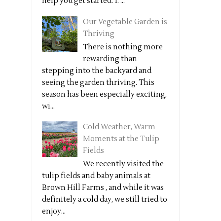
help you get started: 1. ...
Our Vegetable Garden is
Thriving
There is nothing more
rewarding than
stepping into the backyard and
seeing the garden thriving. This
season has been especially exciting,
wi...
Cold Weather, Warm
Moments at the Tulip
Fields
We recently visited the
tulip fields and baby animals at
Brown Hill Farms , and while it was
definitely a cold day, we still tried to
enjoy...