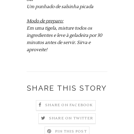
Um punhado de salsinha picada
Modo de preparo:
Em uma tigela, misture todos os
ingredientes e leve à geladeira por 30
minutos antes de servir. Sirva e
aproveite!
SHARE THIS STORY
SHARE ON FACEBOOK
SHARE ON TWITTER
PIN THIS POST