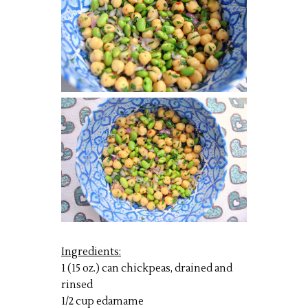
Ingredients:
1 (15 oz.) can chickpeas, drained and
rinsed
1/2 cup edamame