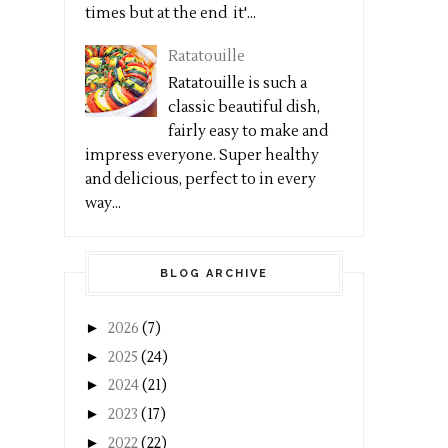
times but at the end it'...
Ratatouille
Ratatouille is such a
classic beautiful dish,
fairly easy to make and
impress everyone. Super healthy
and delicious, perfect to in every
way...
BLOG ARCHIVE
►
2026
(7)
►
2025
(24)
►
2024
(21)
►
2023
(17)
►
2022
(22)