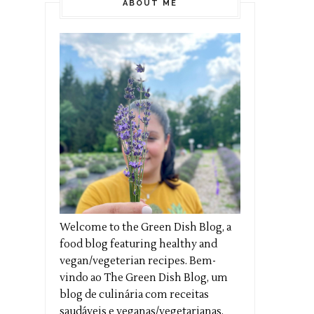
ABOUT ME
Welcome to the Green Dish Blog, a
food blog featuring healthy and
vegan/vegeterian recipes. Bem-
vindo ao The Green Dish Blog, um
blog de culinária com receitas
saudáveis e veganas/vegetarianas.