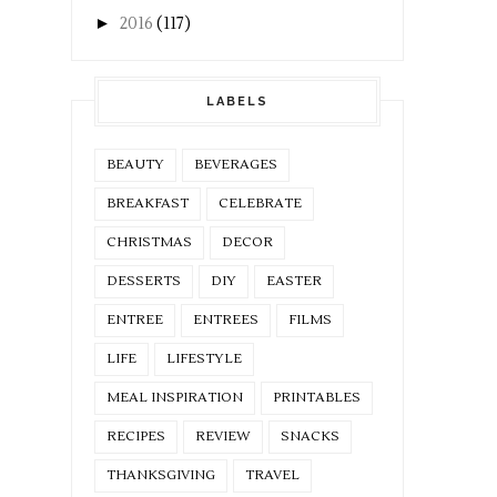
►
2016
(117)
LABELS
BEAUTY
BEVERAGES
BREAKFAST
CELEBRATE
CHRISTMAS
DECOR
DESSERTS
DIY
EASTER
ENTREE
ENTREES
FILMS
LIFE
LIFESTYLE
MEAL INSPIRATION
PRINTABLES
RECIPES
REVIEW
SNACKS
THANKSGIVING
TRAVEL