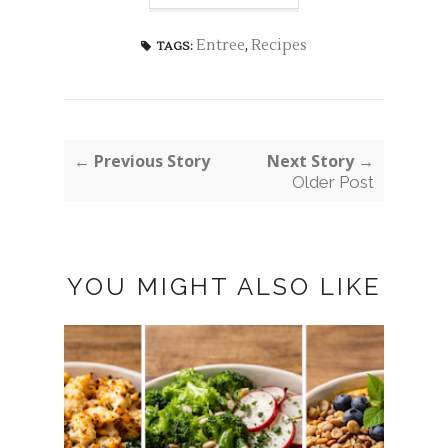
Entree
,
Recipes
TAGS:
← Previous Story
Next Story →
Older Post
YOU MIGHT ALSO LIKE