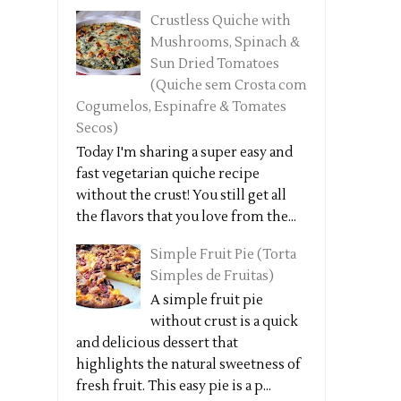
Crustless Quiche with
Mushrooms, Spinach &
Sun Dried Tomatoes
(Quiche sem Crosta com
Cogumelos, Espinafre & Tomates
Secos)
Today I'm sharing a super easy and
fast vegetarian quiche recipe
without the crust! You still get all
the flavors that you love from the...
Simple Fruit Pie (Torta
Simples de Fruitas)
A simple fruit pie
without crust is a quick
and delicious dessert that
highlights the natural sweetness of
fresh fruit. This easy pie is a p...