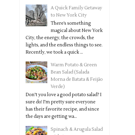
A Quick Family Getaway
to New York City
There’s something
magical about New York
City, the energy, the crowds, the
lights, and the endless things to see.
Recently, we took a quick ...
Warm Potato & Green
Bean Salad (Salada
Morna de Batata & Feijão
Verde)
Don't you love a good potato salad? I
sure do! I'm pretty sure everyone
has their favorite recipe, and since
the days are getting wa...
Spinach & Arugula Salad