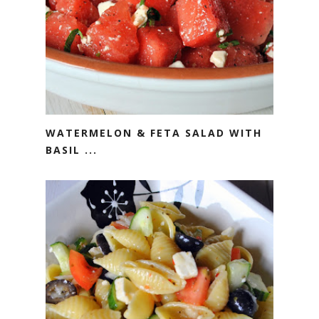
WATERMELON & FETA SALAD WITH
BASIL ...