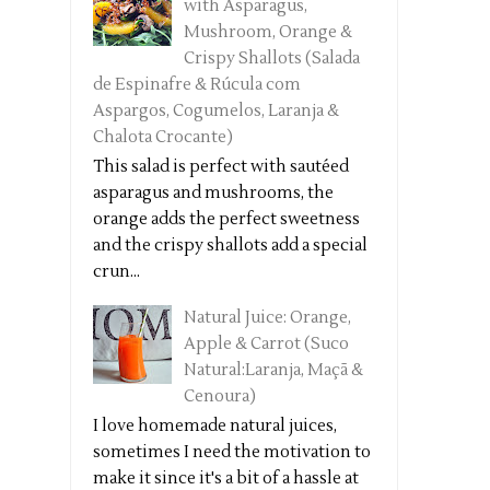
with Asparagus,
Mushroom, Orange &
Crispy Shallots (Salada
de Espinafre & Rúcula com
Aspargos, Cogumelos, Laranja &
Chalota Crocante)
This salad is perfect with sautéed
asparagus and mushrooms, the
orange adds the perfect sweetness
and the crispy shallots add a special
crun...
Natural Juice: Orange,
Apple & Carrot (Suco
Natural:Laranja, Maçã &
Cenoura)
I love homemade natural juices,
sometimes I need the motivation to
make it since it's a bit of a hassle at