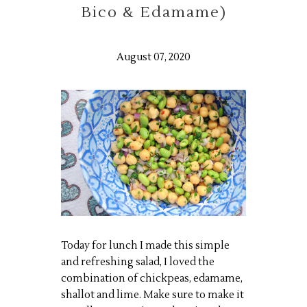
Bico & Edamame)
August 07, 2020
Today for lunch I made this simple
and refreshing salad, I loved the
combination of chickpeas, edamame,
shallot and lime. Make sure to make it