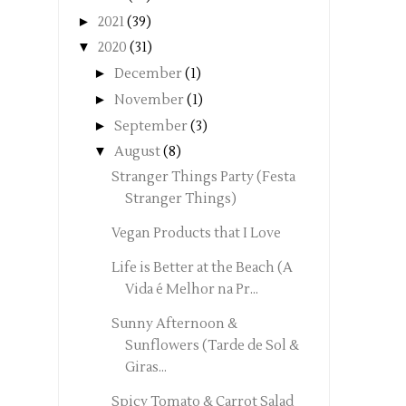
►
2021
(39)
▼
2020
(31)
►
December
(1)
►
November
(1)
►
September
(3)
▼
August
(8)
Stranger Things Party (Festa
Stranger Things)
Vegan Products that I Love
Life is Better at the Beach (A
Vida é Melhor na Pr...
Sunny Afternoon &
Sunflowers (Tarde de Sol &
Giras...
Spicy Tomato & Carrot Salad