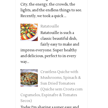
City, the energy, the crowds, the
lights, and the endless things to see.
Recently, we took a quick ...
Ratatouille
Ratatouille is such a
classic beautiful dish,
fairly easy to make and
impress everyone. Super healthy
and delicious, perfect to in every
way...
Crustless Quiche with
Mushrooms, Spinach &
Sun Dried Tomatoes
(Quiche sem Crosta com
Cogumelos, Espinafre & Tomates
Secos)
Today I'm sharing a super easy and