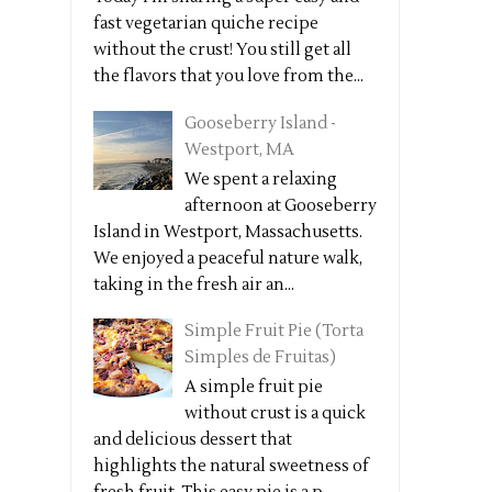
fast vegetarian quiche recipe
without the crust! You still get all
the flavors that you love from the...
Gooseberry Island -
Westport, MA
We spent a relaxing
afternoon at Gooseberry
Island in Westport, Massachusetts.
We enjoyed a peaceful nature walk,
taking in the fresh air an...
Simple Fruit Pie (Torta
Simples de Fruitas)
A simple fruit pie
without crust is a quick
and delicious dessert that
highlights the natural sweetness of