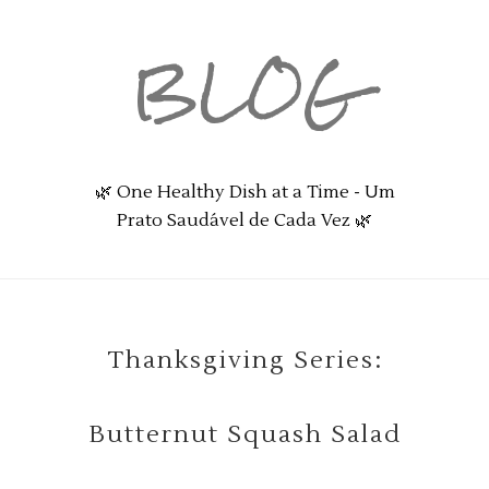
BLOG
🌿 One Healthy Dish at a Time - Um
Prato Saudável de Cada Vez 🌿
Thanksgiving Series:
Butternut Squash Salad