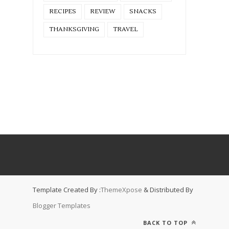
RECIPES
REVIEW
SNACKS
THANKSGIVING
TRAVEL
Template Created By :
ThemeXpose
& Distributed By
Blogger Templates
BACK TO TOP