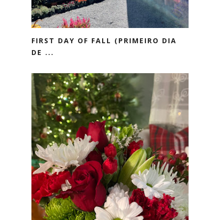
FIRST DAY OF FALL (PRIMEIRO DIA
DE ...