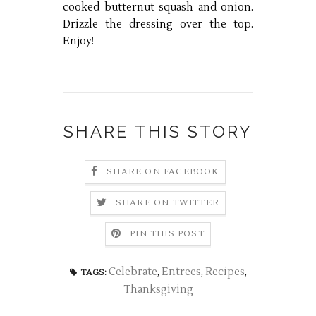
cooked butternut squash and onion.
Drizzle the dressing over the top.
Enjoy!
SHARE THIS STORY
SHARE ON FACEBOOK
SHARE ON TWITTER
PIN THIS POST
Celebrate
,
Entrees
,
Recipes
,
TAGS:
Thanksgiving