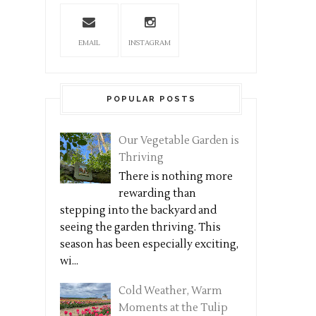
EMAIL
INSTAGRAM
POPULAR POSTS
Our Vegetable Garden is
Thriving
There is nothing more
rewarding than
stepping into the backyard and
seeing the garden thriving. This
season has been especially exciting,
wi...
Cold Weather, Warm
Moments at the Tulip