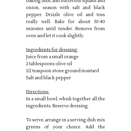
baking dish, add butternut squash and
onion, season with salt and black
pepper. Drizzle olive oil and toss
really well. Bake for about 30-40
minutes until tender. Remove from
oven and let it cook slightly.
Ingredients for dressing:
Juice from a small orange
2 tablespoons olive oil
1/2 teaspoon stone ground mustard
Salt and black pepper
Directions:
In a small bowl, whisk together all the
ingredients. Reserve dressing.
To serve, arrange in a serving dish mix
greens of your choice. Add the