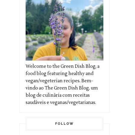
Welcome to the Green Dish Blog, a
food blog featuring healthy and
vegan/vegeterian recipes. Bem-
vindo ao The Green Dish Blog, um
blog de culinária com receitas
saudáveis e veganas/vegetarianas.
FOLLOW