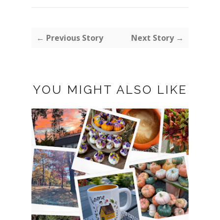
← Previous Story
Next Story →
YOU MIGHT ALSO LIKE