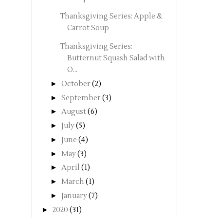
Thanksgiving Series: Apple &
Carrot Soup
Thanksgiving Series:
Butternut Squash Salad with
O...
►
October
(2)
►
September
(3)
►
August
(6)
►
July
(5)
►
June
(4)
►
May
(3)
►
April
(1)
►
March
(1)
►
January
(7)
►
2020
(31)