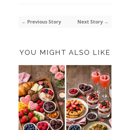
← Previous Story
Next Story →
YOU MIGHT ALSO LIKE