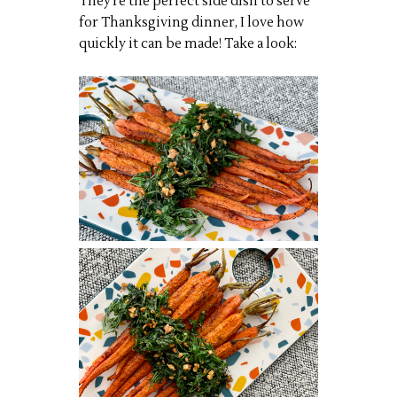
They’re the perfect side dish to serve
for Thanksgiving dinner, I love how
quickly it can be made! Take a look: