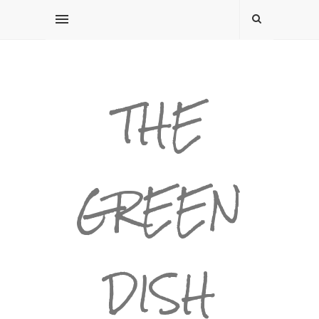
THE
GREEN
DISH