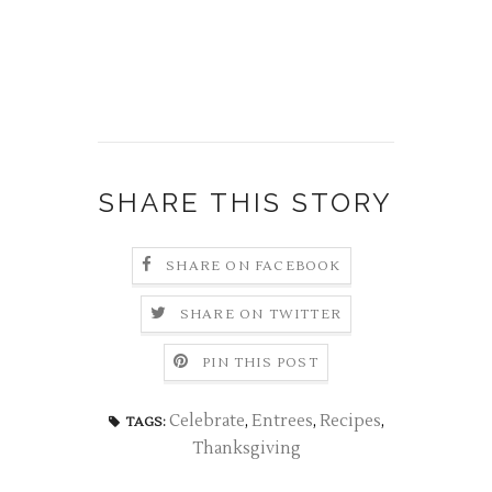
SHARE THIS STORY
SHARE ON FACEBOOK
SHARE ON TWITTER
PIN THIS POST
Celebrate
,
Entrees
,
Recipes
,
TAGS:
Thanksgiving