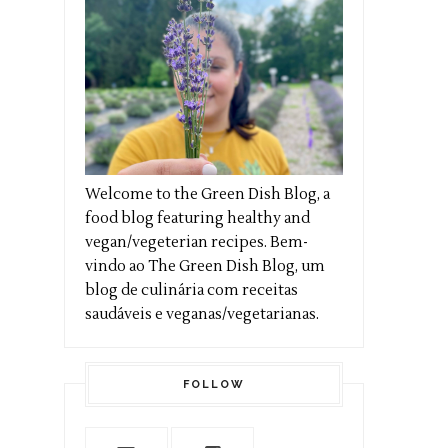
Welcome to the Green Dish Blog, a
food blog featuring healthy and
vegan/vegeterian recipes. Bem-
vindo ao The Green Dish Blog, um
blog de culinária com receitas
saudáveis e veganas/vegetarianas.
FOLLOW