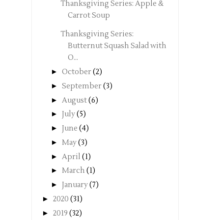
Thanksgiving Series: Apple &
Carrot Soup
Thanksgiving Series:
Butternut Squash Salad with
O...
►
October
(2)
►
September
(3)
►
August
(6)
►
July
(5)
►
June
(4)
►
May
(3)
►
April
(1)
►
March
(1)
►
January
(7)
►
2020
(31)
►
2019
(32)