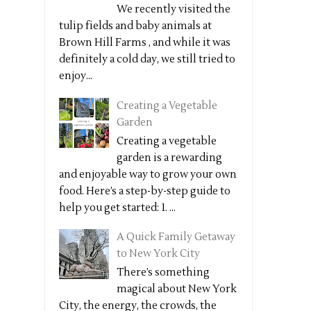
We recently visited the
tulip fields and baby animals at
Brown Hill Farms , and while it was
definitely a cold day, we still tried to
enjoy...
Creating a Vegetable
Garden
Creating a vegetable
garden is a rewarding
and enjoyable way to grow your own
food. Here’s a step-by-step guide to
help you get started: 1. ...
A Quick Family Getaway
to New York City
There’s something
magical about New York
City, the energy, the crowds, the