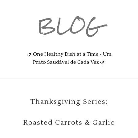
BLOG
🌿 One Healthy Dish at a Time - Um
Prato Saudável de Cada Vez 🌿
Thanksgiving Series:
Roasted Carrots & Garlic