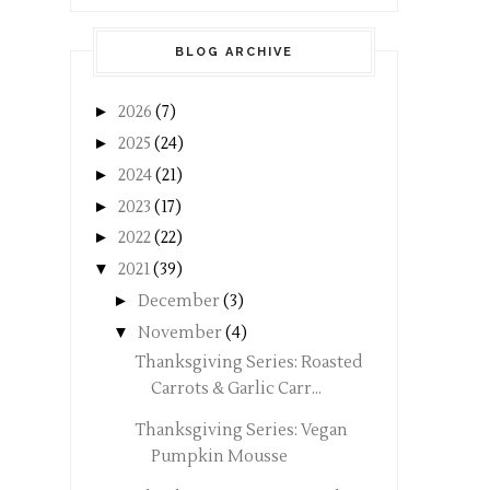
BLOG ARCHIVE
►
2026
(7)
►
2025
(24)
►
2024
(21)
►
2023
(17)
►
2022
(22)
▼
2021
(39)
►
December
(3)
▼
November
(4)
Thanksgiving Series: Roasted
Carrots & Garlic Carr...
Thanksgiving Series: Vegan
Pumpkin Mousse