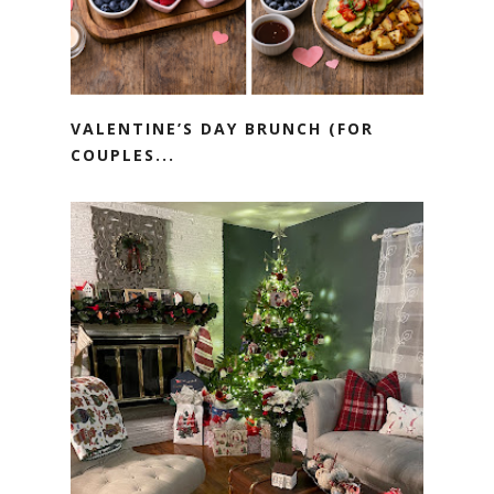
VALENTINE’S DAY BRUNCH (FOR
COUPLES...