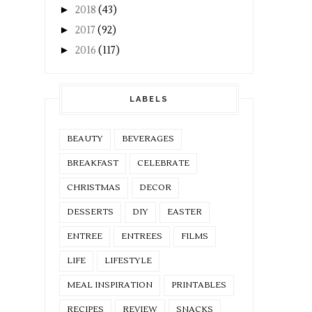
►
2018
(43)
►
2017
(92)
►
2016
(117)
LABELS
BEAUTY
BEVERAGES
BREAKFAST
CELEBRATE
CHRISTMAS
DECOR
DESSERTS
DIY
EASTER
ENTREE
ENTREES
FILMS
LIFE
LIFESTYLE
MEAL INSPIRATION
PRINTABLES
RECIPES
REVIEW
SNACKS