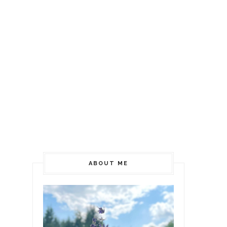
ABOUT ME