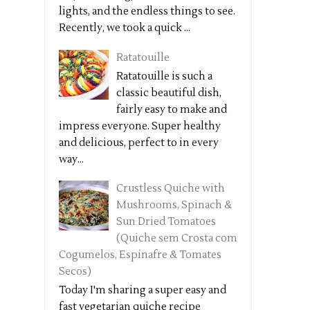
lights, and the endless things to see.
Recently, we took a quick ...
Ratatouille
Ratatouille is such a
classic beautiful dish,
fairly easy to make and
impress everyone. Super healthy
and delicious, perfect to in every
way...
Crustless Quiche with
Mushrooms, Spinach &
Sun Dried Tomatoes
(Quiche sem Crosta com
Cogumelos, Espinafre & Tomates
Secos)
Today I'm sharing a super easy and
fast vegetarian quiche recipe