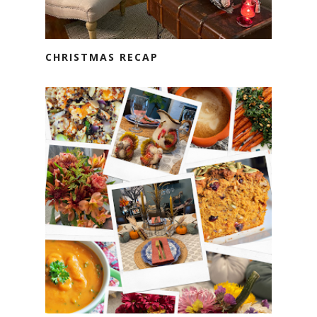
CHRISTMAS RECAP