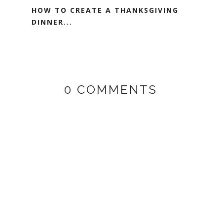
HOW TO CREATE A THANKSGIVING
DINNER...
0 COMMENTS