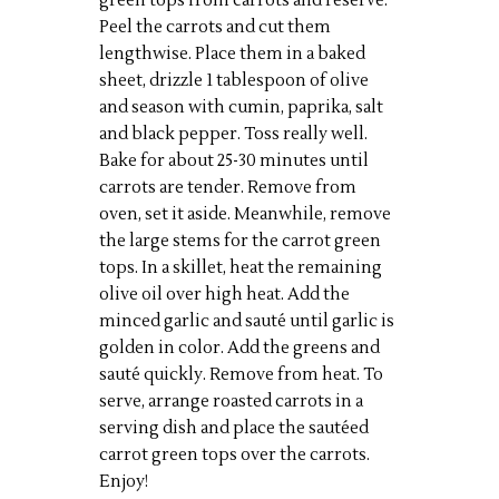
green tops from carrots and reserve.
Peel the carrots and cut them
lengthwise. Place them in a baked
sheet, drizzle 1 tablespoon of olive
and season with cumin, paprika, salt
and black pepper. Toss really well.
Bake for about 25-30 minutes until
carrots are tender. Remove from
oven, set it aside. Meanwhile, remove
the large stems for the carrot green
tops. In a skillet, heat the remaining
olive oil over high heat. Add the
minced garlic and sauté until garlic is
golden in color. Add the greens and
sauté quickly. Remove from heat. To
serve, arrange roasted carrots in a
serving dish and place the sautéed
carrot green tops over the carrots.
Enjoy!