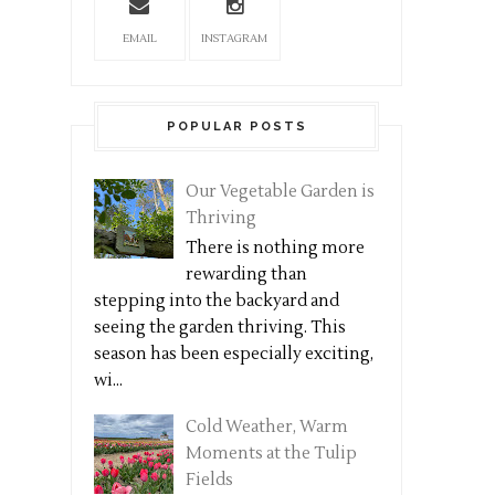
EMAIL
INSTAGRAM
POPULAR POSTS
Our Vegetable Garden is
Thriving
There is nothing more
rewarding than
stepping into the backyard and
seeing the garden thriving. This
season has been especially exciting,
wi...
Cold Weather, Warm
Moments at the Tulip
Fields