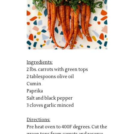
Ingredients:
2 lbs. carrots with green tops
2 tablespoons olive oil
Cumin
Paprika
Salt and black pepper
3 cloves garlic minced
Directions:
Pre heat oven to 400F degrees. Cut the