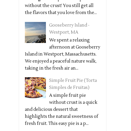
without the crust! You still get all
the flavors that you love from the...
Gooseberry Island -
Westport, MA
We spent a relaxing
afternoon at Gooseberry
Island in Westport, Massachusetts.
We enjoyed a peaceful nature walk,
taking in the fresh air an...
Simple Fruit Pie (Torta
Simples de Fruitas)
A simple fruit pie
without crust is a quick
and delicious dessert that
highlights the natural sweetness of
fresh fruit. This easy pie is a p...