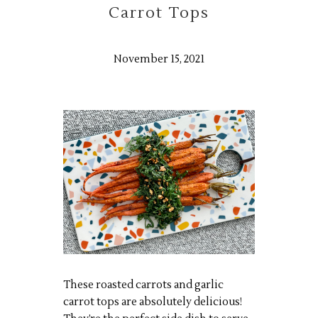
Carrot Tops
November 15, 2021
These roasted carrots and garlic
carrot tops are absolutely delicious!