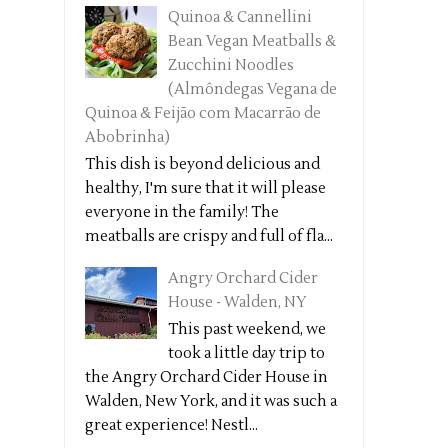
Quinoa & Cannellini
Bean Vegan Meatballs &
Zucchini Noodles
(Almôndegas Vegana de
Quinoa & Feijão com Macarrão de
Abobrinha)
This dish is beyond delicious and
healthy, I'm sure that it will please
everyone in the family! The
meatballs are crispy and full of fla...
Angry Orchard Cider
House - Walden, NY
This past weekend, we
took a little day trip to
the Angry Orchard Cider House in
Walden, New York, and it was such a
great experience! Nestl...