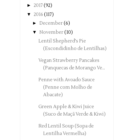
►
2017
(92)
▼
2016
(117)
►
December
(6)
▼
November
(10)
Lentil Shepherd's Pie
(Escondidinho de Lentilhas)
Vegan Strawberry Pancakes
(Panquecas de Morango Ve...
Penne with Avoado Sauce
(Penne com Molho de
Abacate)
Green Apple & Kiwi Juice
(Suco de Maçã Verde & Kiwi)
Red Lentil Soup (Sopa de
Lentilha Vermelha)