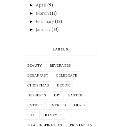
►
April
(9)
►
March
(11)
►
February
(12)
►
January
(13)
LABELS
BEAUTY
BEVERAGES
BREAKFAST
CELEBRATE
CHRISTMAS
DECOR
DESSERTS
DIY
EASTER
ENTREE
ENTREES
FILMS
LIFE
LIFESTYLE
MEAL INSPIRATION
PRINTABLES