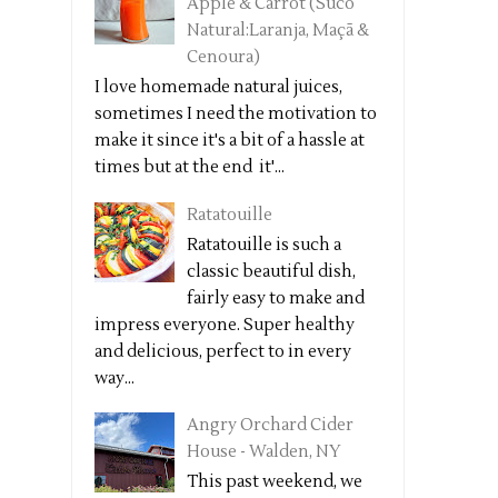
Apple & Carrot (Suco
Natural:Laranja, Maçã &
Cenoura)
I love homemade natural juices,
sometimes I need the motivation to
make it since it's a bit of a hassle at
times but at the end it'...
Ratatouille
Ratatouille is such a
classic beautiful dish,
fairly easy to make and
impress everyone. Super healthy
and delicious, perfect to in every
way...
Angry Orchard Cider
House - Walden, NY
This past weekend, we