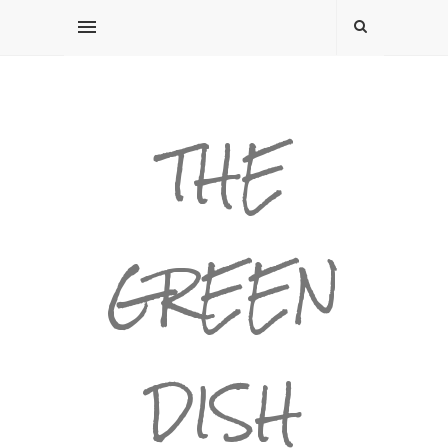
THE
GREEN
DISH