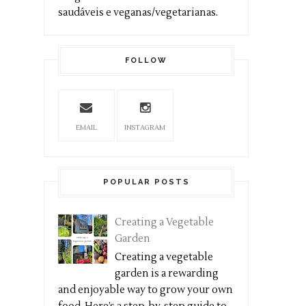
saudáveis e veganas/vegetarianas.
FOLLOW
EMAIL
INSTAGRAM
POPULAR POSTS
Creating a Vegetable
Garden
Creating a vegetable
garden is a rewarding
and enjoyable way to grow your own