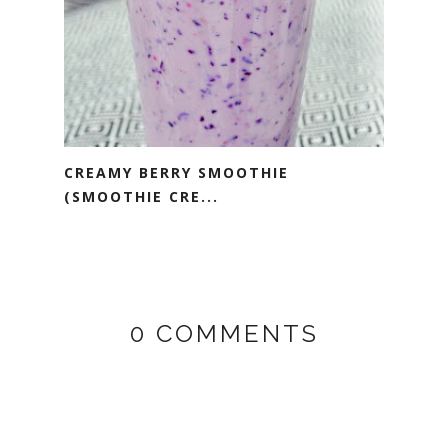
CREAMY BERRY SMOOTHIE
(SMOOTHIE CRE...
0 COMMENTS