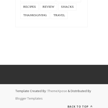
RECIPES
REVIEW
SNACKS
THANKSGIVING
TRAVEL
Template Created By :
ThemeXpose
& Distributed By
Blogger Templates
BACK TO TOP