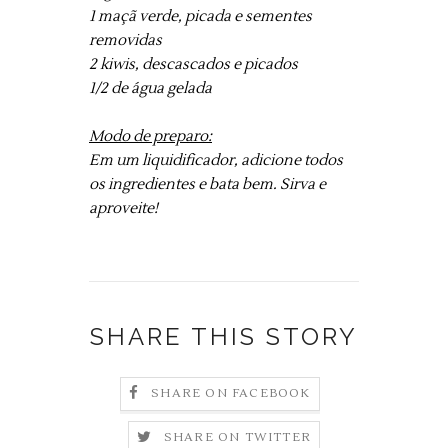
1 maçã verde, picada e sementes
removidas
2 kiwis, descascados e picados
1/2 de água gelada
Modo de preparo:
Em um liquidificador, adicione todos
os ingredientes e bata bem. Sirva e
aproveite!
SHARE THIS STORY
SHARE ON FACEBOOK
SHARE ON TWITTER