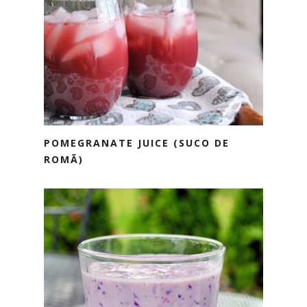
POMEGRANATE JUICE (SUCO DE
ROMÃ)