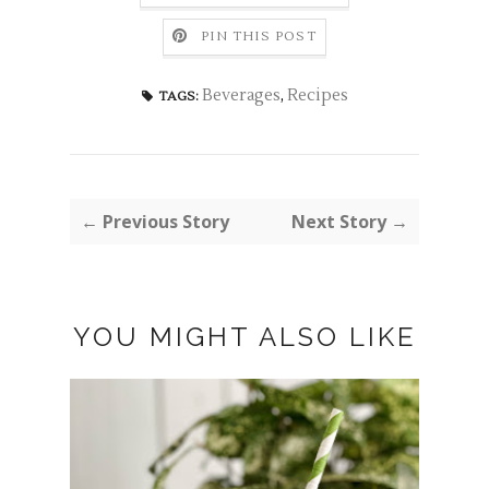
PIN THIS POST
Beverages
,
Recipes
TAGS:
← Previous Story
Next Story →
YOU MIGHT ALSO LIKE