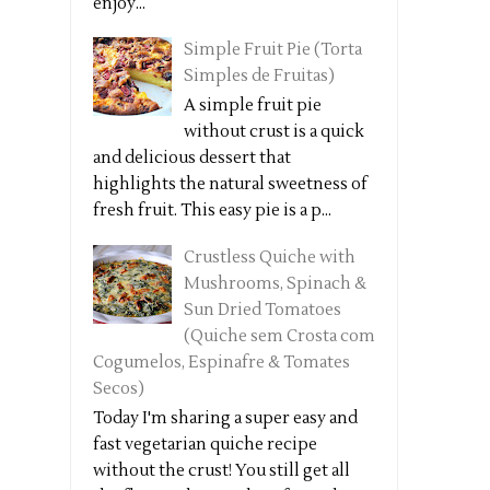
enjoy...
Simple Fruit Pie (Torta
Simples de Fruitas)
A simple fruit pie
without crust is a quick
and delicious dessert that
highlights the natural sweetness of
fresh fruit. This easy pie is a p...
Crustless Quiche with
Mushrooms, Spinach &
Sun Dried Tomatoes
(Quiche sem Crosta com
Cogumelos, Espinafre & Tomates
Secos)
Today I'm sharing a super easy and
fast vegetarian quiche recipe
without the crust! You still get all