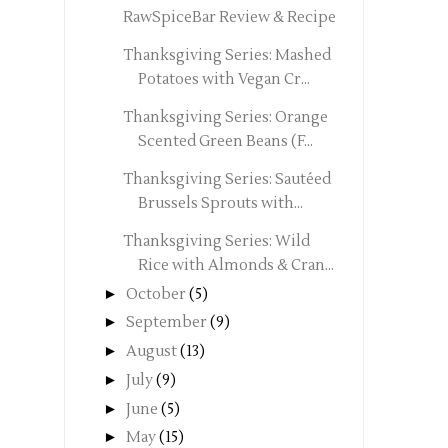
RawSpiceBar Review & Recipe
Thanksgiving Series: Mashed
Potatoes with Vegan Cr...
Thanksgiving Series: Orange
Scented Green Beans (F...
Thanksgiving Series: Sautéed
Brussels Sprouts with...
Thanksgiving Series: Wild
Rice with Almonds & Cran...
►
October
(5)
►
September
(9)
►
August
(13)
►
July
(9)
►
June
(5)
►
May
(15)