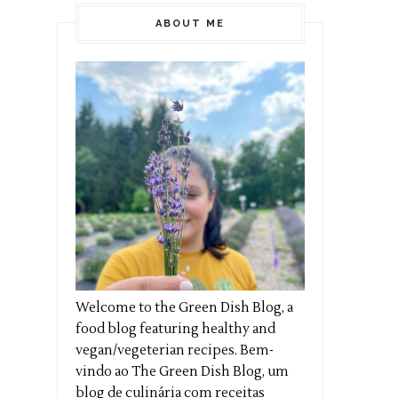
ABOUT ME
Welcome to the Green Dish Blog, a
food blog featuring healthy and
vegan/vegeterian recipes. Bem-
vindo ao The Green Dish Blog, um
blog de culinária com receitas