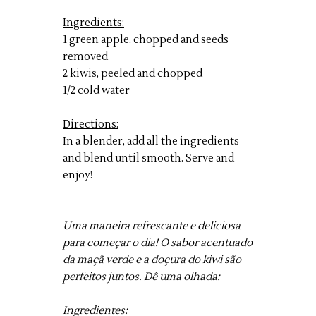
Ingredients:
1 green apple, chopped and seeds
removed
2 kiwis, peeled and chopped
1/2 cold water
Directions:
In a blender, add all the ingredients
and blend until smooth. Serve and
enjoy!
Uma maneira refrescante e deliciosa
para começar o dia! O sabor acentuado
da maçã verde e a doçura do kiwi são
perfeitos juntos. Dê uma olhada:
Ingredientes: