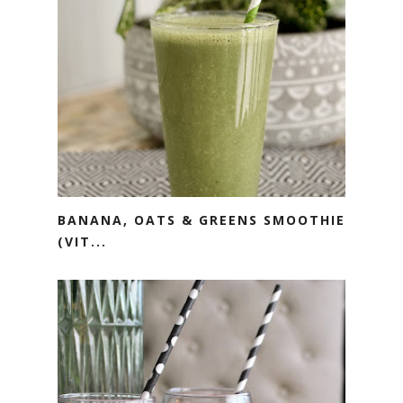
BANANA, OATS & GREENS SMOOTHIE
(VIT...