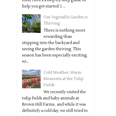
food. Here’s a step-by-step guide to
help you get started: 1. ...
Our Vegetable Garden is
Thriving
There is nothing more
rewarding than
stepping into the backyard and
seeing the garden thriving. This
season has been especially exciting,
wi...
Cold Weather, Warm
Moments at the Tulip
Fields
We recently visited the
tulip fields and baby animals at
Brown Hill Farms , and while it was
definitely a cold day, we still tried to