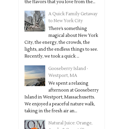
the flavors that you love from the...
A Quick Family Getaway
to New York City
There’s something
magical about New York
City, the energy, the crowds, the
lights, and the endless things to see.
Recently, we took a quick ...
Gooseberry Island -
Westport, MA
We spent a relaxing
afternoon at Gooseberry
Island in Westport, Massachusetts.
We enjoyed a peaceful nature walk,
taking in the fresh air an...
Natural Juice: Orange,