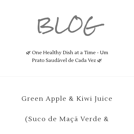
BLOG
🌿 One Healthy Dish at a Time - Um
Prato Saudável de Cada Vez 🌿
Green Apple & Kiwi Juice
(Suco de Maçã Verde &