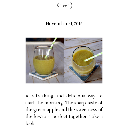
Kiwi)
November 21, 2016
A refreshing and delicious way to
start the morning! The sharp taste of
the green apple and the sweetness of
the kiwi are perfect together. Take a
look: