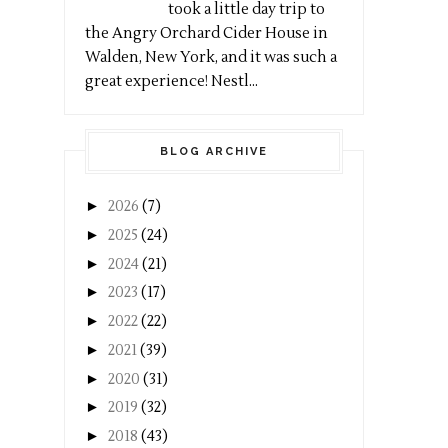
took a little day trip to
the Angry Orchard Cider House in
Walden, New York, and it was such a
great experience! Nestl...
BLOG ARCHIVE
►
2026
(7)
►
2025
(24)
►
2024
(21)
►
2023
(17)
►
2022
(22)
►
2021
(39)
►
2020
(31)
►
2019
(32)
►
2018
(43)