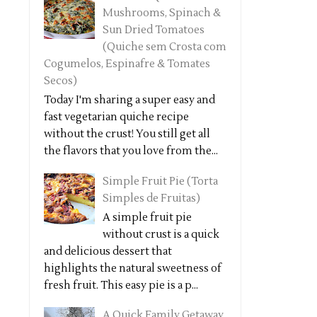
Mushrooms, Spinach &
Sun Dried Tomatoes
(Quiche sem Crosta com
Cogumelos, Espinafre & Tomates
Secos)
Today I'm sharing a super easy and
fast vegetarian quiche recipe
without the crust! You still get all
the flavors that you love from the...
Simple Fruit Pie (Torta
Simples de Fruitas)
A simple fruit pie
without crust is a quick
and delicious dessert that
highlights the natural sweetness of
fresh fruit. This easy pie is a p...
A Quick Family Getaway