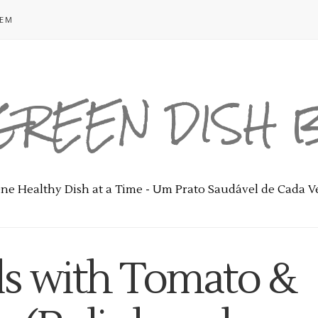
GEM
GREEN DISH
ne Healthy Dish at a Time - Um Prato Saudável de Cada V
ls with Tomato &