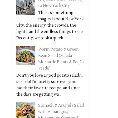
to New York City
There’s something
magical about New York
City, the energy, the crowds, the
lights, and the endless things to see.
Recently, we took a quick ...
Warm Potato & Green
Bean Salad (Salada
Morna de Batata & Feijão
Verde)
Don't you love a good potato salad? I
sure do! I'm pretty sure everyone
has their favorite recipe, and since
the days are getting wa...
Spinach & Arugula Salad
with Asparagus,