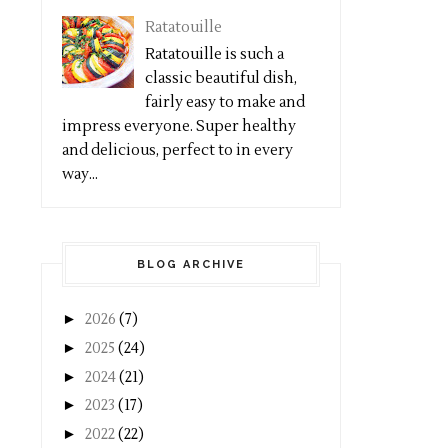
Ratatouille
Ratatouille is such a
classic beautiful dish,
fairly easy to make and
impress everyone. Super healthy
and delicious, perfect to in every
way...
BLOG ARCHIVE
►
2026
(7)
►
2025
(24)
►
2024
(21)
►
2023
(17)
►
2022
(22)