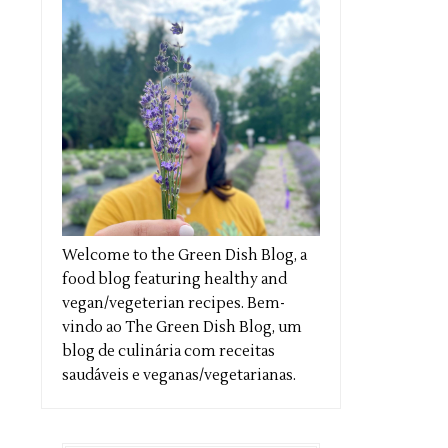
Welcome to the Green Dish Blog, a
food blog featuring healthy and
vegan/vegeterian recipes. Bem-
vindo ao The Green Dish Blog, um
blog de culinária com receitas
saudáveis e veganas/vegetarianas.