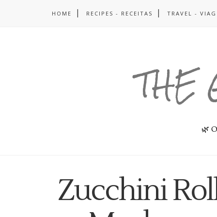
HOME
RECIPES - RECEITAS
TRAVEL - VIA
THE 
🌿 O
Zucchini Rol