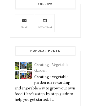
FOLLOW
EMAIL
INSTAGRAM
POPULAR POSTS
Creating a Vegetable
Garden
Creating a vegetable
garden is a rewarding
and enjoyable way to grow your own
food. Here’s a step-by-step guide to
help you get started: 1. ...