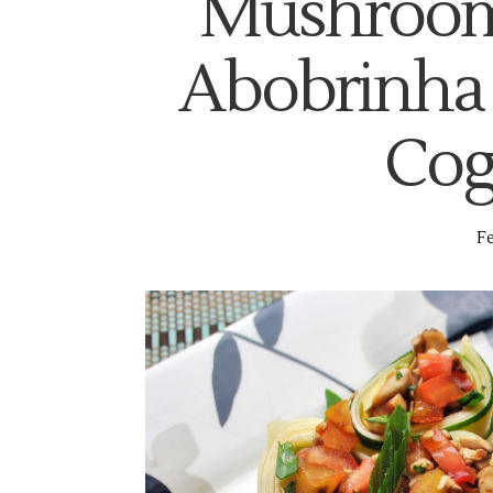
Mushroom 
Abobrinha
Cog
Fe