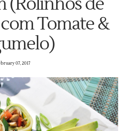
(Rolinhos de
 com Tomate &
umelo)
bruary 07, 2017