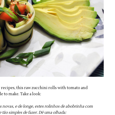
 recipes, this raw zucchini rolls with tomato and
e to make. Take a look:
s novas, e de longe, estes rolinhos de abobrinha com
 tão simples de fazer. Dê uma olhada: