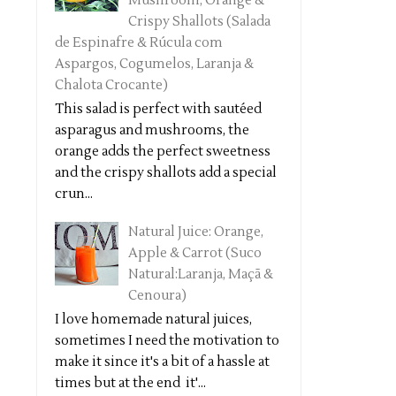
Mushroom, Orange &
Crispy Shallots (Salada
de Espinafre & Rúcula com
Aspargos, Cogumelos, Laranja &
Chalota Crocante)
This salad is perfect with sautéed
asparagus and mushrooms, the
orange adds the perfect sweetness
and the crispy shallots add a special
crun...
Natural Juice: Orange,
Apple & Carrot (Suco
Natural:Laranja, Maçã &
Cenoura)
I love homemade natural juices,
sometimes I need the motivation to
make it since it's a bit of a hassle at
times but at the end it'...