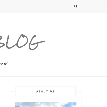
 BLOG
ez 🌿
ABOUT ME