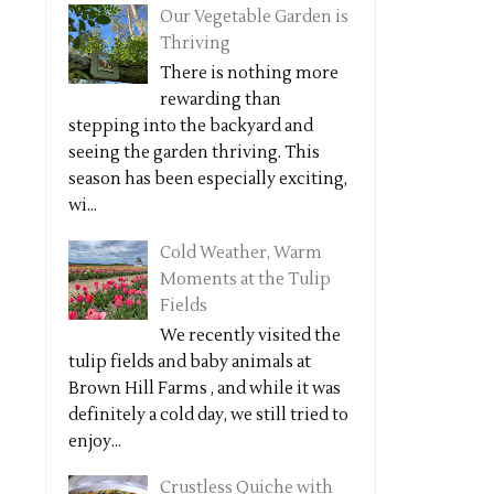
Our Vegetable Garden is
Thriving
There is nothing more
rewarding than
stepping into the backyard and
seeing the garden thriving. This
season has been especially exciting,
wi...
Cold Weather, Warm
Moments at the Tulip
Fields
We recently visited the
tulip fields and baby animals at
Brown Hill Farms , and while it was
definitely a cold day, we still tried to
enjoy...
Crustless Quiche with