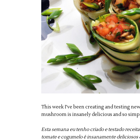
This week I've been creating and testing new
mushroom is insanely delicious and so simpl
Esta semana eu tenho criado e testado receita
tomate e cogumelo é insanamente deliciosos e