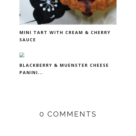
MINI TART WITH CREAM & CHERRY
SAUCE
BLACKBERRY & MUENSTER CHEESE
PANINI...
0 COMMENTS