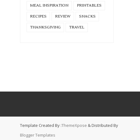
MEAL INSPIRATION
PRINTABLES
RECIPES
REVIEW
SNACKS
THANKSGIVING
TRAVEL
Template Created By :
ThemeXpose
& Distributed By
Blogger Templates