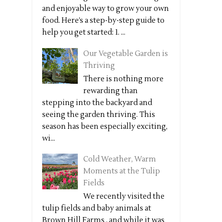
and enjoyable way to grow your own
food. Here’s a step-by-step guide to
help you get started: 1. ...
Our Vegetable Garden is
Thriving
There is nothing more
rewarding than
stepping into the backyard and
seeing the garden thriving. This
season has been especially exciting,
wi...
Cold Weather, Warm
Moments at the Tulip
Fields
We recently visited the
tulip fields and baby animals at
Brown Hill Farms , and while it was