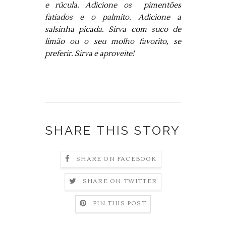
e rúcula. Adicione os pimentões
fatiados e o palmito. Adicione a
salsinha picada. Sirva com suco de
limão ou o seu molho favorito, se
preferir. Sirva e aproveite!
SHARE THIS STORY
SHARE ON FACEBOOK
SHARE ON TWITTER
PIN THIS POST