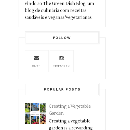
vindo ao The Green Dish Blog, um
blog de culinária com receitas
saudáveis e veganas/vegetarianas.
FOLLOW
EMAIL
INSTAGRAM
POPULAR POSTS
Creating a Vegetable
Garden
Creating a vegetable
garden is a rewarding