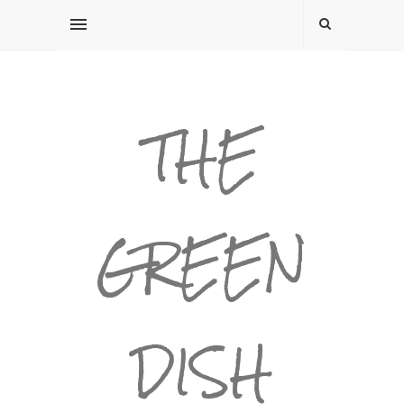
THE
GREEN
DISH