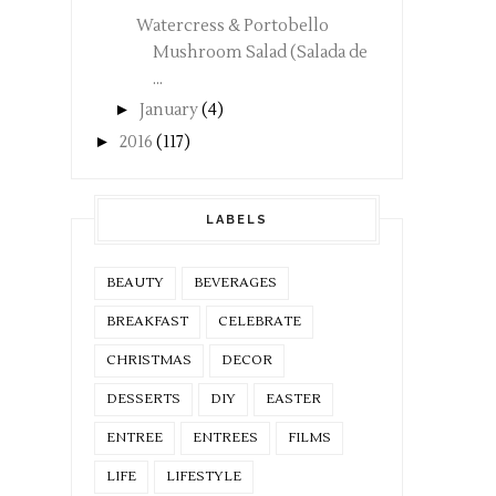
Watercress & Portobello
Mushroom Salad (Salada de
...
►
January
(4)
►
2016
(117)
LABELS
BEAUTY
BEVERAGES
BREAKFAST
CELEBRATE
CHRISTMAS
DECOR
DESSERTS
DIY
EASTER
ENTREE
ENTREES
FILMS
LIFE
LIFESTYLE