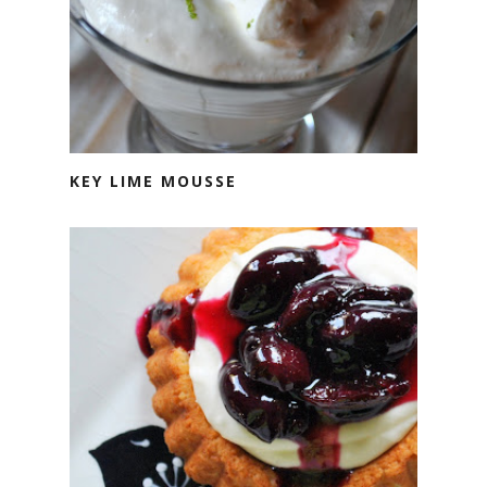
KEY LIME MOUSSE