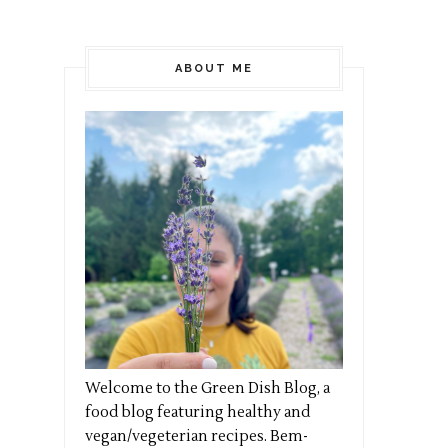
ABOUT ME
Welcome to the Green Dish Blog, a
food blog featuring healthy and
vegan/vegeterian recipes. Bem-