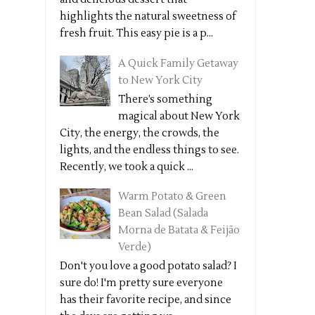
highlights the natural sweetness of
fresh fruit. This easy pie is a p...
A Quick Family Getaway
to New York City
There’s something
magical about New York
City, the energy, the crowds, the
lights, and the endless things to see.
Recently, we took a quick ...
Warm Potato & Green
Bean Salad (Salada
Morna de Batata & Feijão
Verde)
Don't you love a good potato salad? I
sure do! I'm pretty sure everyone
has their favorite recipe, and since