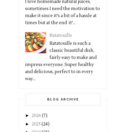
I love homemade natural juices,
sometimes I need the motivation to
make it since it's a bit of a hassle at
times but at the end it'...
Ratatouille
Ratatouille is such a
classic beautiful dish,
fairly easy to make and
impress everyone. Super healthy
and delicious, perfect to in every
way...
BLOG ARCHIVE
►
2026
(7)
►
2025
(24)