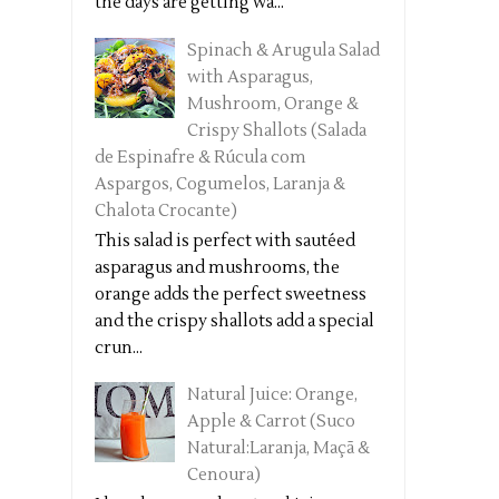
the days are getting wa...
Spinach & Arugula Salad
with Asparagus,
Mushroom, Orange &
Crispy Shallots (Salada
de Espinafre & Rúcula com
Aspargos, Cogumelos, Laranja &
Chalota Crocante)
This salad is perfect with sautéed
asparagus and mushrooms, the
orange adds the perfect sweetness
and the crispy shallots add a special
crun...
Natural Juice: Orange,
Apple & Carrot (Suco
Natural:Laranja, Maçã &
Cenoura)