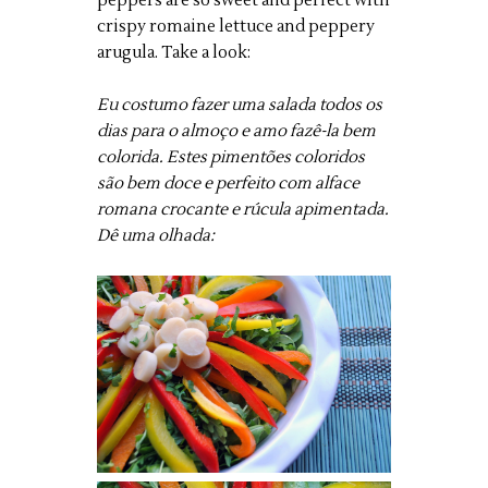
peppers are so sweet and perfect with
crispy romaine lettuce and peppery
arugula. Take a look:
Eu costumo fazer uma salada todos os
dias para o almoço e amo fazê-la bem
colorida. Estes pimentões coloridos
são bem doce e perfeito com alface
romana crocante e rúcula apimentada.
Dê uma olhada: