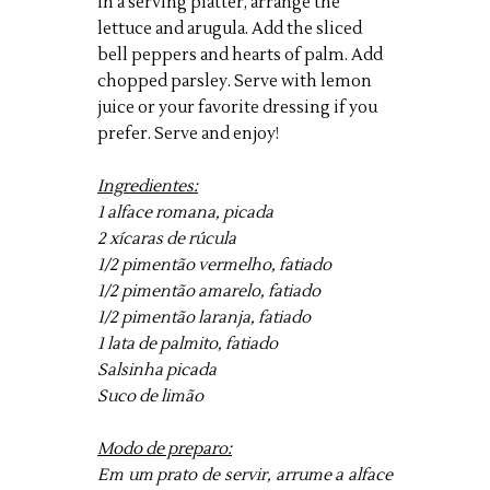
In a serving platter, arrange the
lettuce and arugula. Add the sliced
bell peppers and hearts of palm. Add
chopped parsley. Serve with lemon
juice or your favorite dressing if you
prefer. Serve and enjoy!
Ingredientes:
1 alface romana, picada
2 xícaras de rúcula
1/2 pimentão vermelho, fatiado
1/2 pimentão amarelo, fatiado
1/2 pimentão laranja, fatiado
1 lata de palmito, fatiado
Salsinha picada
Suco de limão
Modo de preparo:
Em um prato de servir, arrume a alface