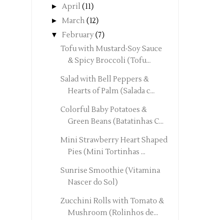
►
April
(11)
►
March
(12)
▼
February
(7)
Tofu with Mustard-Soy Sauce
& Spicy Broccoli (Tofu...
Salad with Bell Peppers &
Hearts of Palm (Salada c...
Colorful Baby Potatoes &
Green Beans (Batatinhas C...
Mini Strawberry Heart Shaped
Pies (Mini Tortinhas ...
Sunrise Smoothie (Vitamina
Nascer do Sol)
Zucchini Rolls with Tomato &
Mushroom (Rolinhos de...