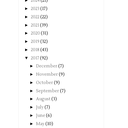
►
2024
(21)
►
2023
(17)
►
2022
(22)
►
2021
(39)
►
2020
(31)
►
2019
(32)
►
2018
(43)
▼
2017
(92)
►
December
(7)
►
November
(9)
►
October
(9)
►
September
(7)
►
August
(3)
►
July
(7)
►
June
(6)
►
May
(10)