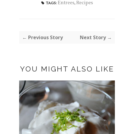
Entrees
,
Recipes
TAGS:
← Previous Story
Next Story →
YOU MIGHT ALSO LIKE