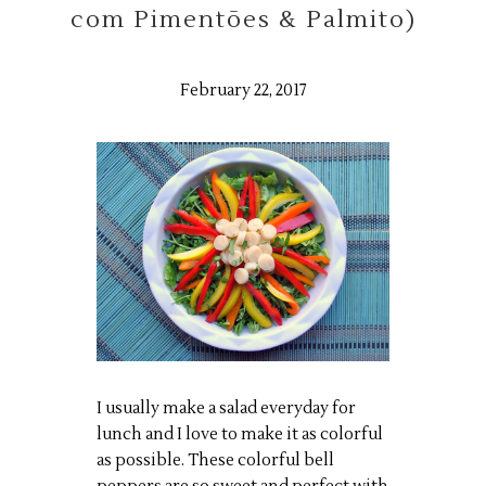
com Pimentões & Palmito)
February 22, 2017
I usually make a salad everyday for
lunch and I love to make it as colorful
as possible. These colorful bell