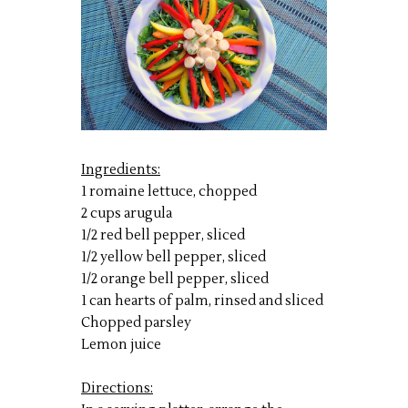
Ingredients:
1 romaine lettuce, chopped
2 cups arugula
1/2 red bell pepper, sliced
1/2 yellow bell pepper, sliced
1/2 orange bell pepper, sliced
1 can hearts of palm, rinsed and sliced
Chopped parsley
Lemon juice
Directions: