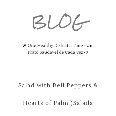
BLOG
🌿 One Healthy Dish at a Time - Um
Prato Saudável de Cada Vez 🌿
Salad with Bell Peppers &
Hearts of Palm (Salada