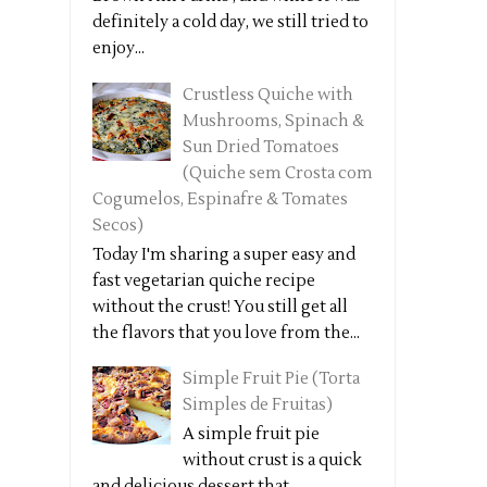
definitely a cold day, we still tried to
enjoy...
Crustless Quiche with
Mushrooms, Spinach &
Sun Dried Tomatoes
(Quiche sem Crosta com
Cogumelos, Espinafre & Tomates
Secos)
Today I'm sharing a super easy and
fast vegetarian quiche recipe
without the crust! You still get all
the flavors that you love from the...
Simple Fruit Pie (Torta
Simples de Fruitas)
A simple fruit pie
without crust is a quick
and delicious dessert that