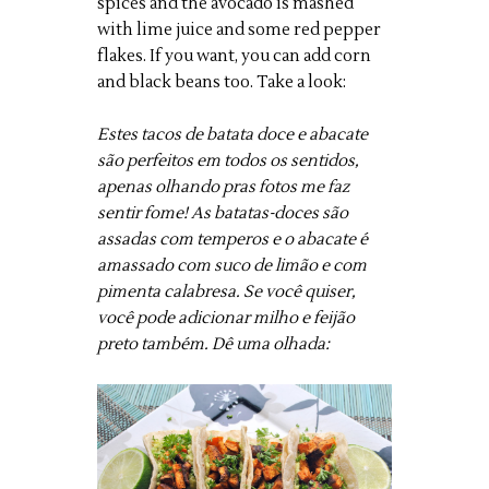
spices and the avocado is mashed
with lime juice and some red pepper
flakes. If you want, you can add corn
and black beans too. Take a look:
Estes tacos de batata doce e abacate
são perfeitos em todos os sentidos,
apenas olhando pras fotos me faz
sentir fome! As batatas-doces são
assadas com temperos e o abacate é
amassado com suco de limão e com
pimenta calabresa. Se você quiser,
você pode adicionar milho e feijão
preto também. Dê uma olhada: