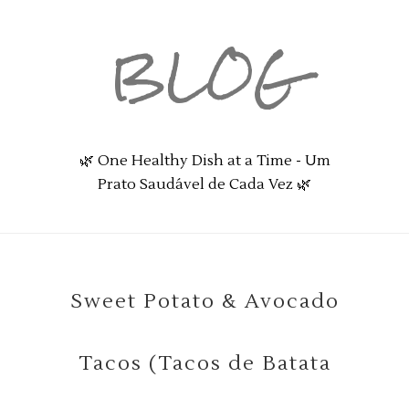
BLOG
🌿 One Healthy Dish at a Time - Um
Prato Saudável de Cada Vez 🌿
Sweet Potato & Avocado
Tacos (Tacos de Batata