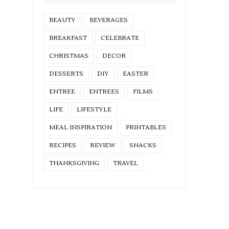
BEAUTY
BEVERAGES
BREAKFAST
CELEBRATE
CHRISTMAS
DECOR
DESSERTS
DIY
EASTER
ENTREE
ENTREES
FILMS
LIFE
LIFESTYLE
MEAL INSPIRATION
PRINTABLES
RECIPES
REVIEW
SNACKS
THANKSGIVING
TRAVEL