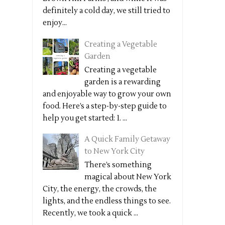
definitely a cold day, we still tried to
enjoy...
Creating a Vegetable
Garden
Creating a vegetable
garden is a rewarding
and enjoyable way to grow your own
food. Here’s a step-by-step guide to
help you get started: 1. ...
A Quick Family Getaway
to New York City
There’s something
magical about New York
City, the energy, the crowds, the
lights, and the endless things to see.
Recently, we took a quick ...