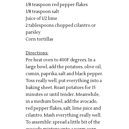
1/8 teaspoon red pepper flakes
1/8 teaspoon salt
Juice of 1/2 lime
2 tablespoons chopped cilantro or
parsley
Corn tortillas
Directions:
Pre heat oven to 400F degrees. In a
large bowl, add the potatoes, olive oil,
cumin, paprika, salt and black pepper.
Toss really well, put everything into a
baking sheet. Roast potatoes for 15
minutes or until tender. Meanwhile,
in a medium bowl, add the avocado,
red pepper flakes, salt, lime juice and
cilantro. Mash everything really well.
To assemble: spread a little bit of the