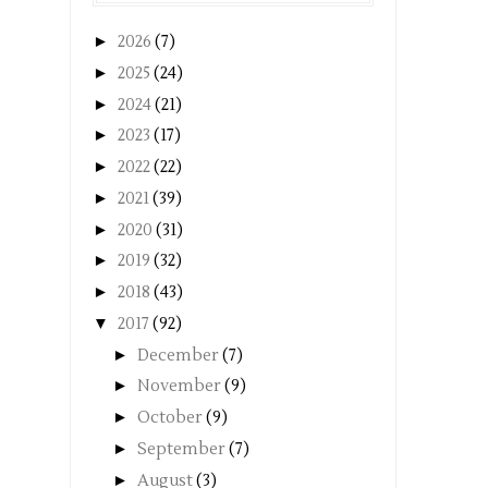
►
2026
(7)
►
2025
(24)
►
2024
(21)
►
2023
(17)
►
2022
(22)
►
2021
(39)
►
2020
(31)
►
2019
(32)
►
2018
(43)
▼
2017
(92)
►
December
(7)
►
November
(9)
►
October
(9)
►
September
(7)
►
August
(3)