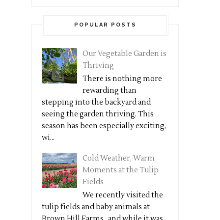
POPULAR POSTS
Our Vegetable Garden is
Thriving
There is nothing more
rewarding than
stepping into the backyard and
seeing the garden thriving. This
season has been especially exciting,
wi...
Cold Weather, Warm
Moments at the Tulip
Fields
We recently visited the
tulip fields and baby animals at
Brown Hill Farms , and while it was