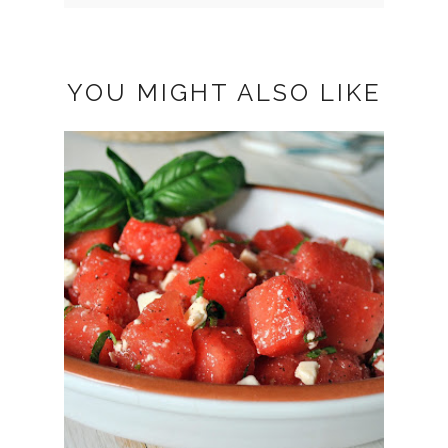
YOU MIGHT ALSO LIKE