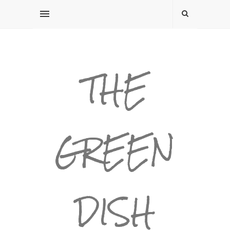
THE
GREEN
DISH