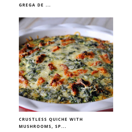
GREGA DE ...
CRUSTLESS QUICHE WITH
MUSHROOMS, SP...