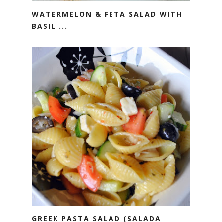
WATERMELON & FETA SALAD WITH
BASIL ...
GREEK PASTA SALAD (SALADA