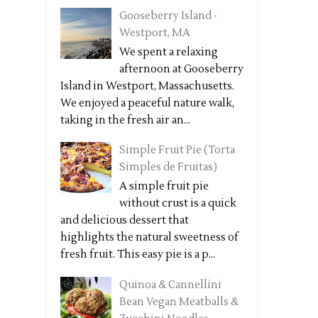
Gooseberry Island -
Westport, MA
We spent a relaxing
afternoon at Gooseberry
Island in Westport, Massachusetts.
We enjoyed a peaceful nature walk,
taking in the fresh air an...
Simple Fruit Pie (Torta
Simples de Fruitas)
A simple fruit pie
without crust is a quick
and delicious dessert that
highlights the natural sweetness of
fresh fruit. This easy pie is a p...
Quinoa & Cannellini
Bean Vegan Meatballs &