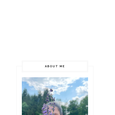
ABOUT ME