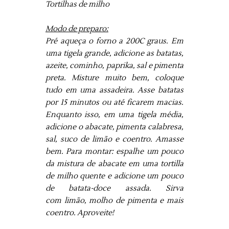
Tortilhas de milho
Modo de preparo:
Pré aqueça o forno a 200C graus. Em
uma tigela grande, adicione as batatas,
azeite, cominho, paprika, sal e pimenta
preta. Misture muito bem, coloque
tudo em uma assadeira. Asse batatas
por 15 minutos ou até ficarem macias.
Enquanto isso, em uma tigela média,
adicione o abacate, pimenta calabresa,
sal, suco de limão e coentro. Amasse
bem. Para montar: espalhe um pouco
da mistura de abacate em uma tortilla
de milho quente e adicione um pouco
de batata-doce assada. Sirva
com limão, molho de pimenta e mais
coentro. Aproveite!