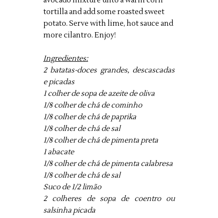
avocado mixture unto a warm corn
tortilla and add some roasted sweet
potato. Serve with lime, hot sauce and
more cilantro. Enjoy!
Ingredientes:
2 batatas-doces grandes, descascadas
e picadas
1 colher de sopa de azeite de oliva
1/8 colher de chá de cominho
1/8 colher de chá de paprika
1/8 colher de chá de sal
1/8 colher de chá de pimenta preta
1 abacate
1/8 colher de chá de pimenta calabresa
1/8 colher de chá de sal
Suco de 1/2 limão
2 colheres de sopa de coentro ou
salsinha picada