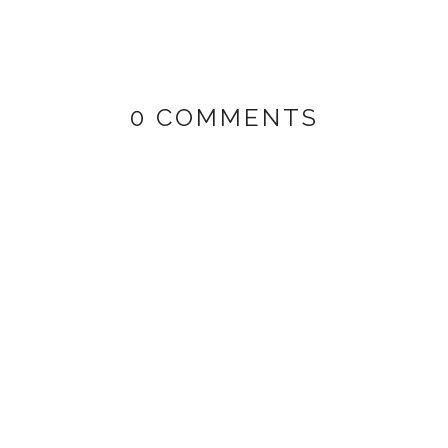
0 COMMENTS