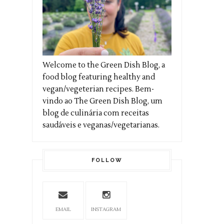
Welcome to the Green Dish Blog, a
food blog featuring healthy and
vegan/vegeterian recipes. Bem-
vindo ao The Green Dish Blog, um
blog de culinária com receitas
saudáveis e veganas/vegetarianas.
FOLLOW
EMAIL
INSTAGRAM