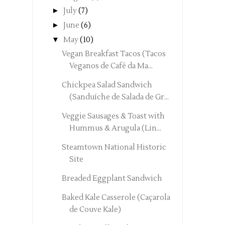
►
July
(7)
►
June
(6)
▼
May
(10)
Vegan Breakfast Tacos (Tacos
Veganos de Café da Ma...
Chickpea Salad Sandwich
(Sanduíche de Salada de Gr...
Veggie Sausages & Toast with
Hummus & Arugula (Lin...
Steamtown National Historic
Site
Breaded Eggplant Sandwich
Baked Kale Casserole (Caçarola
de Couve Kale)