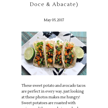
Doce & Abacate)
May 05, 2017
These sweet potato and avocado tacos
are perfect in every way, just looking
at these photos makes me hungry!
Sweet potatoes are roasted with