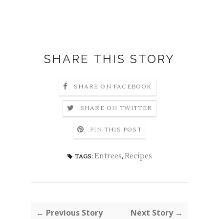
SHARE THIS STORY
SHARE ON FACEBOOK
SHARE ON TWITTER
PIN THIS POST
Entrees
,
Recipes
TAGS:
← Previous Story
Next Story →