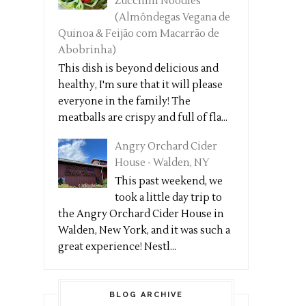
Zucchini Noodles
(Almôndegas Vegana de
Quinoa & Feijão com Macarrão de
Abobrinha)
This dish is beyond delicious and
healthy, I'm sure that it will please
everyone in the family! The
meatballs are crispy and full of fla...
Angry Orchard Cider
House - Walden, NY
This past weekend, we
took a little day trip to
the Angry Orchard Cider House in
Walden, New York, and it was such a
great experience! Nestl...
BLOG ARCHIVE