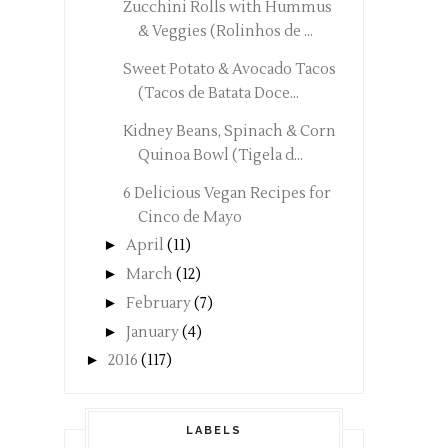
Zucchini Rolls with Hummus
& Veggies (Rolinhos de ...
Sweet Potato & Avocado Tacos
(Tacos de Batata Doce...
Kidney Beans, Spinach & Corn
Quinoa Bowl (Tigela d...
6 Delicious Vegan Recipes for
Cinco de Mayo
►
April
(11)
►
March
(12)
►
February
(7)
►
January
(4)
►
2016
(117)
LABELS