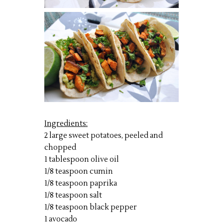
Ingredients:
2 large sweet potatoes, peeled and
chopped
1 tablespoon olive oil
1/8 teaspoon cumin
1/8 teaspoon paprika
1/8 teaspoon salt
1/8 teaspoon black pepper
1 avocado