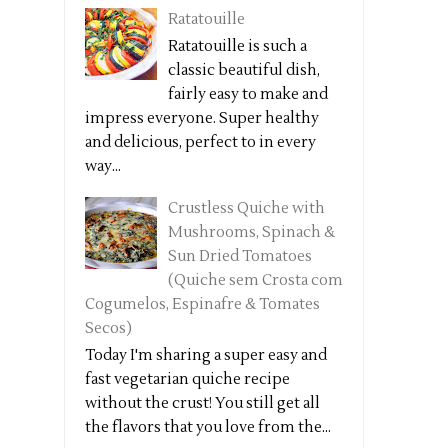
Ratatouille
Ratatouille is such a
classic beautiful dish,
fairly easy to make and
impress everyone. Super healthy
and delicious, perfect to in every
way...
Crustless Quiche with
Mushrooms, Spinach &
Sun Dried Tomatoes
(Quiche sem Crosta com
Cogumelos, Espinafre & Tomates
Secos)
Today I'm sharing a super easy and
fast vegetarian quiche recipe
without the crust! You still get all
the flavors that you love from the...