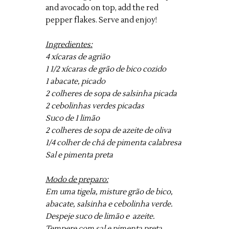
and avocado on top, add the red
pepper flakes. Serve and enjoy!
Ingredientes:
4 xícaras de agrião
1 1/2 xícaras de grão de bico cozido
1 abacate, picado
2 colheres de sopa de salsinha picada
2 cebolinhas verdes picadas
Suco de 1 limão
2 colheres de sopa de azeite de oliva
1/4 colher de chá de pimenta calabresa
Sal e pimenta preta
Modo de preparo:
Em uma tigela, misture grão de bico,
abacate, salsinha e cebolinha verde.
Despeje suco de limão e azeite.
Tempere com sal e pimenta preta.