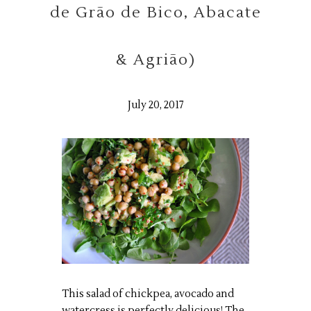
de Grão de Bico, Abacate
& Agrião)
July 20, 2017
This salad of chickpea, avocado and
watercress is perfectly delicious! The