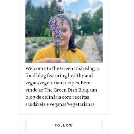
Welcome to the Green Dish Blog, a
food blog featuring healthy and
vegan/vegeterian recipes. Bem-
vindo ao The Green Dish Blog, um
blog de culinária com receitas
saudáveis e veganas/vegetarianas.
FOLLOW