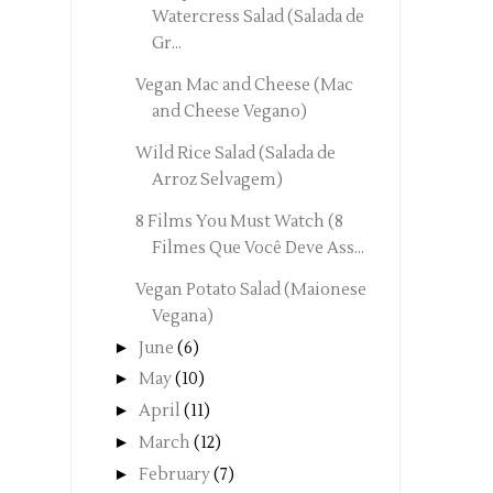
Watercress Salad (Salada de
Gr...
Vegan Mac and Cheese (Mac
and Cheese Vegano)
Wild Rice Salad (Salada de
Arroz Selvagem)
8 Films You Must Watch (8
Filmes Que Você Deve Ass...
Vegan Potato Salad (Maionese
Vegana)
►
June
(6)
►
May
(10)
►
April
(11)
►
March
(12)
►
February
(7)