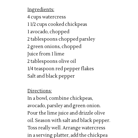
Ingredients:
4 cups watercress
1 1/2 cups cooked chickpeas
1 avocado, chopped
2 tablespoons chopped parsley
2 green onions, chopped
Juice from 1 lime
2 tablespoons olive oil
1/4 teaspoon red pepper flakes
Salt and black pepper
Directions:
In a bowl, combine chickpeas,
avocado, parsley and green onion.
Pour the lime juice and drizzle olive
oil. Season with salt and black pepper.
Toss really well. Arrange watercress
in a serving platter, add the chickpea