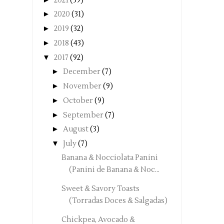
2021
(39)
►
2020
(31)
►
2019
(32)
►
2018
(43)
▼
2017
(92)
►
December
(7)
►
November
(9)
►
October
(9)
►
September
(7)
►
August
(3)
▼
July
(7)
Banana & Nocciolata Panini
(Panini de Banana & Noc...
Sweet & Savory Toasts
(Torradas Doces & Salgadas)
Chickpea, Avocado &