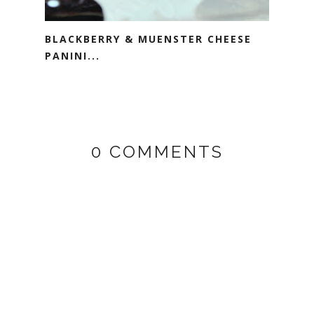
BLACKBERRY & MUENSTER CHEESE
PANINI...
0 COMMENTS