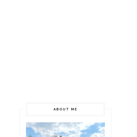
ABOUT ME