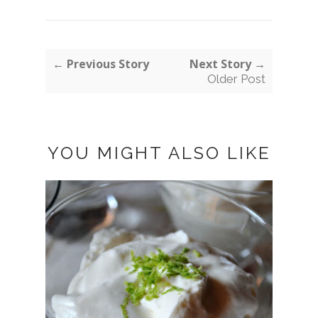
← Previous Story
Next Story →
Older Post
YOU MIGHT ALSO LIKE