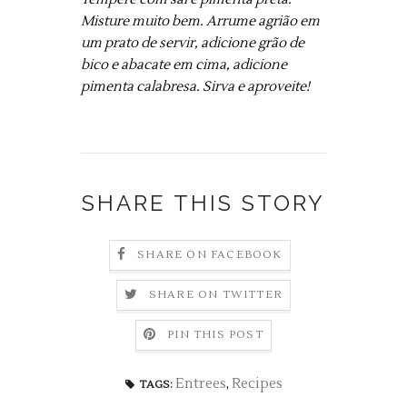
Misture muito bem. Arrume agrião em
um prato de servir, adicione grão de
bico e abacate em cima, adicione
pimenta calabresa. Sirva e aproveite!
SHARE THIS STORY
SHARE ON FACEBOOK
SHARE ON TWITTER
PIN THIS POST
Entrees
,
Recipes
TAGS: