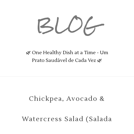
BLOG
🌿 One Healthy Dish at a Time - Um
Prato Saudável de Cada Vez 🌿
Chickpea, Avocado &
Watercress Salad (Salada