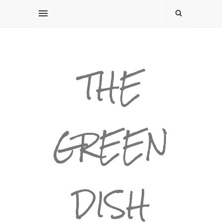
THE
GREEN
DISH