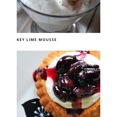
KEY LIME MOUSSE