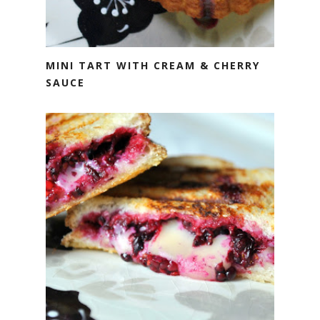
MINI TART WITH CREAM & CHERRY
SAUCE