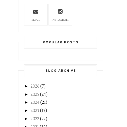
EMAIL
INSTAGRAM
POPULAR POSTS
BLOG ARCHIVE
►
2026
(7)
►
2025
(24)
►
2024
(21)
►
2023
(17)
►
2022
(22)
►