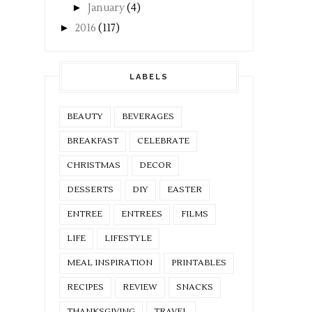
►
January
(4)
►
2016
(117)
LABELS
BEAUTY
BEVERAGES
BREAKFAST
CELEBRATE
CHRISTMAS
DECOR
DESSERTS
DIY
EASTER
ENTREE
ENTREES
FILMS
LIFE
LIFESTYLE
MEAL INSPIRATION
PRINTABLES
RECIPES
REVIEW
SNACKS
THANKSGIVING
TRAVEL