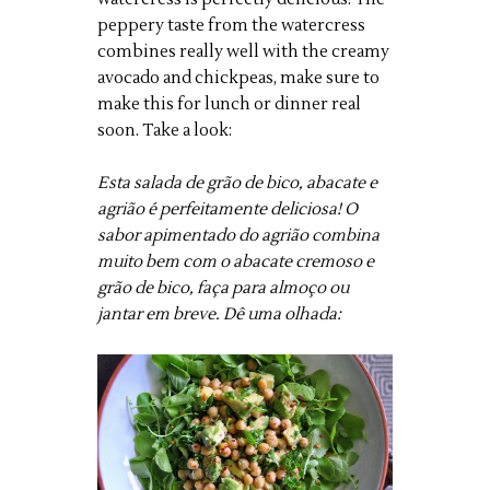
peppery taste from the watercress
combines really well with the creamy
avocado and chickpeas, make sure to
make this for lunch or dinner real
soon. Take a look:
Esta salada de grão de bico, abacate e
agrião é perfeitamente deliciosa! O
sabor apimentado do agrião combina
muito bem com o abacate cremoso e
grão de bico, faça para almoço ou
jantar em breve. Dê uma olhada: