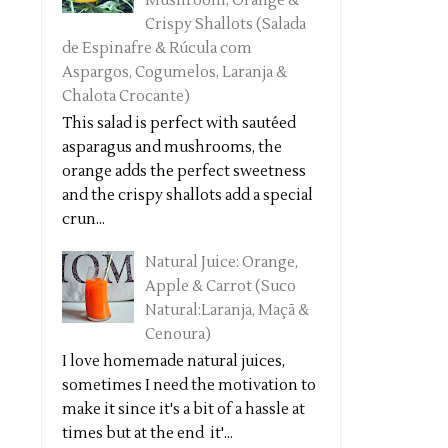
Mushroom, Orange &
Crispy Shallots (Salada
de Espinafre & Rúcula com
Aspargos, Cogumelos, Laranja &
Chalota Crocante)
This salad is perfect with sautéed
asparagus and mushrooms, the
orange adds the perfect sweetness
and the crispy shallots add a special
crun...
Natural Juice: Orange,
Apple & Carrot (Suco
Natural:Laranja, Maçã &
Cenoura)
I love homemade natural juices,
sometimes I need the motivation to
make it since it's a bit of a hassle at
times but at the end it'...