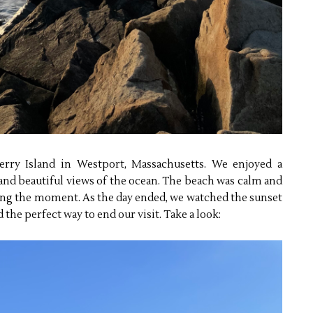
erry Island in Westport, Massachusetts. We enjoyed a
r and beautiful views of the ocean. The beach was calm and
oying the moment. As the day ended, we watched the sunset
the perfect way to end our visit. Take a look: