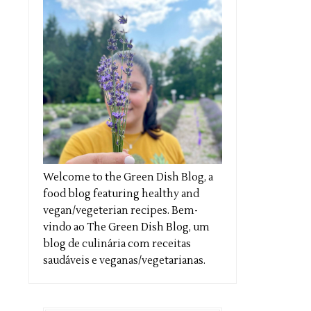
Welcome to the Green Dish Blog, a
food blog featuring healthy and
vegan/vegeterian recipes. Bem-
vindo ao The Green Dish Blog, um
blog de culinária com receitas
saudáveis e veganas/vegetarianas.