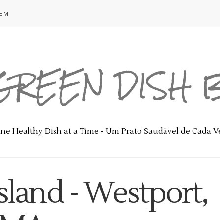
GEM
GREEN DISH
ne Healthy Dish at a Time - Um Prato Saudável de Cada V
sland - Westport,