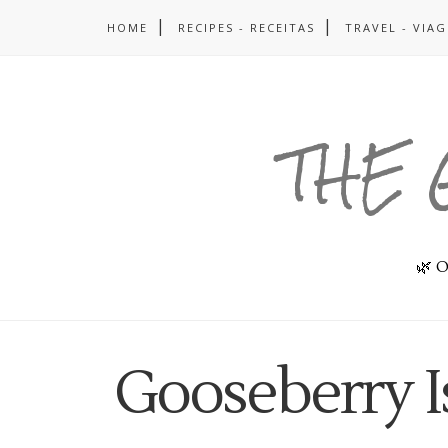
HOME
RECIPES - RECEITAS
TRAVEL - VIA
THE 
🌿 O
Gooseberry I