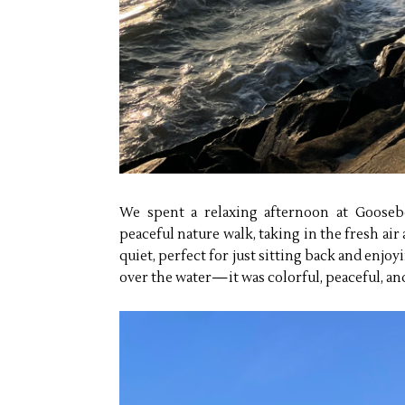
We spent a relaxing afternoon at Gooseb
peaceful nature walk, taking in the fresh ai
quiet, perfect for just sitting back and enj
over the water—it was colorful, peaceful, and 