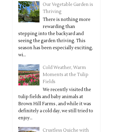
Our Vegetable Garden is
Thriving
There is nothing more
rewarding than
stepping into the backyard and
seeing the garden thriving. This
season has been especially exciting,
wi...
Cold Weather, Warm
Moments at the Tulip
Fields
We recently visited the
tulip fields and baby animals at
Brown Hill Farms , and while it was
definitely a cold day, we still tried to
enjoy...
Crustless Quiche with