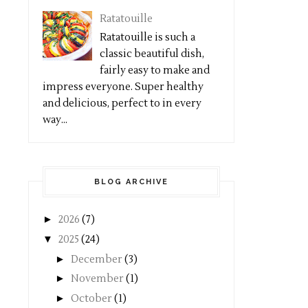
Ratatouille
Ratatouille is such a
classic beautiful dish,
fairly easy to make and
impress everyone. Super healthy
and delicious, perfect to in every
way...
BLOG ARCHIVE
►
2026
(7)
▼
2025
(24)
►
December
(3)
►
November
(1)
►
October
(1)