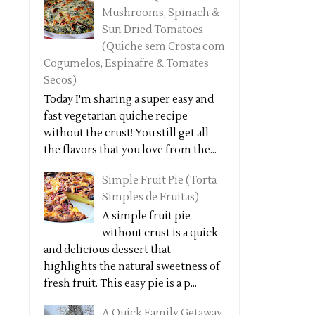
Mushrooms, Spinach &
Sun Dried Tomatoes
(Quiche sem Crosta com
Cogumelos, Espinafre & Tomates
Secos)
Today I'm sharing a super easy and
fast vegetarian quiche recipe
without the crust! You still get all
the flavors that you love from the...
Simple Fruit Pie (Torta
Simples de Fruitas)
A simple fruit pie
without crust is a quick
and delicious dessert that
highlights the natural sweetness of
fresh fruit. This easy pie is a p...
A Quick Family Getaway