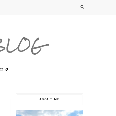
 BLOG
ez 🌿
ABOUT ME