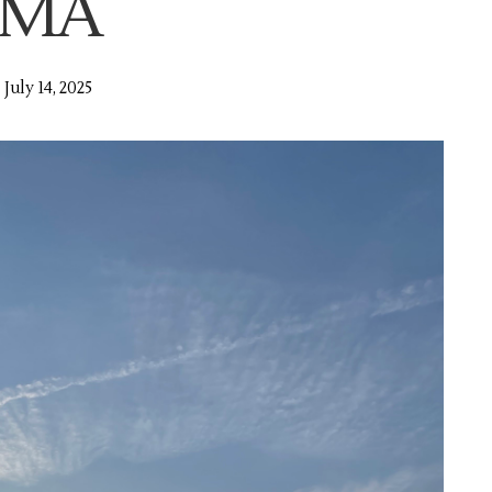
MA
July 14, 2025