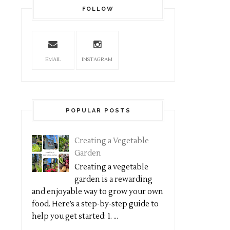
FOLLOW
EMAIL
INSTAGRAM
POPULAR POSTS
Creating a Vegetable
Garden
Creating a vegetable
garden is a rewarding
and enjoyable way to grow your own
food. Here’s a step-by-step guide to
help you get started: 1. ...