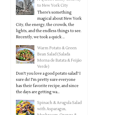
to New York City
There’s something
magical about New York
City, the energy, the crowds, the
lights, and the endless things to see.
Recently, we took a quick ...
Warm Potato & Green
Bean Salad (Salada
Morna de Batata & Feijão
Verde)
Don't you love a good potato salad? I
sure do! I'm pretty sure everyone
has their favorite recipe, and since
the days are getting wa...
Spinach & Arugula Salad
with Asparagus,