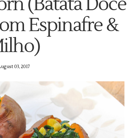
orn (Batata Doce
om Espinafre &
ilho)
ugust 03, 2017