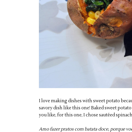
I love making dishes with sweet potato becaus
savory dish like this one! Baked sweet potato 
you like, for this one, I chose sautéed spinac
Amo fazer pratos com batata doce, porque vo