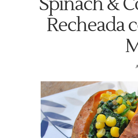
Spinach & C
Recheada c
M
A