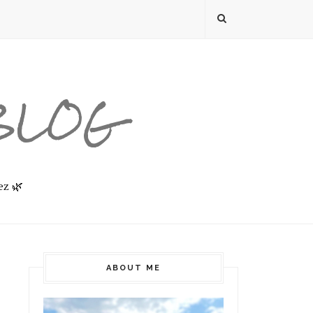
 BLOG
ez 🌿
ABOUT ME