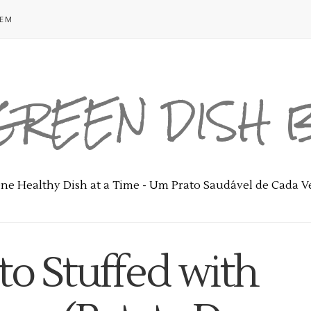
GEM
GREEN DISH
ne Healthy Dish at a Time - Um Prato Saudável de Cada V
to Stuffed with