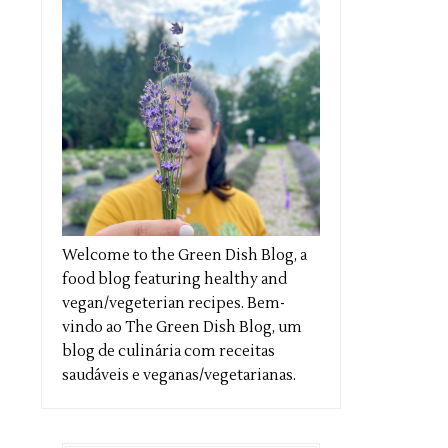
Welcome to the Green Dish Blog, a
food blog featuring healthy and
vegan/vegeterian recipes. Bem-
vindo ao The Green Dish Blog, um
blog de culinária com receitas
saudáveis e veganas/vegetarianas.