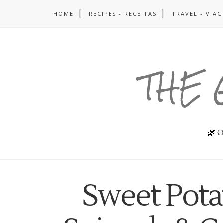
HOME
RECIPES - RECEITAS
TRAVEL - VIA
THE 
🌿 O
Sweet Pota