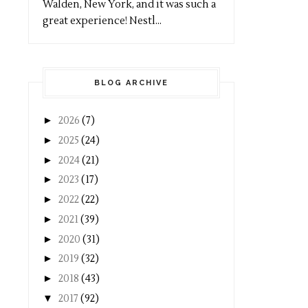
Walden, New York, and it was such a
great experience! Nestl...
BLOG ARCHIVE
►
2026
(7)
►
2025
(24)
►
2024
(21)
►
2023
(17)
►
2022
(22)
►
2021
(39)
►
2020
(31)
►
2019
(32)
►
2018
(43)
▼
2017
(92)