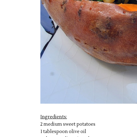
Ingredients:
2 medium sweet potatoes
1 tablespoon olive oil