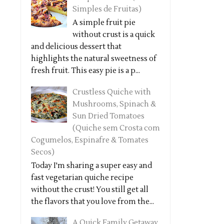
Simples de Fruitas)
A simple fruit pie
without crust is a quick
and delicious dessert that
highlights the natural sweetness of
fresh fruit. This easy pie is a p...
Crustless Quiche with
Mushrooms, Spinach &
Sun Dried Tomatoes
(Quiche sem Crosta com
Cogumelos, Espinafre & Tomates
Secos)
Today I'm sharing a super easy and
fast vegetarian quiche recipe
without the crust! You still get all
the flavors that you love from the...
A Quick Family Getaway