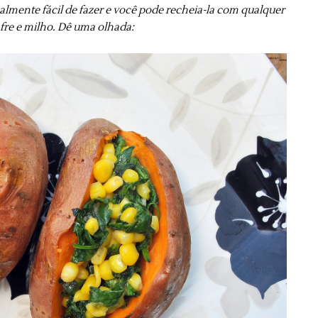
ealmente fácil de fazer e você pode recheia-la com qualquer
afre e milho. Dê uma olhada: