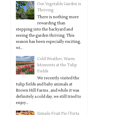
Our Vegetable Garden is
Thriving
There is nothing more
rewarding than
stepping into the backyard and
seeing the garden thriving. This
season has been especially exciting,
wi...
Cold Weather, Warm
Moments at the Tulip
Fields
We recently visited the
tulip fields and baby animals at
Brown Hill Farms , and while it was
definitely a cold day, we still tried to
enjoy...
Simple Fruit Pie (Torta