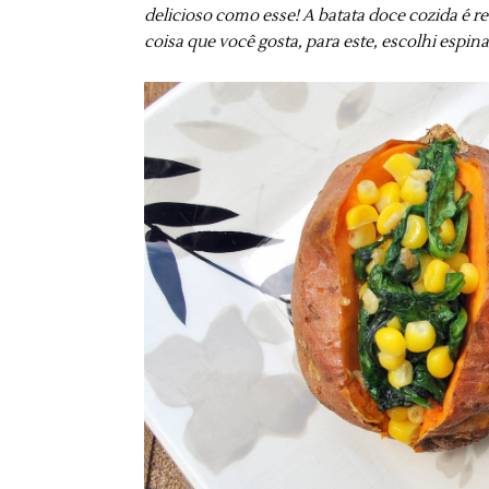
delicioso como esse! A batata doce cozida é r
coisa que você gosta, para este, escolhi espin