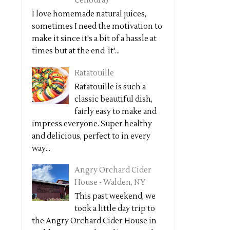
Cenoura)
I love homemade natural juices,
sometimes I need the motivation to
make it since it's a bit of a hassle at
times but at the end it'...
Ratatouille
Ratatouille is such a
classic beautiful dish,
fairly easy to make and
impress everyone. Super healthy
and delicious, perfect to in every
way...
Angry Orchard Cider
House - Walden, NY
This past weekend, we
took a little day trip to
the Angry Orchard Cider House in