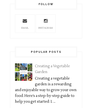
FOLLOW
EMAIL
INSTAGRAM
POPULAR POSTS
Creating a Vegetable
Garden
Creating a vegetable
garden is a rewarding
and enjoyable way to grow your own
food. Here’s a step-by-step guide to
help you get started: 1. ...