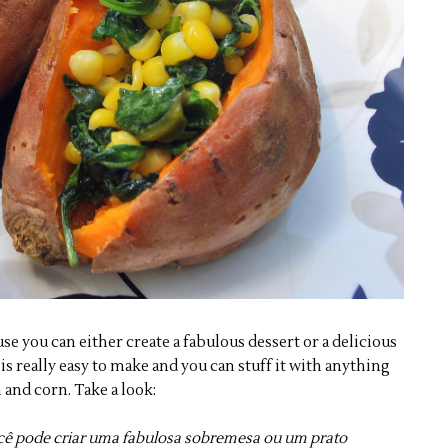
e you can either create a fabulous dessert or a delicious
is really easy to make and you can stuff it with anything
h and corn. Take a look:
cê pode criar uma fabulosa sobremesa ou um prato