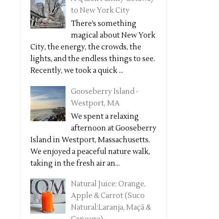
to New York City
There’s something
magical about New York
City, the energy, the crowds, the
lights, and the endless things to see.
Recently, we took a quick ...
Gooseberry Island -
Westport, MA
We spent a relaxing
afternoon at Gooseberry
Island in Westport, Massachusetts.
We enjoyed a peaceful nature walk,
taking in the fresh air an...
Natural Juice: Orange,
Apple & Carrot (Suco
Natural:Laranja, Maçã &