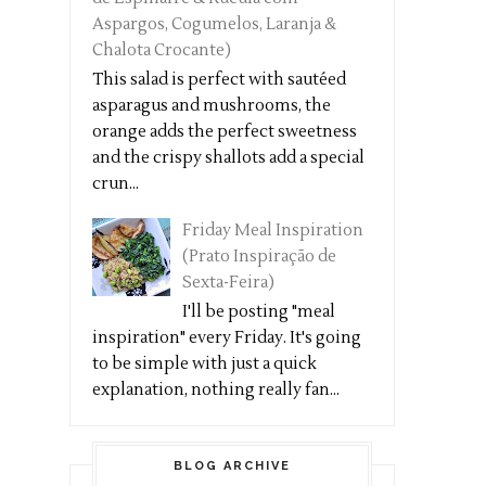
Aspargos, Cogumelos, Laranja &
Chalota Crocante)
This salad is perfect with sautéed
asparagus and mushrooms, the
orange adds the perfect sweetness
and the crispy shallots add a special
crun...
Friday Meal Inspiration
(Prato Inspiração de
Sexta-Feira)
I'll be posting "meal
inspiration" every Friday. It's going
to be simple with just a quick
explanation, nothing really fan...
BLOG ARCHIVE