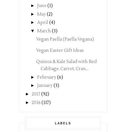
►
June
(1)
►
May
(2)
►
April
(4)
▼
March
(3)
Vegan Paella (Paella Vegana)
Vegan Easter Gift Ideas
Quinoa & Kale Salad with Red
Cabbage, Carrot, Cran...
►
February
(6)
►
January
(3)
►
2017
(92)
►
2016
(117)
LABELS