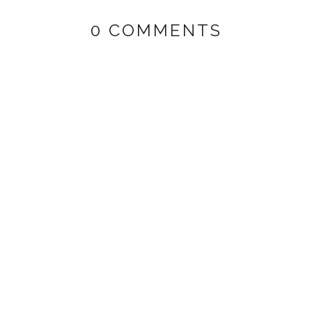
0 COMMENTS