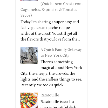
(Quiche sem Crosta com
Cogumelos, Espinafre & Tomates
Secos)
Today I'm sharing a super easy and
fast vegetarian quiche recipe
without the crust! You still get all
the flavors that you love from the...
A Quick Family Getaway
to New York City
There’s something
magical about New York
City, the energy, the crowds, the
lights, and the endless things to see.
Recently, we took a quick ...
Ratatouille
Ratatouille is such a
classic beautiful dish,