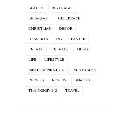
BEAUTY
BEVERAGES
BREAKFAST
CELEBRATE
CHRISTMAS
DECOR
DESSERTS
DIY
EASTER
ENTREE
ENTREES
FILMS
LIFE
LIFESTYLE
MEAL INSPIRATION
PRINTABLES
RECIPES
REVIEW
SNACKS
THANKSGIVING
TRAVEL