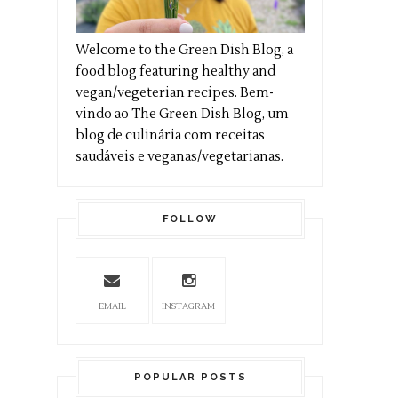
Welcome to the Green Dish Blog, a
food blog featuring healthy and
vegan/vegeterian recipes. Bem-
vindo ao The Green Dish Blog, um
blog de culinária com receitas
saudáveis e veganas/vegetarianas.
FOLLOW
EMAIL
INSTAGRAM
POPULAR POSTS