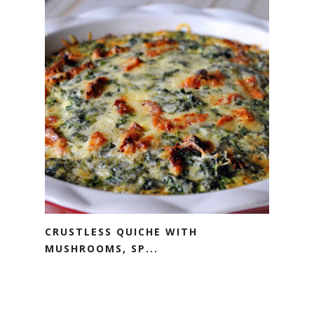
CRUSTLESS QUICHE WITH
MUSHROOMS, SP...