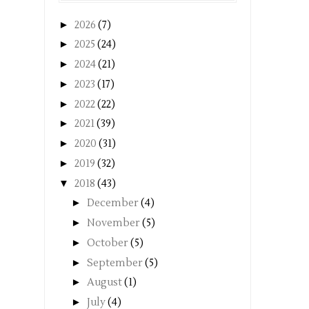
►
2026
(7)
►
2025
(24)
►
2024
(21)
►
2023
(17)
►
2022
(22)
►
2021
(39)
►
2020
(31)
►
2019
(32)
▼
2018
(43)
►
December
(4)
►
November
(5)
►
October
(5)
►
September
(5)
►
August
(1)
►
July
(4)