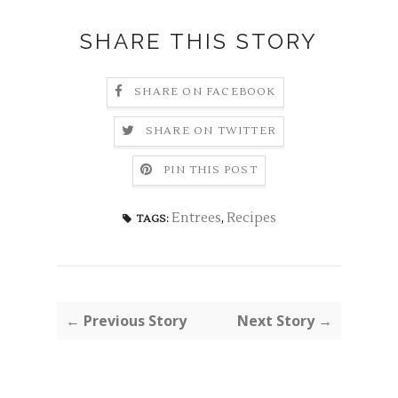
SHARE THIS STORY
SHARE ON FACEBOOK
SHARE ON TWITTER
PIN THIS POST
Entrees
,
Recipes
TAGS:
← Previous Story
Next Story →