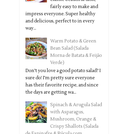
fairly easy to make and
impress everyone. Super healthy
and delicious, perfect to in every
way...
Warm Potato & Green
Bean Salad (Salada
Morna de Batata & Feijão
Verde)
Don't you love a good potato salad? I
sure do! I'm pretty sure everyone
has their favorite recipe, and since
the days are getting wa...
Spinach & Arugula Salad
with Asparagus,
Mushroom, Orange &
Crispy Shallots (Salada
de Espinafre & Rúcula com