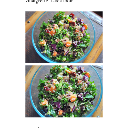
vinaigrette. Take a look: