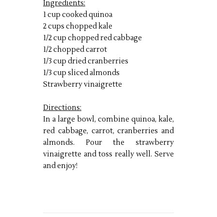
I
ngredients:
1 cup cooked quinoa
2 cups chopped kale
1/2 cup chopped red cabbage
1/2 chopped carrot
1/3 cup dried cranberries
1/3 cup sliced almonds
Strawberry vinaigrette
Directions:
In a large bowl, combine quinoa, kale,
red cabbage, carrot, cranberries and
almonds. Pour the strawberry
vinaigrette and toss really well. Serve
and enjoy!