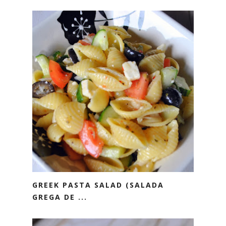
GREEK PASTA SALAD (SALADA
GREGA DE ...