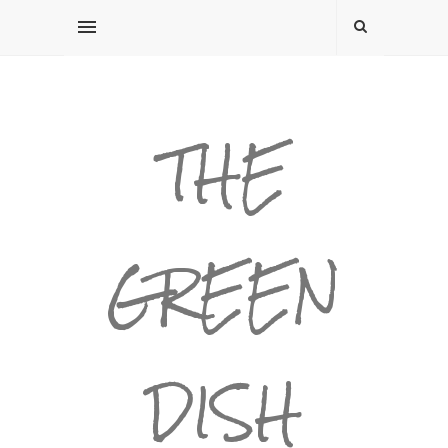
THE
GREEN
DISH