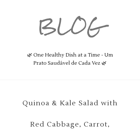
BLOG
🌿 One Healthy Dish at a Time - Um
Prato Saudável de Cada Vez 🌿
Quinoa & Kale Salad with
Red Cabbage, Carrot,