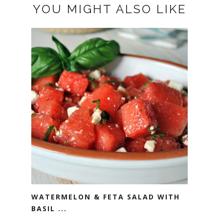
YOU MIGHT ALSO LIKE
WATERMELON & FETA SALAD WITH
BASIL ...