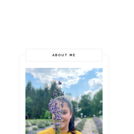
ABOUT ME