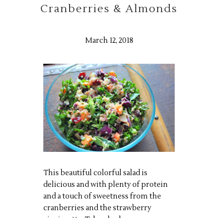
Cranberries & Almonds
March 12, 2018
This beautiful colorful salad is
delicious and with plenty of protein
and a touch of sweetness from the
cranberries and the strawberry