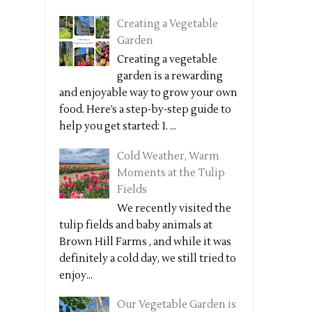
Creating a Vegetable
Garden
Creating a vegetable
garden is a rewarding
and enjoyable way to grow your own
food. Here’s a step-by-step guide to
help you get started: 1. ...
Cold Weather, Warm
Moments at the Tulip
Fields
We recently visited the
tulip fields and baby animals at
Brown Hill Farms , and while it was
definitely a cold day, we still tried to
enjoy...
Our Vegetable Garden is