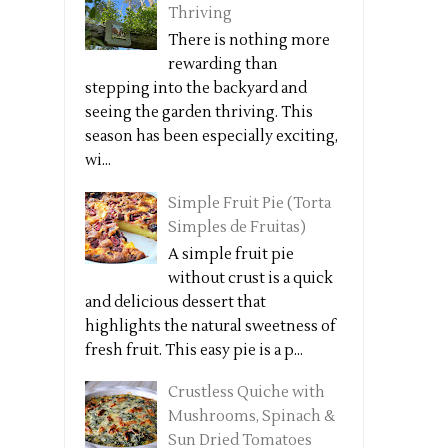
Thriving
There is nothing more
rewarding than
stepping into the backyard and
seeing the garden thriving. This
season has been especially exciting,
wi...
Simple Fruit Pie (Torta
Simples de Fruitas)
A simple fruit pie
without crust is a quick
and delicious dessert that
highlights the natural sweetness of
fresh fruit. This easy pie is a p...
Crustless Quiche with
Mushrooms, Spinach &
Sun Dried Tomatoes