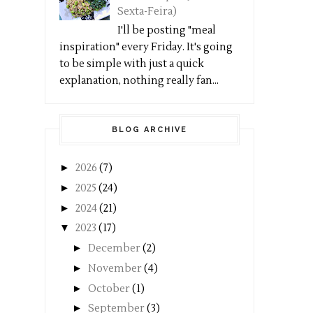
Sexta-Feira)
I'll be posting "meal
inspiration" every Friday. It's going
to be simple with just a quick
explanation, nothing really fan...
BLOG ARCHIVE
►
2026
(7)
►
2025
(24)
►
2024
(21)
▼
2023
(17)
►
December
(2)
►
November
(4)
►
October
(1)
►
September
(3)