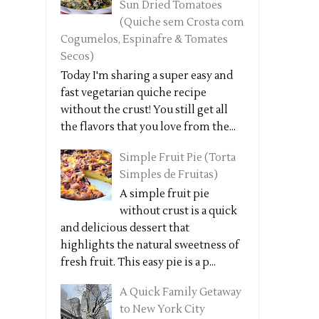
Sun Dried Tomatoes
(Quiche sem Crosta com
Cogumelos, Espinafre & Tomates
Secos)
Today I'm sharing a super easy and
fast vegetarian quiche recipe
without the crust! You still get all
the flavors that you love from the...
Simple Fruit Pie (Torta
Simples de Fruitas)
A simple fruit pie
without crust is a quick
and delicious dessert that
highlights the natural sweetness of
fresh fruit. This easy pie is a p...
A Quick Family Getaway
to New York City