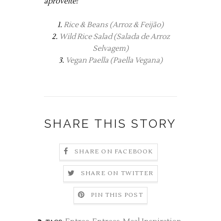
aproveite!
1. 
Rice & Beans (Arroz & Feijão)
2.
Wild Rice Salad (Salada de Arroz
Selvagem)
3.
Vegan Paella (Paella Vegana)
SHARE THIS STORY
SHARE ON FACEBOOK
SHARE ON TWITTER
PIN THIS POST