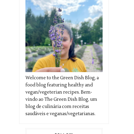
Welcome to the Green Dish Blog, a
food blog featuring healthy and
vegan/vegeterian recipes. Bem-
vindo ao The Green Dish Blog, um
blog de culinária com receitas
saudáveis e veganas/vegetarianas.