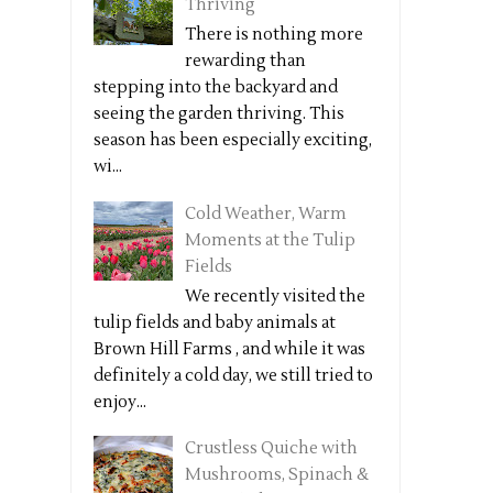
Thriving
There is nothing more
rewarding than
stepping into the backyard and
seeing the garden thriving. This
season has been especially exciting,
wi...
Cold Weather, Warm
Moments at the Tulip
Fields
We recently visited the
tulip fields and baby animals at
Brown Hill Farms , and while it was
definitely a cold day, we still tried to
enjoy...
Crustless Quiche with
Mushrooms, Spinach &