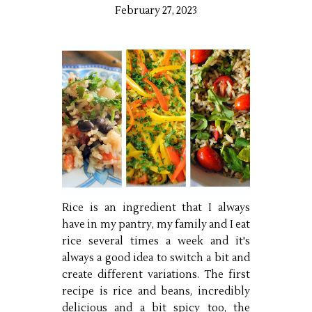
February 27, 2023
Rice is an ingredient that I always
have in my pantry, my family and I eat
rice several times a week and it's
always a good idea to switch a bit and
create different variations. The first
recipe is rice and beans, incredibly
delicious and a bit spicy too, the