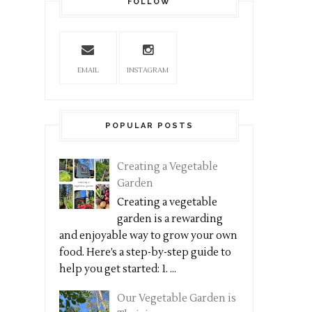
FOLLOW
EMAIL
INSTAGRAM
POPULAR POSTS
Creating a Vegetable
Garden
Creating a vegetable
garden is a rewarding
and enjoyable way to grow your own
food. Here’s a step-by-step guide to
help you get started: 1. ...
Our Vegetable Garden is