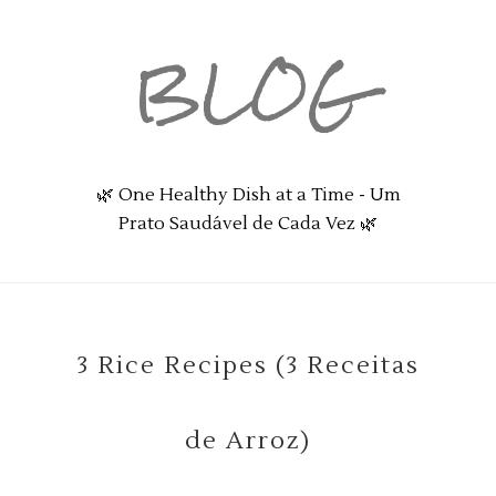
BLOG
🌿 One Healthy Dish at a Time - Um
Prato Saudável de Cada Vez 🌿
3 Rice Recipes (3 Receitas
de Arroz)