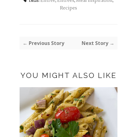
Entree
,
Entrees
,
Meal Inspiration
,
TAGS:
Recipes
← Previous Story
Next Story →
YOU MIGHT ALSO LIKE