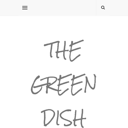
THE
GREEN
DISH