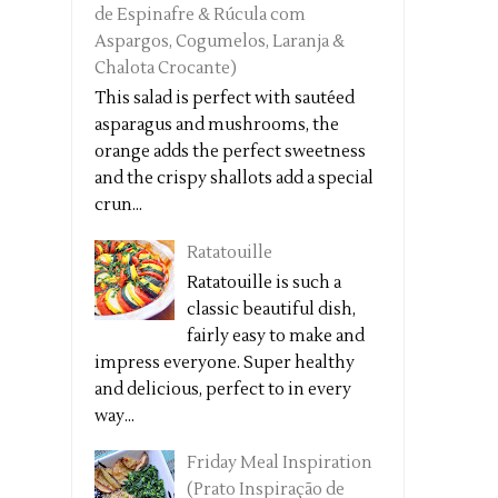
de Espinafre & Rúcula com
Aspargos, Cogumelos, Laranja &
Chalota Crocante)
This salad is perfect with sautéed
asparagus and mushrooms, the
orange adds the perfect sweetness
and the crispy shallots add a special
crun...
Ratatouille
Ratatouille is such a
classic beautiful dish,
fairly easy to make and
impress everyone. Super healthy
and delicious, perfect to in every
way...
Friday Meal Inspiration
(Prato Inspiração de