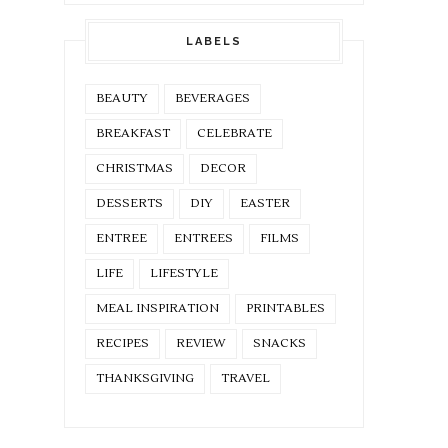
LABELS
BEAUTY
BEVERAGES
BREAKFAST
CELEBRATE
CHRISTMAS
DECOR
DESSERTS
DIY
EASTER
ENTREE
ENTREES
FILMS
LIFE
LIFESTYLE
MEAL INSPIRATION
PRINTABLES
RECIPES
REVIEW
SNACKS
THANKSGIVING
TRAVEL