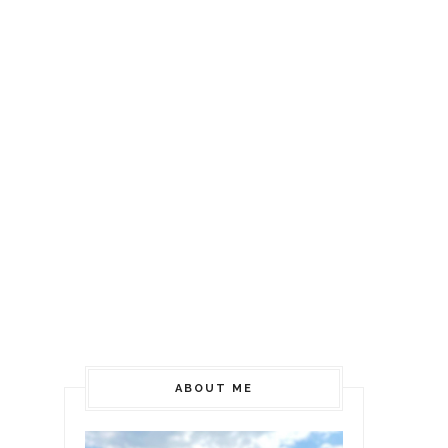
ABOUT ME