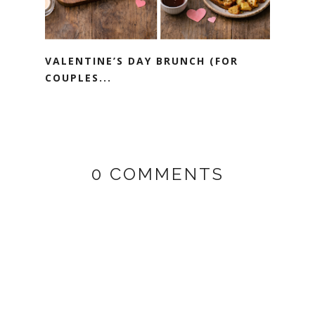
VALENTINE’S DAY BRUNCH (FOR
COUPLES...
0 COMMENTS