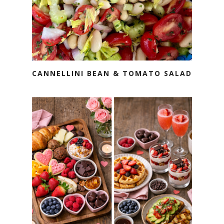
CANNELLINI BEAN & TOMATO SALAD