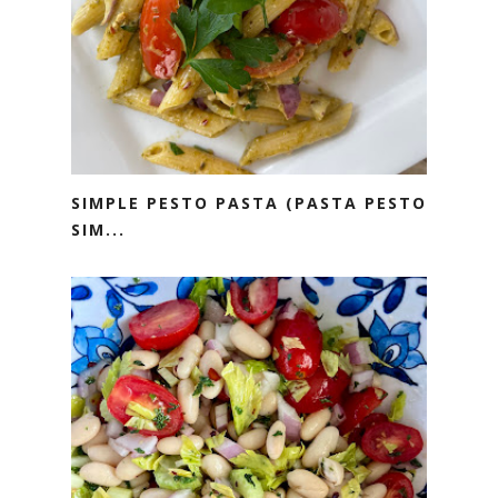
SIMPLE PESTO PASTA (PASTA PESTO
SIM...