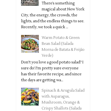
There’s something
magical about New York
City, the energy, the crowds, the
lights, and the endless things to see.
Recently, we took a quick ...
Warm Potato & Green
Bean Salad (Salada
Morna de Batata & Feijão
Verde)
Don't you love a good potato salad? I
sure do! I'm pretty sure everyone
has their favorite recipe, and since
the days are getting wa...
Spinach & Arugula Salad
with Asparagus,
Mushroom, Orange &
Crispy Shallots (Salada