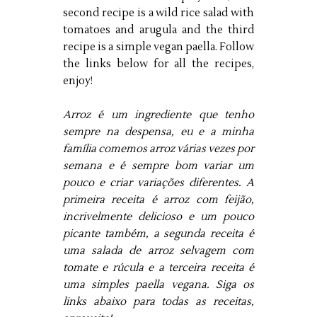
second recipe is a wild rice salad with
tomatoes and arugula and the third
recipe is a simple vegan paella. Follow
the links below for all the recipes,
enjoy!
Arroz é um ingrediente que tenho 
sempre na despensa, eu e a minha 
família comemos arroz várias vezes por 
semana e é sempre bom variar um 
pouco e criar variações diferentes.
A 
primeira receita é arroz com feijão, 
incrivelmente delicioso e um pouco 
picante também, a segunda receita é 
uma salada de arroz selvagem com 
tomate e rúcula e a terceira receita é 
uma simples paella vegana.
Siga os 
links abaixo para todas as receitas, 