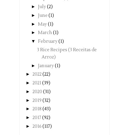
►
July
(2)
►
June
(1)
►
May
(1)
►
March
(1)
▼
February
(1)
3 Rice Recipes (3 Receitas de
Arroz)
►
January
(1)
►
2022
(22)
►
2021
(39)
►
2020
(31)
►
2019
(32)
►
2018
(43)
►
2017
(92)
►
2016
(117)