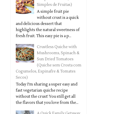
Simples de Fruitas)
A simple fruit pie
without crust is a quick
and delicious dessert that
highlights the natural sweetness of
fresh fruit. This easy pie is a p...
Crustless Quiche with
Mushrooms, Spinach &
Sun Dried Tomatoes
(Quiche sem Crosta com
Cogumelos, Espinafre & Tomates
Secos)
Today I'm sharing a super easy and
fast vegetarian quiche recipe
without the crust! You still get all
the flavors that you love from the...
A Quick Family Getaway