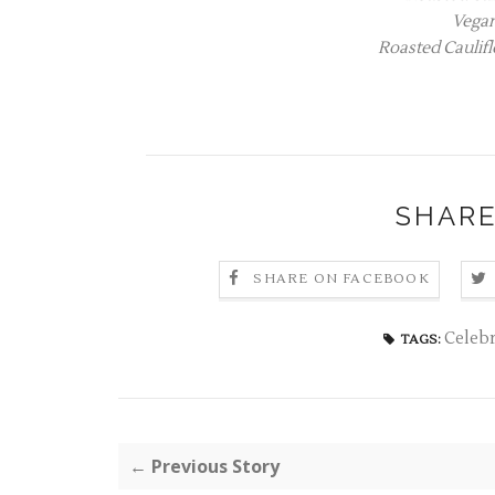
Vega
Roasted Caulifl
SHARE
SHARE ON FACEBOOK
Celebr
TAGS:
← Previous Story