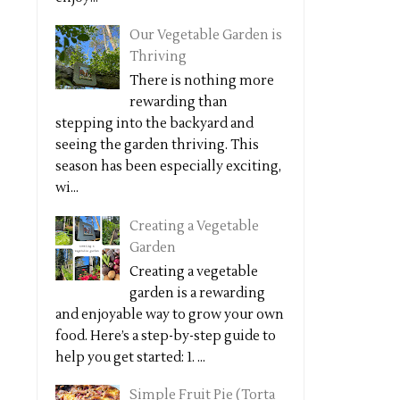
Our Vegetable Garden is
Thriving
There is nothing more
rewarding than
stepping into the backyard and
seeing the garden thriving. This
season has been especially exciting,
wi...
Creating a Vegetable
Garden
Creating a vegetable
garden is a rewarding
and enjoyable way to grow your own
food. Here’s a step-by-step guide to
help you get started: 1. ...
Simple Fruit Pie (Torta