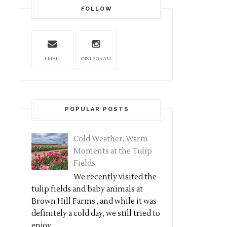
FOLLOW
EMAIL
INSTAGRAM
POPULAR POSTS
Cold Weather, Warm
Moments at the Tulip
Fields
We recently visited the
tulip fields and baby animals at
Brown Hill Farms , and while it was
definitely a cold day, we still tried to
enjoy...