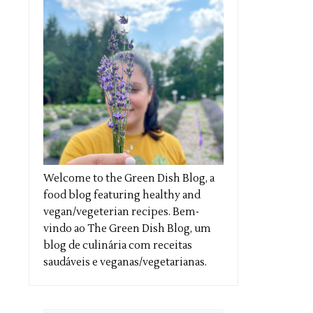
Welcome to the Green Dish Blog, a
food blog featuring healthy and
vegan/vegeterian recipes. Bem-
vindo ao The Green Dish Blog, um
blog de culinária com receitas
saudáveis e veganas/vegetarianas.