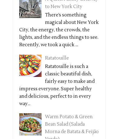
to New York City
There’s something
magical about New York
City, the energy, the crowds, the
lights, and the endless things to see.
Recently, we took a quick ...
Ratatouille
Ratatouille is such a
classic beautiful dish,
fairly easy to make and
impress everyone. Super healthy
and delicious, perfect to in every
way...
Warm Potato & Green
Bean Salad (Salada
Morna de Batata & Feijão