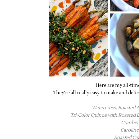
Here are my all-tim
They're all really easy to make and deli
Watercress, Roasted 
Tri-Color Quinoa with Roasted
Cranber
Caroline
Roasted Car