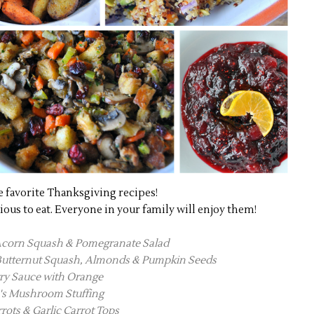
e favorite Thanksgiving recipes!
cious to eat. Everyone in your family will enjoy them!
Acorn Squash & Pomegranate Salad
 Butternut Squash, Almonds & Pumpkin Seeds
ry Sauce with Orange
's Mushroom Stuffing
rots & Garlic Carrot Tops