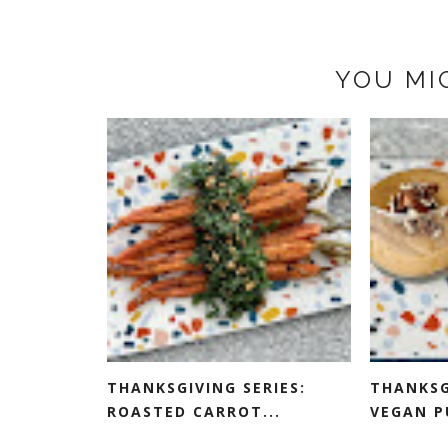
YOU MI
THANKSGIVING SERIES:
THANKSG
ROASTED CARROT...
VEGAN P