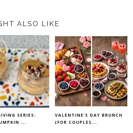
GHT ALSO LIKE
IVING SERIES:
VALENTINE’S DAY BRUNCH
UMPKIN ...
(FOR COUPLES...