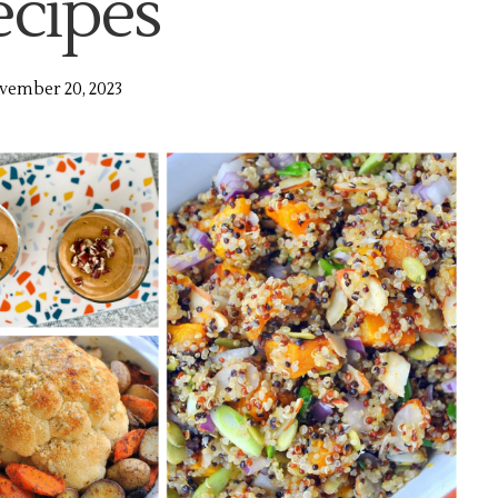
ecipes
vember 20, 2023