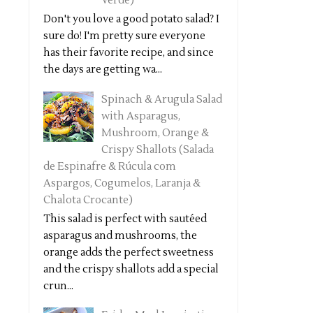
Verde)
Don't you love a good potato salad? I
sure do! I'm pretty sure everyone
has their favorite recipe, and since
the days are getting wa...
Spinach & Arugula Salad
with Asparagus,
Mushroom, Orange &
Crispy Shallots (Salada
de Espinafre & Rúcula com
Aspargos, Cogumelos, Laranja &
Chalota Crocante)
This salad is perfect with sautéed
asparagus and mushrooms, the
orange adds the perfect sweetness
and the crispy shallots add a special
crun...