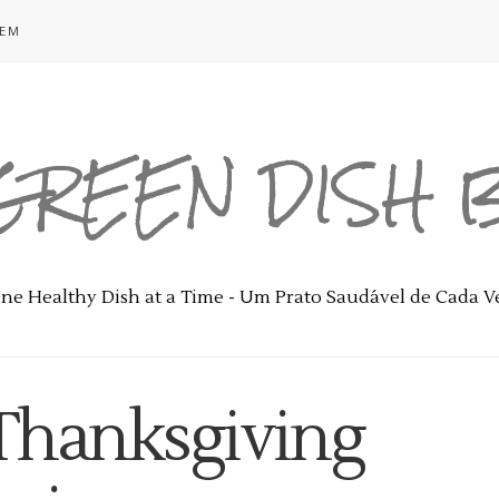
GEM
GREEN DISH
ne Healthy Dish at a Time - Um Prato Saudável de Cada V
 Thanksgiving