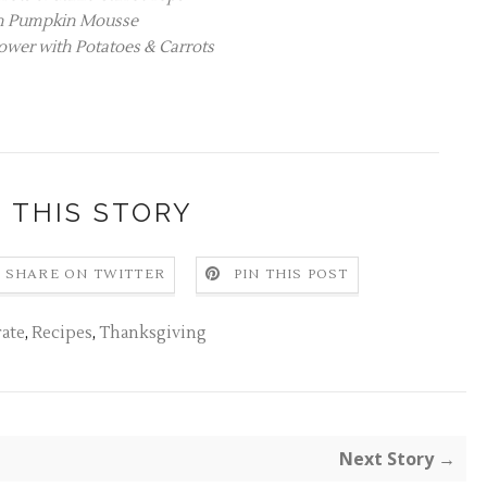
n Pumpkin Mousse
ower with Potatoes & Carrots
 THIS STORY
SHARE ON TWITTER
PIN THIS POST
ate
,
Recipes
,
Thanksgiving
Next Story →