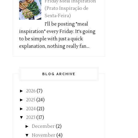
Friday Meal Inspiration
(Prato Inspiração de
Sexta-Feira)
I'll be posting "meal
inspiration" every Friday. It's going
to be simple with just a quick
explanation, nothing really fan...
BLOG ARCHIVE
►
2026
(7)
►
2025
(24)
►
2024
(21)
▼
2023
(17)
►
December
(2)
▼
November
(4)