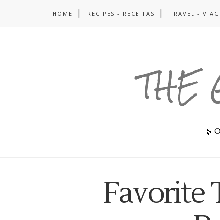
HOME
RECIPES - RECEITAS
TRAVEL - VIA
THE 
🌿 O
Favorite