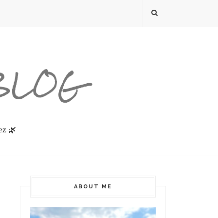
 BLOG
ez 🌿
ABOUT ME