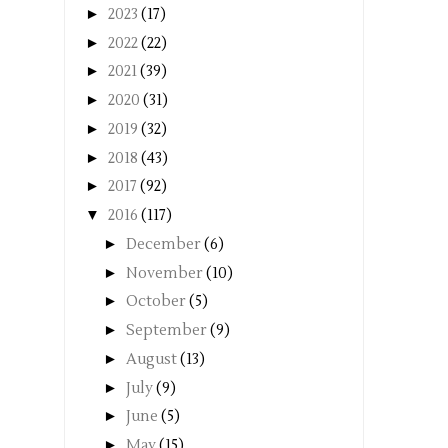
►
2023
(17)
►
2022
(22)
►
2021
(39)
►
2020
(31)
►
2019
(32)
►
2018
(43)
►
2017
(92)
▼
2016
(117)
►
December
(6)
►
November
(10)
►
October
(5)
►
September
(9)
►
August
(13)
►
July
(9)
►
June
(5)
►
May
(15)