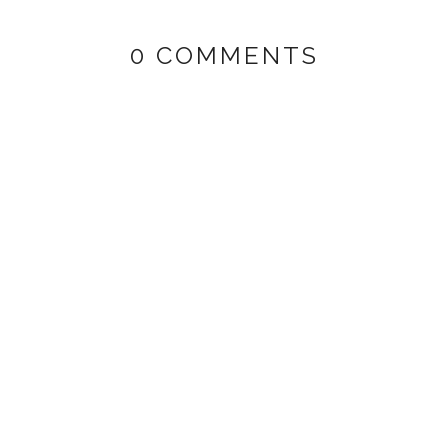
0 COMMENTS