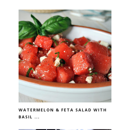
WATERMELON & FETA SALAD WITH
BASIL ...