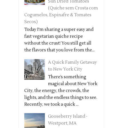
Sun Dried Tomatoes
(Quiche sem Crosta com
Cogumelos, Espinafre & Tomates
Secos)
Today I'm sharing a super easy and
fast vegetarian quiche recipe
without the crust! You still get all
the flavors that you love from the...
A Quick Family Getaway
to New York City
There’s something
magical about New York
City, the energy, the crowds, the
lights, and the endless things to see.
Recently, we took a quick ...
Gooseberry Island -
Westport, MA