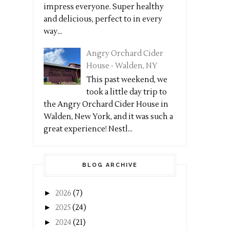
impress everyone. Super healthy
and delicious, perfect to in every
way...
Angry Orchard Cider
House - Walden, NY
This past weekend, we
took a little day trip to
the Angry Orchard Cider House in
Walden, New York, and it was such a
great experience! Nestl...
BLOG ARCHIVE
►
2026
(7)
►
2025
(24)
►
2024
(21)