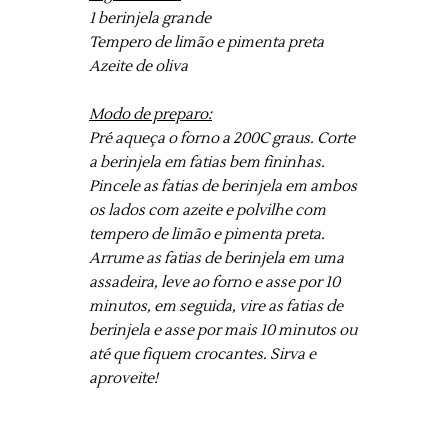
1 berinjela grande
Tempero de limão e pimenta preta
Azeite de oliva
Modo de preparo:
Pré aqueça o forno a 200C graus. Corte
a berinjela em fatias bem fininhas.
Pincele as fatias de berinjela em ambos
os lados com azeite e polvilhe com
tempero de limão e pimenta preta.
Arrume as fatias de berinjela em uma
assadeira, leve ao forno e asse por 10
minutos, em seguida, vire as fatias de
berinjela e asse por mais 10 minutos ou
até que fiquem crocantes. Sirva e
aproveite!