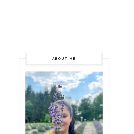
ABOUT ME