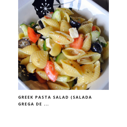
GREEK PASTA SALAD (SALADA
GREGA DE ...