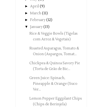
►
April
(9)
►
March
(11)
►
February
(12)
▼
January
(13)
Rice & Veggie Bowls (Tigelas
com Arroz & Vegetais)
Roasted Asparagus, Tomato &
Onion (Aspargos, Tomat...
Chickpea & Quinoa Savory Pie
(Torta de Grão de Bic...
Green Juice: Spinach,
Pineapple & Orange (Suco
Ver...
Lemon Pepper Eggplant Chips
(Chips de Berinjela)