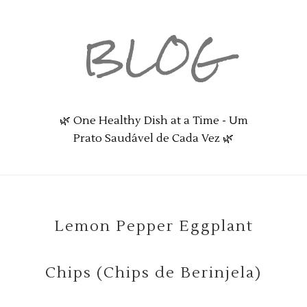
BLOG
🌿 One Healthy Dish at a Time - Um
Prato Saudável de Cada Vez 🌿
Lemon Pepper Eggplant
Chips (Chips de Berinjela)