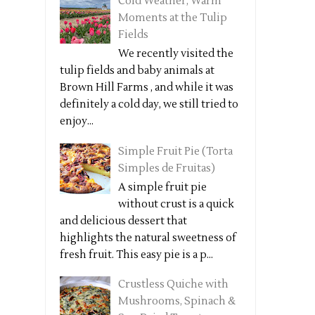
Cold Weather, Warm
Moments at the Tulip
Fields
We recently visited the
tulip fields and baby animals at
Brown Hill Farms , and while it was
definitely a cold day, we still tried to
enjoy...
Simple Fruit Pie (Torta
Simples de Fruitas)
A simple fruit pie
without crust is a quick
and delicious dessert that
highlights the natural sweetness of
fresh fruit. This easy pie is a p...
Crustless Quiche with
Mushrooms, Spinach &