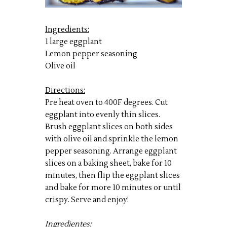
Ingredients:
1 large eggplant
Lemon pepper seasoning
Olive oil
Directions:
Pre heat oven to 400F degrees. Cut
eggplant into evenly thin slices.
Brush eggplant slices on both sides
with olive oil and sprinkle the lemon
pepper seasoning. Arrange eggplant
slices on a baking sheet, bake for 10
minutes, then flip the eggplant slices
and bake for more 10 minutes or until
crispy. Serve and enjoy!
Ingredientes: