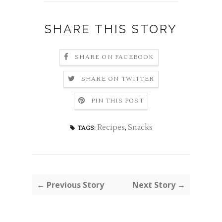
SHARE THIS STORY
SHARE ON FACEBOOK
SHARE ON TWITTER
PIN THIS POST
Recipes
,
Snacks
TAGS:
← Previous Story
Next Story →