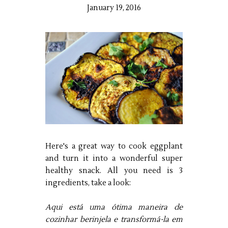
January 19, 2016
Here's a great way to cook eggplant
and turn it into a wonderful super
healthy snack. All you need is 3
ingredients, take a look:
Aqui está uma ótima maneira de
cozinhar berinjela e transformá-la em