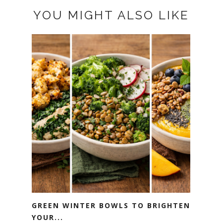
YOU MIGHT ALSO LIKE
GREEN WINTER BOWLS TO BRIGHTEN
YOUR...