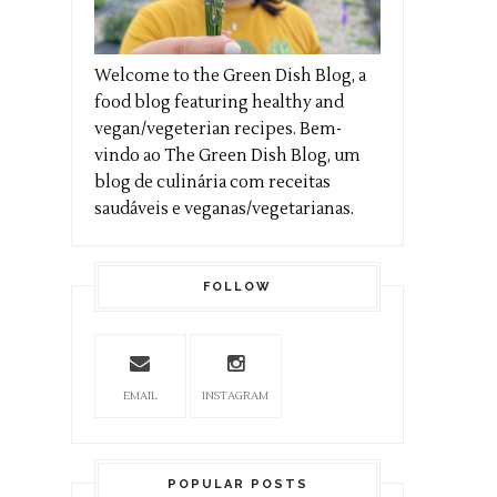
Welcome to the Green Dish Blog, a
food blog featuring healthy and
vegan/vegeterian recipes. Bem-
vindo ao The Green Dish Blog, um
blog de culinária com receitas
saudáveis e veganas/vegetarianas.
FOLLOW
EMAIL
INSTAGRAM
POPULAR POSTS