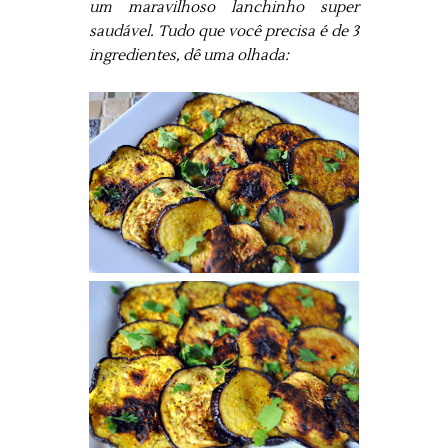
um maravilhoso lanchinho super
saudável. Tudo que você precisa é de 3
ingredientes, dê uma olhada: