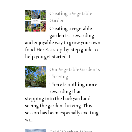
Creating a Vegetable
Garden
Creating a vegetable
garden is a rewarding
and enjoyable way to grow your own
food. Here’s a step-by-step guide to
help you get started: 1. ...
Our Vegetable Garden is
Thriving
There is nothing more
rewarding than
stepping into the backyard and
seeing the garden thriving. This
season has been especially exciting,
wi...