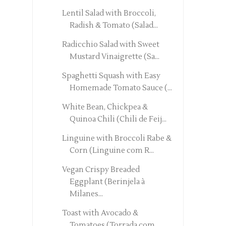
Lentil Salad with Broccoli,
Radish & Tomato (Salad...
Radicchio Salad with Sweet
Mustard Vinaigrette (Sa...
Spaghetti Squash with Easy
Homemade Tomato Sauce (...
White Bean, Chickpea &
Quinoa Chili (Chili de Feij...
Linguine with Broccoli Rabe &
Corn (Linguine com R...
Vegan Crispy Breaded
Eggplant (Berinjela à
Milanes...
Toast with Avocado &
Tomatoes (Torrada com