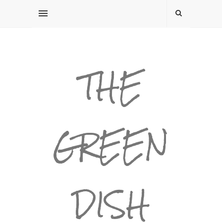
THE
GREEN
DISH