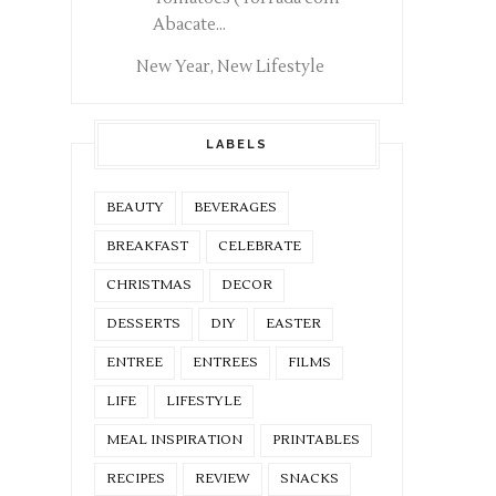
Abacate...
New Year, New Lifestyle
LABELS
BEAUTY
BEVERAGES
BREAKFAST
CELEBRATE
CHRISTMAS
DECOR
DESSERTS
DIY
EASTER
ENTREE
ENTREES
FILMS
LIFE
LIFESTYLE
MEAL INSPIRATION
PRINTABLES
RECIPES
REVIEW
SNACKS