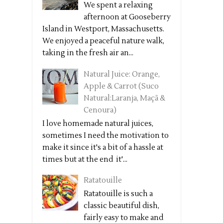
We spent a relaxing
afternoon at Gooseberry
Island in Westport, Massachusetts.
We enjoyed a peaceful nature walk,
taking in the fresh air an...
Natural Juice: Orange,
Apple & Carrot (Suco
Natural:Laranja, Maçã &
Cenoura)
I love homemade natural juices,
sometimes I need the motivation to
make it since it's a bit of a hassle at
times but at the end it'...
Ratatouille
Ratatouille is such a
classic beautiful dish,
fairly easy to make and