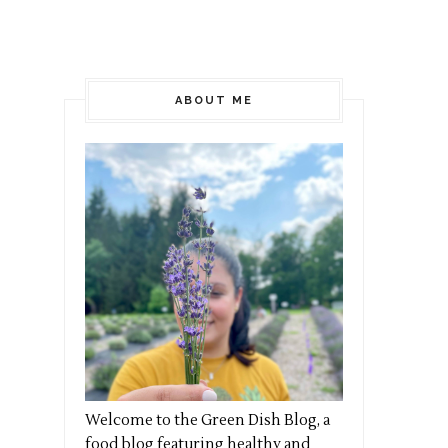
ABOUT ME
Welcome to the Green Dish Blog, a
food blog featuring healthy and