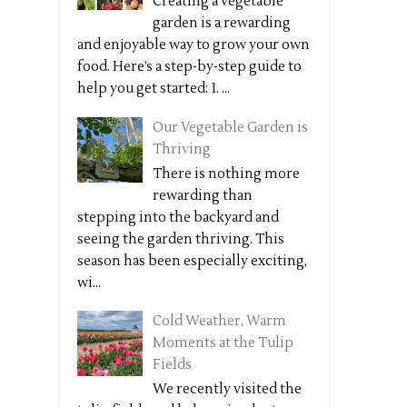
Creating a vegetable
garden is a rewarding
and enjoyable way to grow your own
food. Here’s a step-by-step guide to
help you get started: 1. ...
Our Vegetable Garden is
Thriving
There is nothing more
rewarding than
stepping into the backyard and
seeing the garden thriving. This
season has been especially exciting,
wi...
Cold Weather, Warm
Moments at the Tulip
Fields
We recently visited the