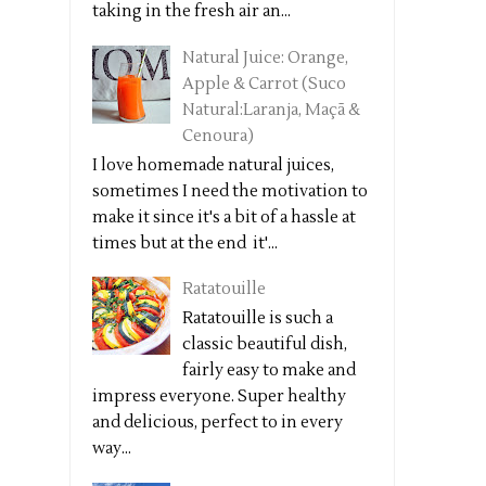
taking in the fresh air an...
Natural Juice: Orange,
Apple & Carrot (Suco
Natural:Laranja, Maçã &
Cenoura)
I love homemade natural juices,
sometimes I need the motivation to
make it since it's a bit of a hassle at
times but at the end it'...
Ratatouille
Ratatouille is such a
classic beautiful dish,
fairly easy to make and
impress everyone. Super healthy
and delicious, perfect to in every
way...