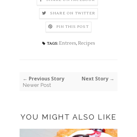
SHARE ON TWITTER
PIN THIS POST
Entrees
,
Recipes
TAGS:
← Previous Story
Next Story →
Newer Post
YOU MIGHT ALSO LIKE