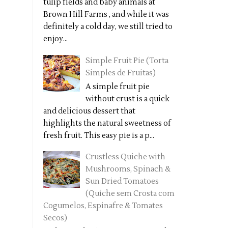
tulip fields and baby animals at
Brown Hill Farms , and while it was
definitely a cold day, we still tried to
enjoy...
Simple Fruit Pie (Torta
Simples de Fruitas)
A simple fruit pie
without crust is a quick
and delicious dessert that
highlights the natural sweetness of
fresh fruit. This easy pie is a p...
Crustless Quiche with
Mushrooms, Spinach &
Sun Dried Tomatoes
(Quiche sem Crosta com
Cogumelos, Espinafre & Tomates
Secos)