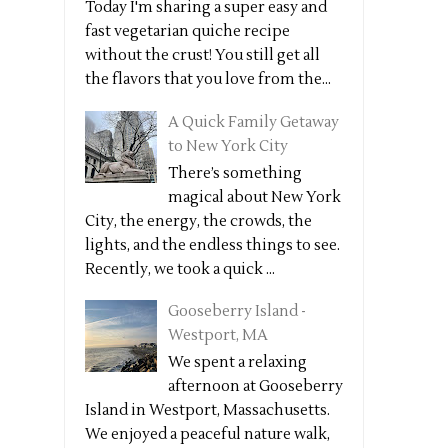
Today I'm sharing a super easy and
fast vegetarian quiche recipe
without the crust! You still get all
the flavors that you love from the...
A Quick Family Getaway
to New York City
There’s something
magical about New York
City, the energy, the crowds, the
lights, and the endless things to see.
Recently, we took a quick ...
Gooseberry Island -
Westport, MA
We spent a relaxing
afternoon at Gooseberry
Island in Westport, Massachusetts.
We enjoyed a peaceful nature walk,