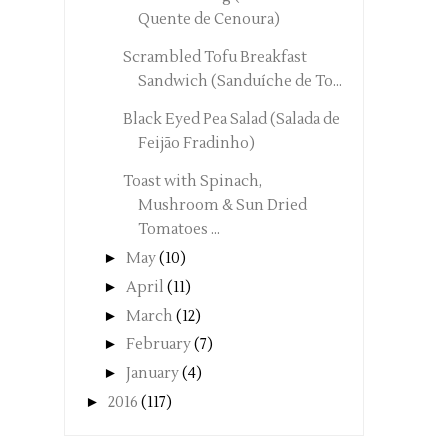
Quente de Cenoura)
Scrambled Tofu Breakfast
Sandwich (Sanduíche de To...
Black Eyed Pea Salad (Salada de
Feijão Fradinho)
Toast with Spinach,
Mushroom & Sun Dried
Tomatoes ...
►
May
(10)
►
April
(11)
►
March
(12)
►
February
(7)
►
January
(4)
►
2016
(117)