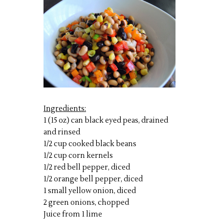
Ingredients:
1 (15 oz) can black eyed peas, drained
and rinsed
1/2 cup cooked black beans
1/2 cup corn kernels
1/2 red bell pepper, diced
1/2 orange bell pepper, diced
1 small yellow onion, diced
2 green onions, chopped
Juice from 1 lime