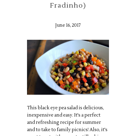
Fradinho)
June 16, 2017
This black eye pea salad is delicious,
inexpensive and easy. It's a perfect
and refreshing recipe for summer
and to take to family picnics! Also, it's