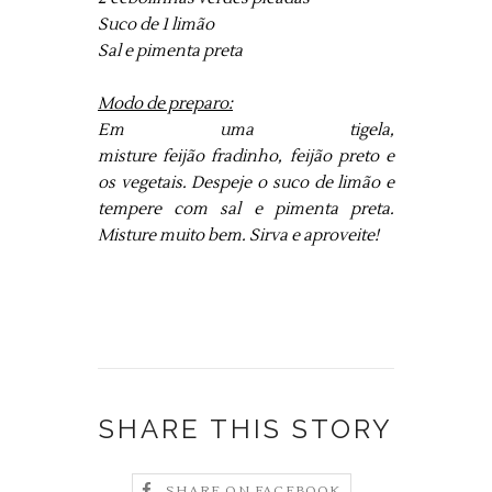
Suco de 1 limão
Sal e pimenta preta
Modo de preparo:
Em uma tigela,
misture feijão fradinho, feijão preto e
os vegetais. Despeje o suco de limão e
tempere com sal e pimenta preta.
Misture muito bem. Sirva e aproveite!
SHARE THIS STORY
SHARE ON FACEBOOK