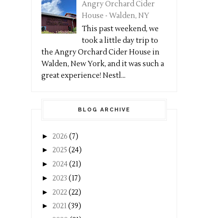
Angry Orchard Cider
House - Walden, NY
This past weekend, we
took a little day trip to
the Angry Orchard Cider House in
Walden, New York, and it was such a
great experience! Nestl...
BLOG ARCHIVE
►
2026
(7)
►
2025
(24)
►
2024
(21)
►
2023
(17)
►
2022
(22)
►
2021
(39)