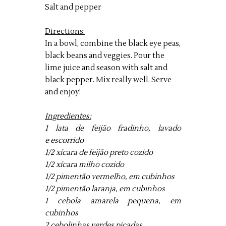
Salt and pepper
Directions:
In a bowl, combine the black eye peas,
black beans and veggies. Pour the
lime juice and season with salt and
black pepper. Mix really well. Serve
and enjoy!
Ingredientes:
1 lata de feijão fradinho, lavado
e escorrido
1/2 xícara de feijão preto cozido
1/2 xícara milho cozido
1/2 pimentão vermelho, em cubinhos
1/2 pimentão laranja, em cubinhos
1 cebola amarela pequena, em
cubinhos
2 cebolinhas verdes picadas