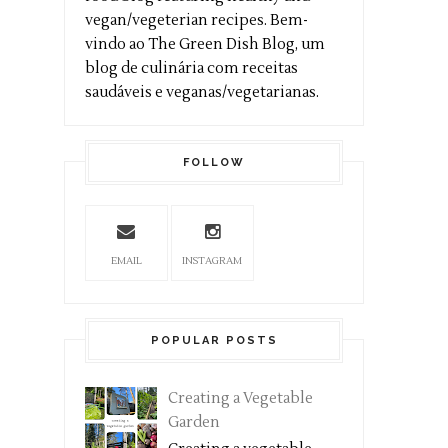
vegan/vegeterian recipes. Bem-
vindo ao The Green Dish Blog, um
blog de culinária com receitas
saudáveis e veganas/vegetarianas.
FOLLOW
EMAIL
INSTAGRAM
POPULAR POSTS
Creating a Vegetable
Garden