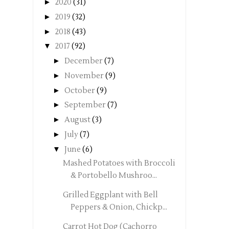
►
2020
(31)
►
2019
(32)
►
2018
(43)
▼
2017
(92)
►
December
(7)
►
November
(9)
►
October
(9)
►
September
(7)
►
August
(3)
►
July
(7)
▼
June
(6)
Mashed Potatoes with Broccoli
& Portobello Mushroo...
Grilled Eggplant with Bell
Peppers & Onion, Chickp...
Carrot Hot Dog (Cachorro