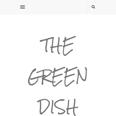
THE
GREEN
DISH