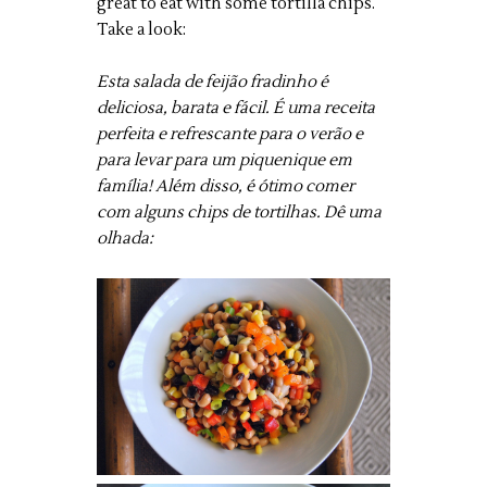
great to eat with some tortilla chips.
Take a look:
Esta salada de feijão fradinho é
deliciosa, barata e fácil. É uma receita
perfeita e refrescante para o verão e
para levar para um piquenique em
família! Além disso, é ótimo comer
com alguns chips de tortilhas. Dê uma
olhada: