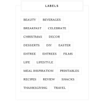
LABELS
BEAUTY
BEVERAGES
BREAKFAST
CELEBRATE
CHRISTMAS
DECOR
DESSERTS
DIY
EASTER
ENTREE
ENTREES
FILMS
LIFE
LIFESTYLE
MEAL INSPIRATION
PRINTABLES
RECIPES
REVIEW
SNACKS
THANKSGIVING
TRAVEL