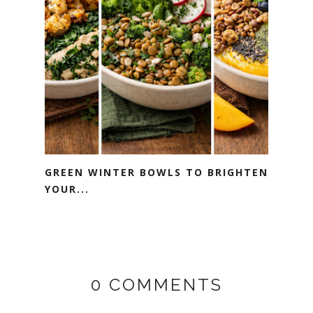
GREEN WINTER BOWLS TO BRIGHTEN
YOUR...
0 COMMENTS