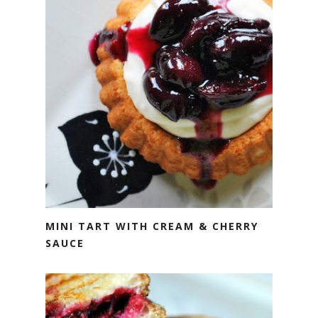
MINI TART WITH CREAM & CHERRY
SAUCE