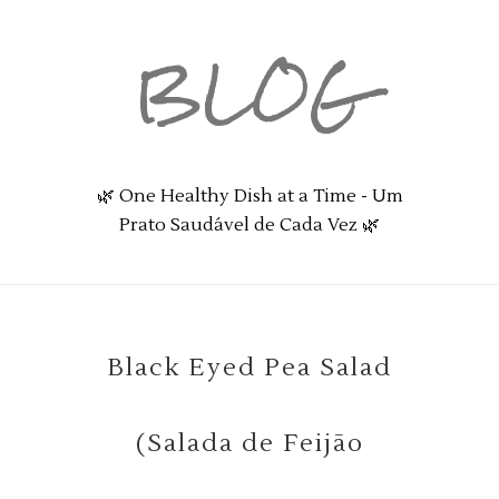
BLOG
🌿 One Healthy Dish at a Time - Um
Prato Saudável de Cada Vez 🌿
Black Eyed Pea Salad
(Salada de Feijão