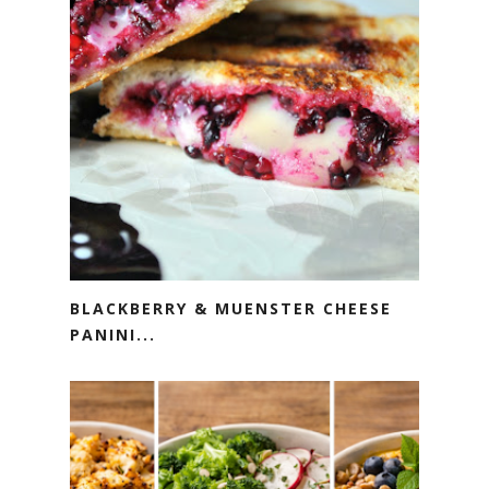
BLACKBERRY & MUENSTER CHEESE
PANINI...