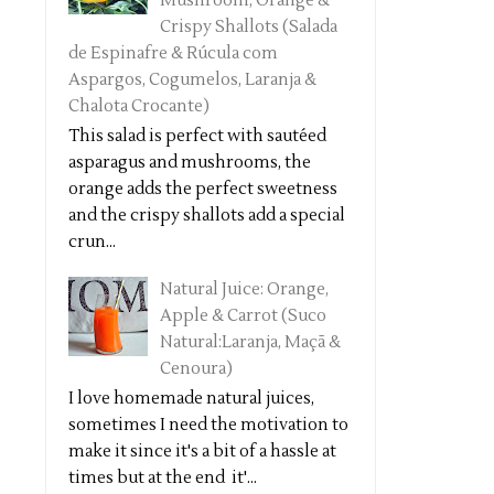
Mushroom, Orange &
Crispy Shallots (Salada
de Espinafre & Rúcula com
Aspargos, Cogumelos, Laranja &
Chalota Crocante)
This salad is perfect with sautéed
asparagus and mushrooms, the
orange adds the perfect sweetness
and the crispy shallots add a special
crun...
Natural Juice: Orange,
Apple & Carrot (Suco
Natural:Laranja, Maçã &
Cenoura)
I love homemade natural juices,
sometimes I need the motivation to
make it since it's a bit of a hassle at
times but at the end it'...