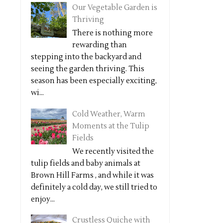
Our Vegetable Garden is
Thriving
There is nothing more
rewarding than
stepping into the backyard and
seeing the garden thriving. This
season has been especially exciting,
wi...
Cold Weather, Warm
Moments at the Tulip
Fields
We recently visited the
tulip fields and baby animals at
Brown Hill Farms , and while it was
definitely a cold day, we still tried to
enjoy...
Crustless Quiche with