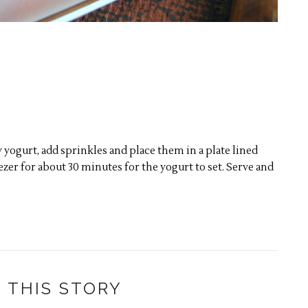
yogurt, add sprinkles and place them in a plate lined
zer for about 30 minutes for the yogurt to set. Serve and
 THIS STORY