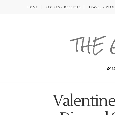
HOME
RECIPES - RECEITAS
TRAVEL - VIA
THE 
🌿 O
Valentine