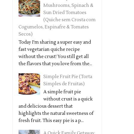
Mushrooms, Spinach &
Sun Dried Tomatoes
(Quiche sem Crosta com
Cogumelos, Espinafre & Tomates
Secos)
Today I'm sharing a super easy and
fast vegetarian quiche recipe
without the crust! You still get all
the flavors that you love from the...
Simple Fruit Pie (Torta
Simples de Fruitas)
A simple fruit pie
without crust is a quick
and delicious dessert that
highlights the natural sweetness of
fresh fruit. This easy pie is a p...
A Quick Family Getaway