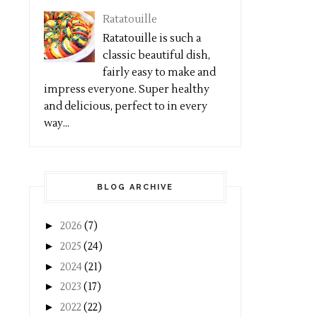
Ratatouille
Ratatouille is such a
classic beautiful dish,
fairly easy to make and
impress everyone. Super healthy
and delicious, perfect to in every
way...
BLOG ARCHIVE
►
2026
(7)
►
2025
(24)
►
2024
(21)
►
2023
(17)
►
2022
(22)