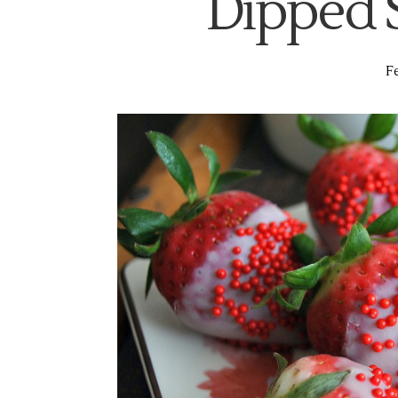
Dipped 
Fe