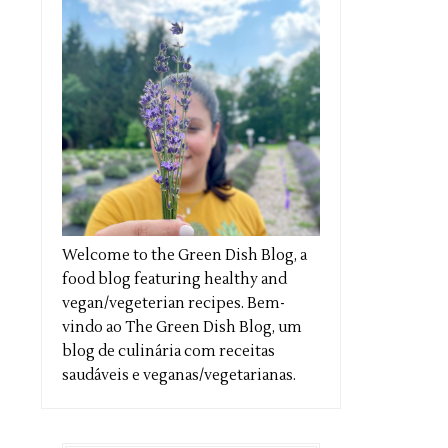
Welcome to the Green Dish Blog, a
food blog featuring healthy and
vegan/vegeterian recipes. Bem-
vindo ao The Green Dish Blog, um
blog de culinária com receitas
saudáveis e veganas/vegetarianas.