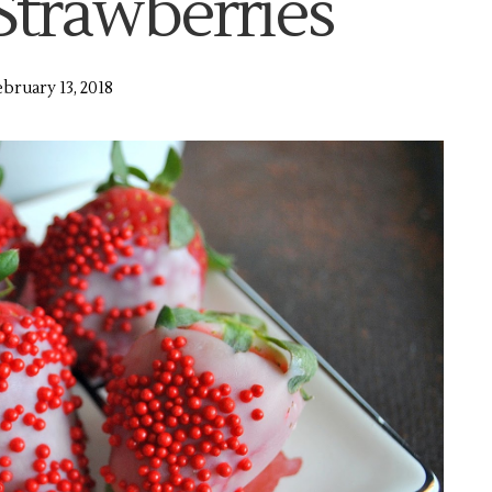
Strawberries
bruary 13, 2018