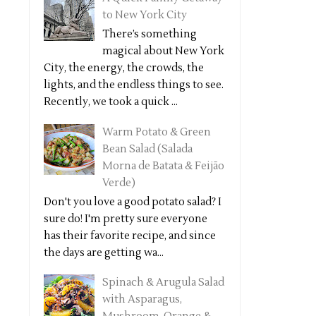
to New York City
There’s something
magical about New York
City, the energy, the crowds, the
lights, and the endless things to see.
Recently, we took a quick ...
Warm Potato & Green
Bean Salad (Salada
Morna de Batata & Feijão
Verde)
Don't you love a good potato salad? I
sure do! I'm pretty sure everyone
has their favorite recipe, and since
the days are getting wa...
Spinach & Arugula Salad
with Asparagus,