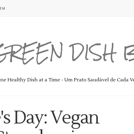
GEM
GREEN DISH
ne Healthy Dish at a Time - Um Prato Saudável de Cada V
's Day: Vegan