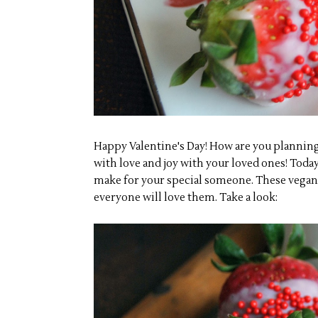
Happy Valentine's Day! How are you planning 
with love and joy with your loved ones! Today
make for your special someone. These vegan 
everyone will love them. Take a look: