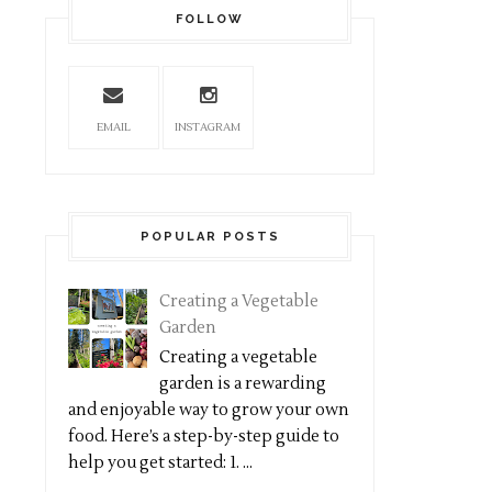
FOLLOW
EMAIL
INSTAGRAM
POPULAR POSTS
Creating a Vegetable
Garden
Creating a vegetable
garden is a rewarding
and enjoyable way to grow your own
food. Here’s a step-by-step guide to
help you get started: 1. ...