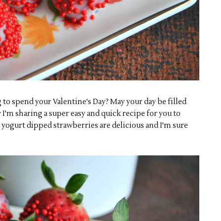
to spend your Valentine's Day? May your day be filled
 I'm sharing a super easy and quick recipe for you to
yogurt dipped strawberries are delicious and I'm sure