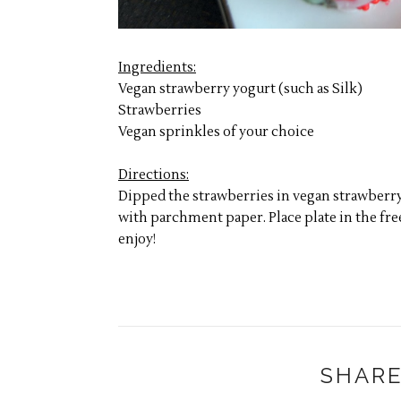
Ingredients:
Vegan strawberry yogurt (such as Silk)
Strawberries
Vegan sprinkles of your choice
Directions:
Dipped the strawberries in vegan strawberry 
with parchment paper. Place plate in the free
enjoy!
SHARE