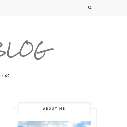
 BLOG
ez 🌿
ABOUT ME