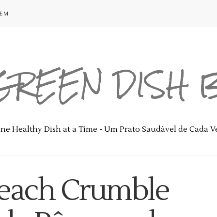
GEM
GREEN DISH
ne Healthy Dish at a Time - Um Prato Saudável de Cada V
Peach Crumble