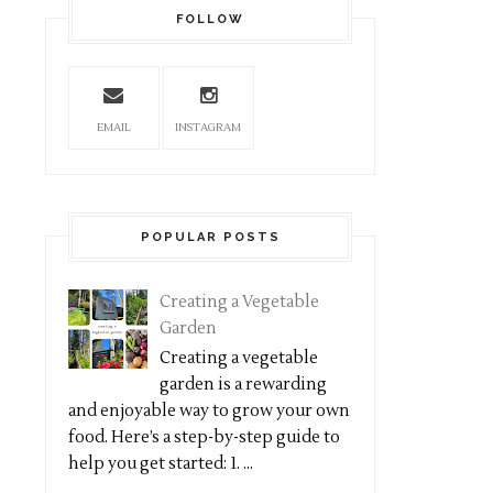
FOLLOW
EMAIL
INSTAGRAM
POPULAR POSTS
Creating a Vegetable
Garden
Creating a vegetable
garden is a rewarding
and enjoyable way to grow your own
food. Here’s a step-by-step guide to
help you get started: 1. ...