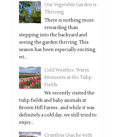
Our Vegetable Garden is
Thriving
There is nothing more
rewarding than
stepping into the backyard and
seeing the garden thriving. This
season has been especially exciting,
wi...
Cold Weather, Warm
Moments at the Tulip
Fields
We recently visited the
tulip fields and baby animals at
Brown Hill Farms , and while it was
definitely a cold day, we still tried to
enjoy...
Crustless Quiche with