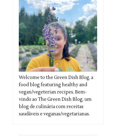
Welcome to the Green Dish Blog, a
food blog featuring healthy and
vegan/vegeterian recipes. Bem-
vindo ao The Green Dish Blog, um
blog de culinária com receitas
saudáveis e veganas/vegetarianas.