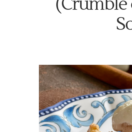
(Crumble 
S