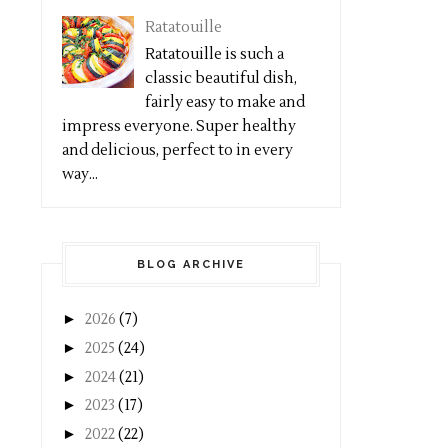
Ratatouille
Ratatouille is such a
classic beautiful dish,
fairly easy to make and
impress everyone. Super healthy
and delicious, perfect to in every
way...
BLOG ARCHIVE
►
2026
(7)
►
2025
(24)
►
2024
(21)
►
2023
(17)
►
2022
(22)