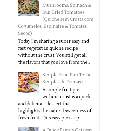
Mushrooms, Spinach &
Sun Dried Tomatoes
(Quiche sem Crosta com
Cogumelos, Espinafre & Tomates
Secos)
Today I'm sharing a super easy and
fast vegetarian quiche recipe
without the crust! You still get all
the flavors that you love from the...
Simple Fruit Pie (Torta
Simples de Fruitas)
A simple fruit pie
without crust is a quick
and delicious dessert that
highlights the natural sweetness of
fresh fruit. This easy pie is a p...
A Quick Family Getaway