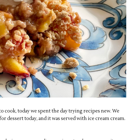
o cook, today we spent the day trying recipes new. We
or dessert today, and it was served with ice cream cream.