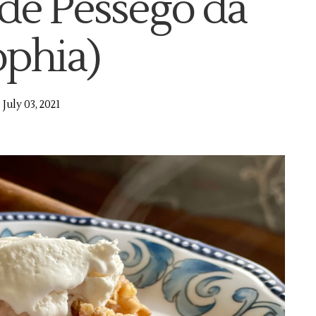
de Pêssego da
ophia)
July 03, 2021