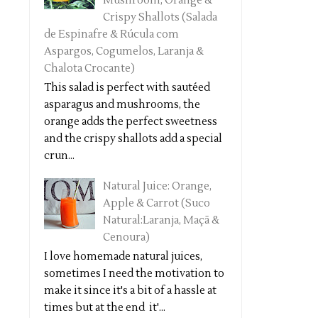
Mushroom, Orange &
Crispy Shallots (Salada
de Espinafre & Rúcula com
Aspargos, Cogumelos, Laranja &
Chalota Crocante)
This salad is perfect with sautéed
asparagus and mushrooms, the
orange adds the perfect sweetness
and the crispy shallots add a special
crun...
Natural Juice: Orange,
Apple & Carrot (Suco
Natural:Laranja, Maçã &
Cenoura)
I love homemade natural juices,
sometimes I need the motivation to
make it since it's a bit of a hassle at
times but at the end it'...