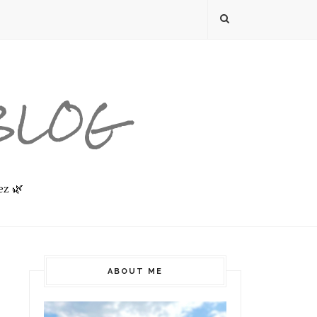
 BLOG
ez 🌿
ABOUT ME