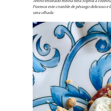
Tenho ensinado minha filha Sophia a cozinha
Fizemos este crumble de pêssego delicioso e fá
uma olhada: