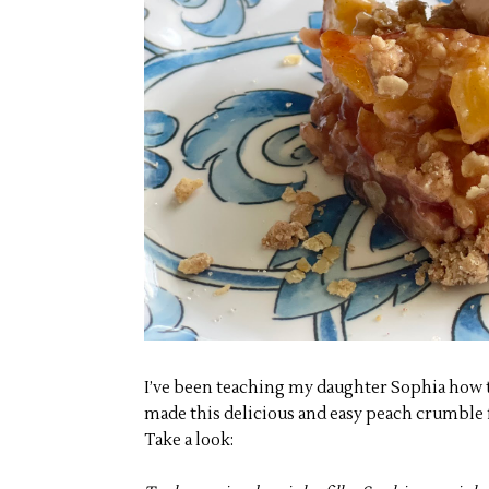
I’ve been teaching my daughter Sophia how t
made this delicious and easy peach crumble f
Take a look: