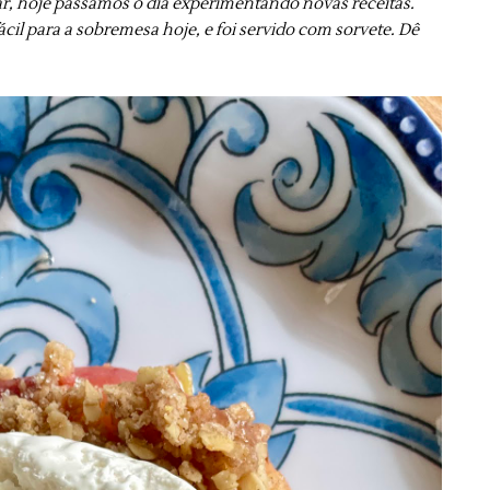
r, hoje passamos o dia experimentando novas receitas.
cil para a sobremesa hoje, e foi servido com sorvete. Dê