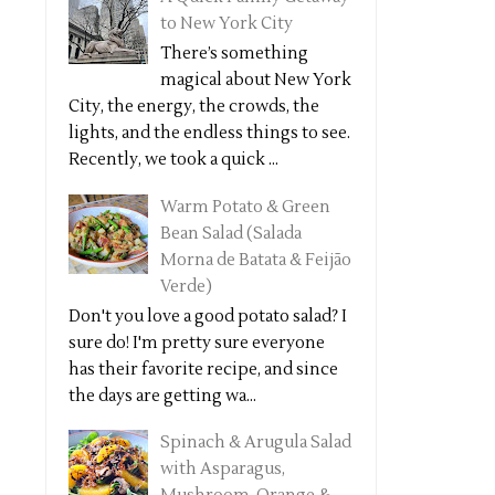
to New York City
There’s something
magical about New York
City, the energy, the crowds, the
lights, and the endless things to see.
Recently, we took a quick ...
Warm Potato & Green
Bean Salad (Salada
Morna de Batata & Feijão
Verde)
Don't you love a good potato salad? I
sure do! I'm pretty sure everyone
has their favorite recipe, and since
the days are getting wa...
Spinach & Arugula Salad
with Asparagus,