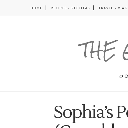
HOME
RECIPES - RECEITAS
TRAVEL - VIA
THE 
🌿 O
Sophia’s 