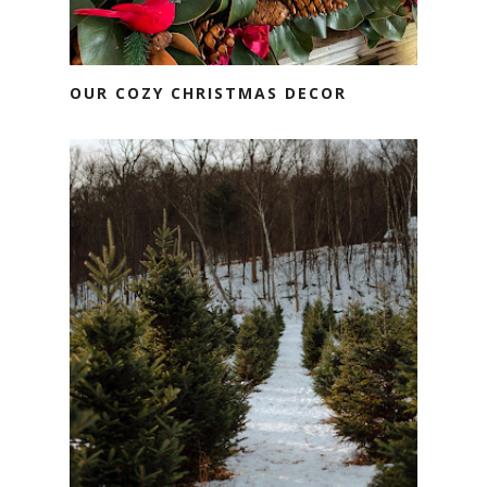
OUR COZY CHRISTMAS DECOR