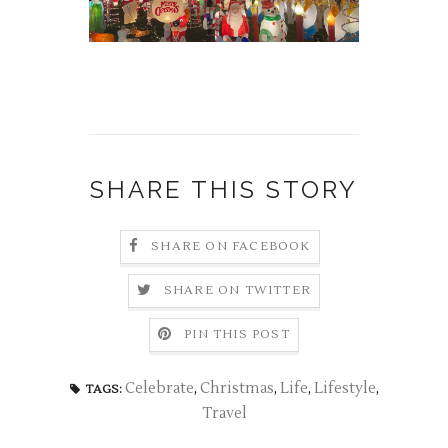
SHARE THIS STORY
SHARE ON FACEBOOK
SHARE ON TWITTER
PIN THIS POST
Celebrate
,
Christmas
,
Life
,
Lifestyle
,
TAGS:
Travel