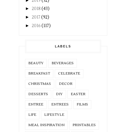
►
2019
(32)
►
2018
(43)
►
2017
(92)
►
2016
(117)
LABELS
BEAUTY
BEVERAGES
BREAKFAST
CELEBRATE
CHRISTMAS
DECOR
DESSERTS
DIY
EASTER
ENTREE
ENTREES
FILMS
LIFE
LIFESTYLE
MEAL INSPIRATION
PRINTABLES