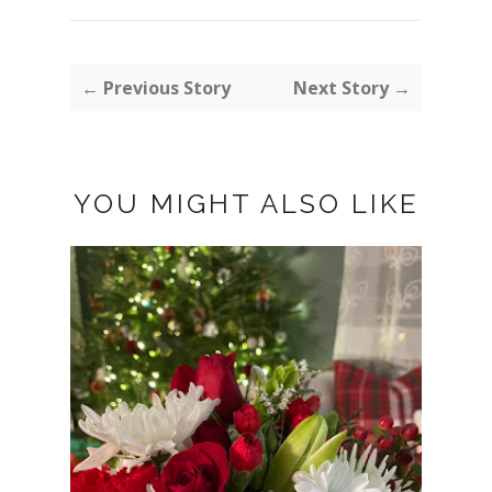
← Previous Story
Next Story →
YOU MIGHT ALSO LIKE