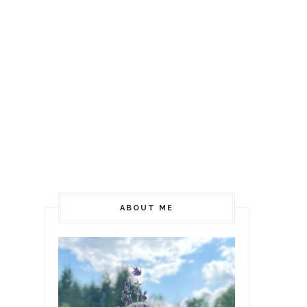
ABOUT ME