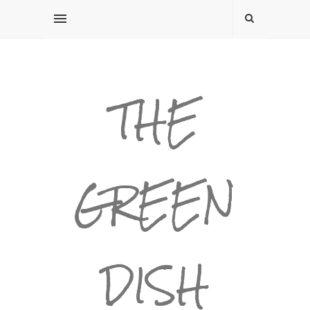
THE
GREEN
DISH