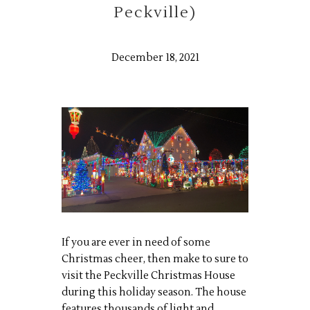
Peckville)
December 18, 2021
If you are ever in need of some
Christmas cheer, then make to sure to
visit the Peckville Christmas House
during this holiday season. The house
features thousands of light and