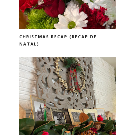
CHRISTMAS RECAP (RECAP DE
NATAL)