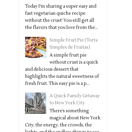
Today I'm sharing a super easy and
fast vegetarian quiche recipe
without the crust! You still get all
the flavors that you love from the...
Simple Fruit Pie (Torta
Simples de Fruitas)
A simple fruit pie
without crust is a quick
and delicious dessert that
highlights the natural sweetness of
fresh fruit. This easy pie is a p...
A Quick Family Getaway
to New York City
There’s something
magical about New York
City, the energy, the crowds, the