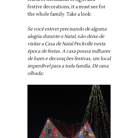
festive decorations, it a must see for
the whole family. Take a look:
Se você estiver precisando de alguma
alegria durante o Natal, não deixe de
visitar a Casa de Natal Peckville nesta
época de festas. A casa possui milhares
de luzes e decorações festivas, um local
imperdível para a toda família. Dê uma
olhada: