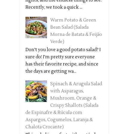
lights, and the endless things to see.
Recently, we took a quick ...
Warm Potato & Green
Bean Salad (Salada
Morna de Batata & Feijão
Verde)
Don't you love a good potato salad? I
sure do! I'm pretty sure everyone
has their favorite recipe, and since
the days are getting wa...
Spinach & Arugula Salad
with Asparagus,
Mushroom, Orange &
Crispy Shallots (Salada
de Espinafre & Rúcula com
Aspargos, Cogumelos, Laranja &
Chalota Crocante)