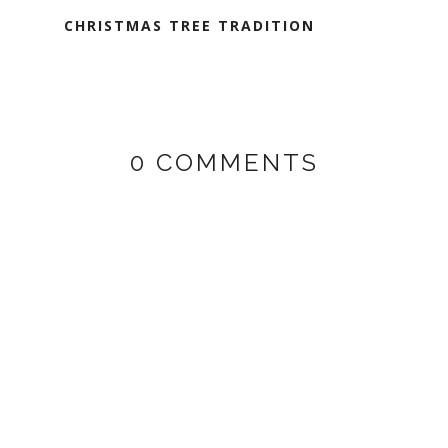
CHRISTMAS TREE TRADITION
0 COMMENTS