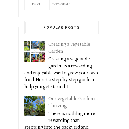
EMAIL
INSTAGRAM
POPULAR POSTS
Creating a Vegetable
Garden
Creating a vegetable
garden is a rewarding
and enjoyable way to grow your own
food. Here’s a step-by-step guide to
help you get started: 1. ...
Our Vegetable Garden is
Thriving
There is nothing more
rewarding than
stepping into the backyard and