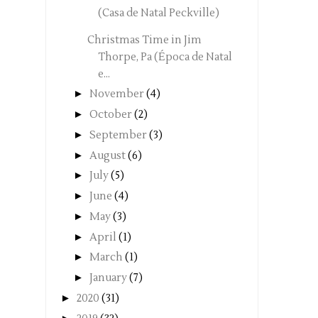
(Casa de Natal Peckville)
Christmas Time in Jim
Thorpe, Pa (Época de Natal
e...
►
November
(4)
►
October
(2)
►
September
(3)
►
August
(6)
►
July
(5)
►
June
(4)
►
May
(3)
►
April
(1)
►
March
(1)
►
January
(7)
►
2020
(31)