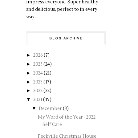
impress everyone. Super healthy
and delicious, perfect to in every
way...
BLOG ARCHIVE
►
2026
(7)
►
2025
(24)
►
2024
(21)
►
2023
(17)
►
2022
(22)
▼
2021
(39)
▼
December
(3)
My Word of the Year - 2022:
Self Care
Peckville Christmas House