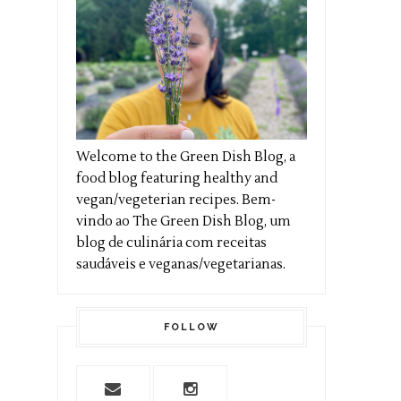
Welcome to the Green Dish Blog, a
food blog featuring healthy and
vegan/vegeterian recipes. Bem-
vindo ao The Green Dish Blog, um
blog de culinária com receitas
saudáveis e veganas/vegetarianas.
FOLLOW