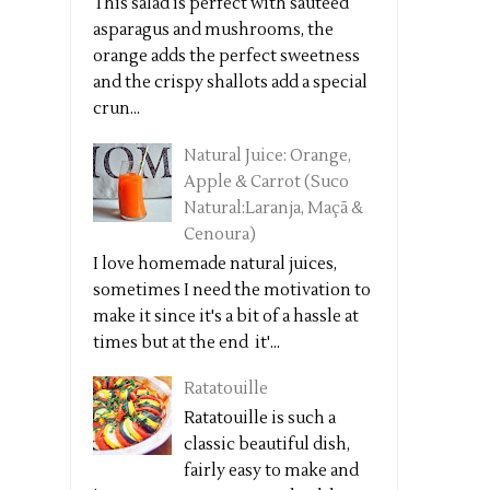
This salad is perfect with sautéed
asparagus and mushrooms, the
orange adds the perfect sweetness
and the crispy shallots add a special
crun...
Natural Juice: Orange,
Apple & Carrot (Suco
Natural:Laranja, Maçã &
Cenoura)
I love homemade natural juices,
sometimes I need the motivation to
make it since it's a bit of a hassle at
times but at the end it'...
Ratatouille
Ratatouille is such a
classic beautiful dish,
fairly easy to make and