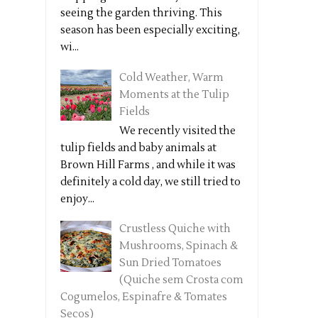
seeing the garden thriving. This
season has been especially exciting,
wi...
Cold Weather, Warm
Moments at the Tulip
Fields
We recently visited the
tulip fields and baby animals at
Brown Hill Farms , and while it was
definitely a cold day, we still tried to
enjoy...
Crustless Quiche with
Mushrooms, Spinach &
Sun Dried Tomatoes
(Quiche sem Crosta com
Cogumelos, Espinafre & Tomates
Secos)