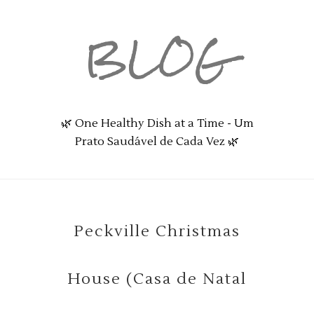
BLOG
🌿 One Healthy Dish at a Time - Um
Prato Saudável de Cada Vez 🌿
Peckville Christmas
House (Casa de Natal