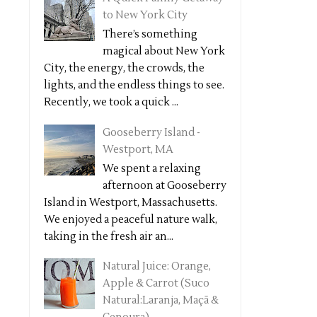
to New York City
There’s something
magical about New York
City, the energy, the crowds, the
lights, and the endless things to see.
Recently, we took a quick ...
Gooseberry Island -
Westport, MA
We spent a relaxing
afternoon at Gooseberry
Island in Westport, Massachusetts.
We enjoyed a peaceful nature walk,
taking in the fresh air an...
Natural Juice: Orange,
Apple & Carrot (Suco
Natural:Laranja, Maçã &