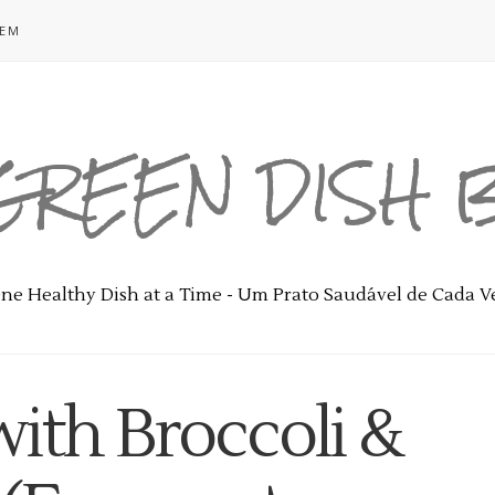
GEM
GREEN DISH
ne Healthy Dish at a Time - Um Prato Saudável de Cada V
with Broccoli &