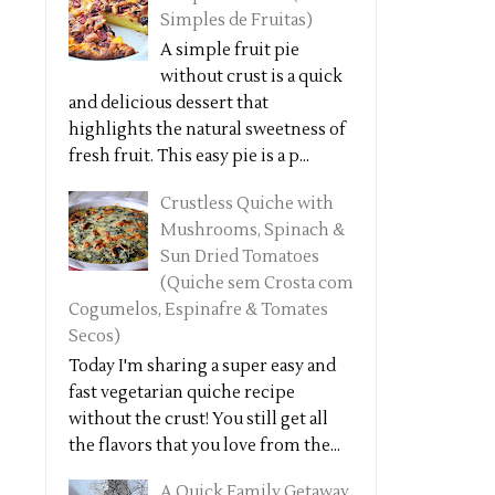
Simples de Fruitas)
A simple fruit pie
without crust is a quick
and delicious dessert that
highlights the natural sweetness of
fresh fruit. This easy pie is a p...
Crustless Quiche with
Mushrooms, Spinach &
Sun Dried Tomatoes
(Quiche sem Crosta com
Cogumelos, Espinafre & Tomates
Secos)
Today I'm sharing a super easy and
fast vegetarian quiche recipe
without the crust! You still get all
the flavors that you love from the...
A Quick Family Getaway