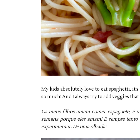
My kids absolutely love to eat spaghetti, it’s
so much! And I always try to add veggies that t
Os meus filhos amam comer espaguete, é u
semana porque eles amam! E sempre tento a
experimentar. Dê uma olhada: