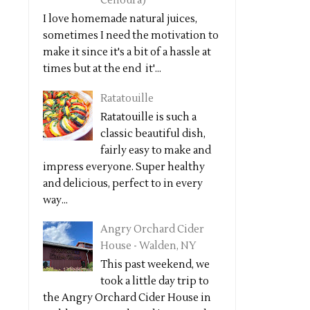
Cenoura)
I love homemade natural juices,
sometimes I need the motivation to
make it since it's a bit of a hassle at
times but at the end it'...
Ratatouille
Ratatouille is such a
classic beautiful dish,
fairly easy to make and
impress everyone. Super healthy
and delicious, perfect to in every
way...
Angry Orchard Cider
House - Walden, NY
This past weekend, we
took a little day trip to
the Angry Orchard Cider House in