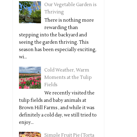
Our Vegetable Garden is
Thriving
There is nothing more
rewarding than
stepping into the backyard and
seeing the garden thriving. This
season has been especially exciting,
wi...
Cold Weather, Warm
Moments at the Tulip
Fields
We recently visited the
tulip fields and baby animals at
Brown Hill Farms , and while it was
definitely a cold day, we still tried to
enjoy...
Simple Fruit Pie (Torta