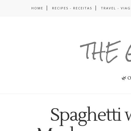
HOME
RECIPES - RECEITAS
TRAVEL - VIA
THE 
🌿 O
Spaghetti 