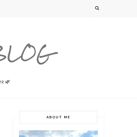
 BLOG
ez 🌿
ABOUT ME