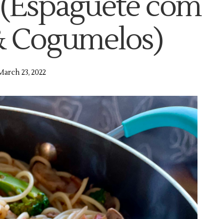
(Espaguete com
 & Cogumelos)
March 23, 2022