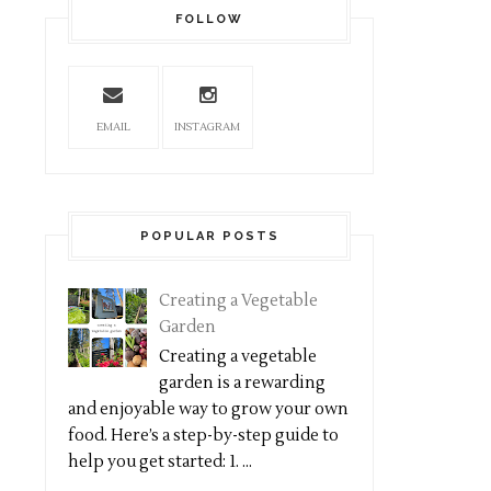
FOLLOW
EMAIL
INSTAGRAM
POPULAR POSTS
Creating a Vegetable
Garden
Creating a vegetable
garden is a rewarding
and enjoyable way to grow your own
food. Here’s a step-by-step guide to
help you get started: 1. ...