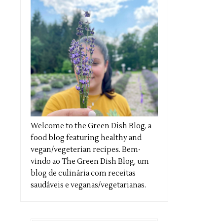
Welcome to the Green Dish Blog, a
food blog featuring healthy and
vegan/vegeterian recipes. Bem-
vindo ao The Green Dish Blog, um
blog de culinária com receitas
saudáveis e veganas/vegetarianas.