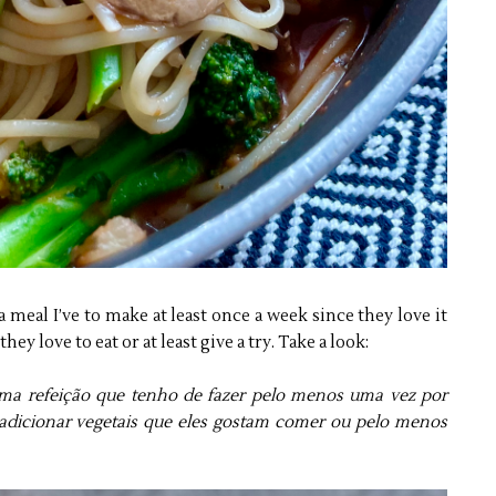
 a meal I’ve to make at least once a week since they love it
hey love to eat or at least give a try. Take a look:
ma refeição que tenho de fazer pelo menos uma vez por
dicionar vegetais que eles gostam comer ou pelo menos