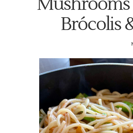
Mushrooms 
Brócolis