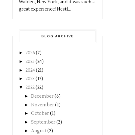
Walden, New York, and it was such a
great experience! Nestl...
BLOG ARCHIVE
►
2026
(7)
►
2025
(24)
►
2024
(21)
►
2023
(17)
▼
2022
(22)
►
December
(6)
►
November
(1)
►
October
(1)
►
September
(2)
►
August
(2)