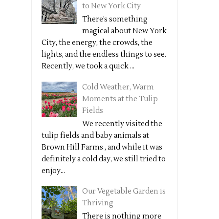
to New York City
There’s something
magical about New York
City, the energy, the crowds, the
lights, and the endless things to see.
Recently, we took a quick ...
Cold Weather, Warm
Moments at the Tulip
Fields
We recently visited the
tulip fields and baby animals at
Brown Hill Farms , and while it was
definitely a cold day, we still tried to
enjoy...
Our Vegetable Garden is
Thriving
There is nothing more