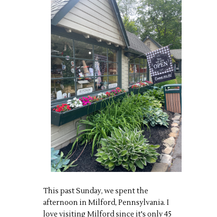
This past Sunday, we spent the
afternoon in Milford, Pennsylvania. I
love visiting Milford since it's only 45