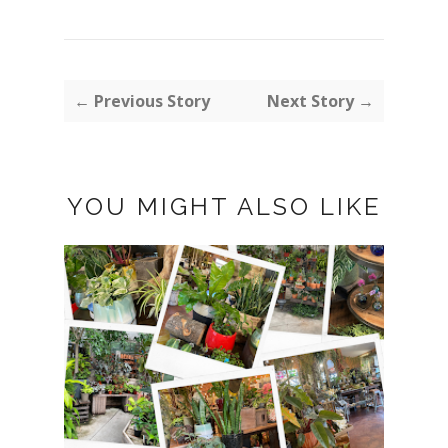
← Previous Story
Next Story →
YOU MIGHT ALSO LIKE