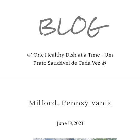
BLOG
🌿 One Healthy Dish at a Time - Um
Prato Saudável de Cada Vez 🌿
Milford, Pennsylvania
June 13, 2023