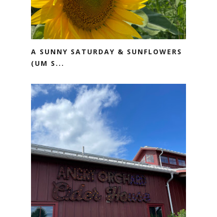
A SUNNY SATURDAY & SUNFLOWERS
(UM S...