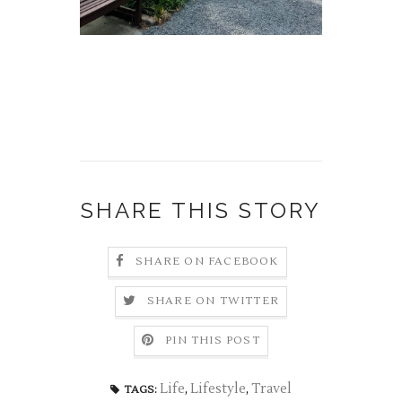
SHARE THIS STORY
SHARE ON FACEBOOK
SHARE ON TWITTER
PIN THIS POST
Life
,
Lifestyle
,
Travel
TAGS: