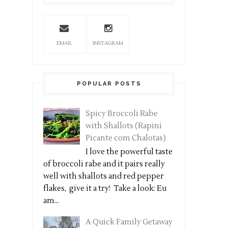
EMAIL
INSTAGRAM
POPULAR POSTS
Spicy Broccoli Rabe
with Shallots (Rapini
Picante com Chalotas)
I love the powerful taste
of broccoli rabe and it pairs really
well with shallots and red pepper
flakes, give it a try! Take a look: Eu
am...
A Quick Family Getaway