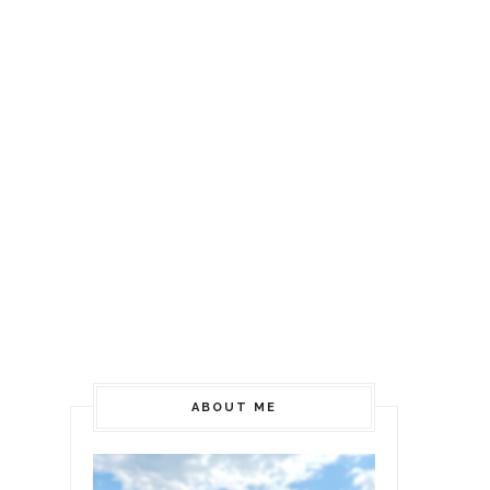
ABOUT ME