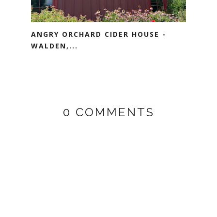
ANGRY ORCHARD CIDER HOUSE -
WALDEN,...
0 COMMENTS