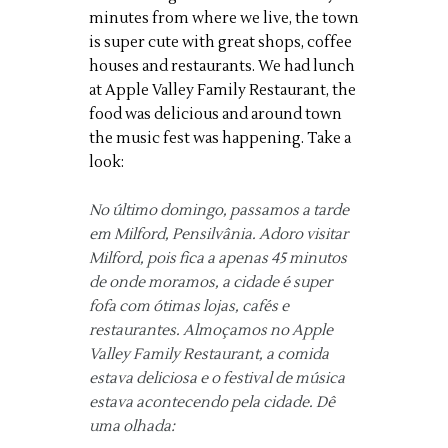
minutes from where we live, the town
is super cute with great shops, coffee
houses and restaurants. We had lunch
at Apple Valley Family Restaurant, the
food was delicious and around town
the music fest was happening. Take a
look:
No último domingo, passamos a tarde
em Milford, Pensilvânia.
Adoro visitar
Milford, pois fica a apenas 45 minutos
de onde moramos, a cidade é super
fofa com ótimas lojas, cafés e
restaurantes.
Almoçamos no Apple
Valley Family Restaurant, a comida
estava deliciosa e o festival de música
estava acontecendo pela cidade.
Dê
uma olhada: