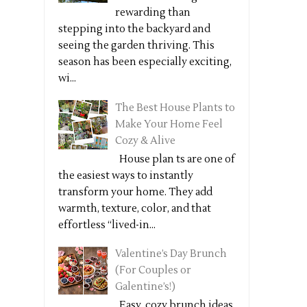
rewarding than
stepping into the backyard and
seeing the garden thriving. This
season has been especially exciting,
wi...
The Best House Plants to
Make Your Home Feel
Cozy & Alive
House plan ts are one of
the easiest ways to instantly
transform your home. They add
warmth, texture, color, and that
effortless “lived-in...
Valentine’s Day Brunch
(For Couples or
Galentine’s!)
Easy, cozy brunch ideas