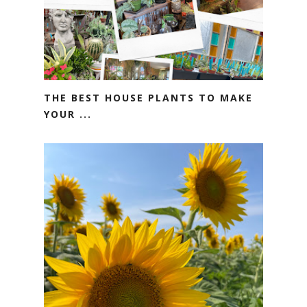
THE BEST HOUSE PLANTS TO MAKE
YOUR ...