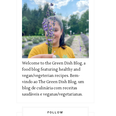
Welcome to the Green Dish Blog, a
food blog featuring healthy and
vegan/vegeterian recipes. Bem-
vindo ao The Green Dish Blog, um
blog de culinária com receitas
saudáveis e veganas/vegetarianas.
FOLLOW