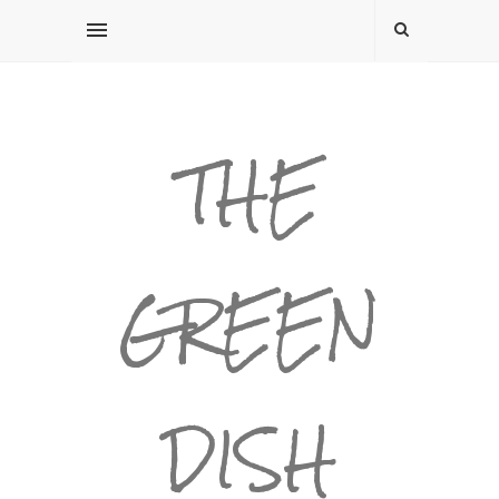
THE
GREEN
DISH