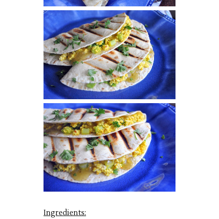
Ingredients: