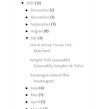
▼
2020
(31)
►
December
(1)
►
November
(1)
►
September
(3)
►
August
(8)
▼
July
(3)
Out & About: Ocean City,
Maryland
Simple Tofu Quesadilla
(Quesadilla Simples de Tofu)
Assateague Island (Ilha
Assateague)
►
June
(4)
►
May
(3)
►
April
(3)
►