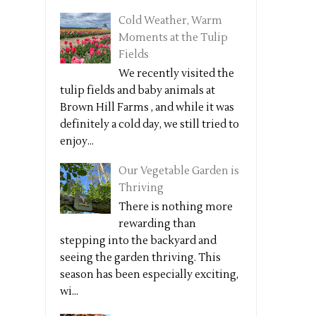
Cold Weather, Warm
Moments at the Tulip
Fields
We recently visited the
tulip fields and baby animals at
Brown Hill Farms , and while it was
definitely a cold day, we still tried to
enjoy...
Our Vegetable Garden is
Thriving
There is nothing more
rewarding than
stepping into the backyard and
seeing the garden thriving. This
season has been especially exciting,
wi...