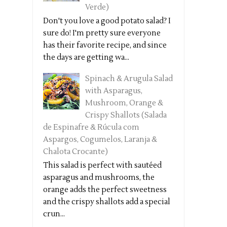
Verde)
Don't you love a good potato salad? I
sure do! I'm pretty sure everyone
has their favorite recipe, and since
the days are getting wa...
Spinach & Arugula Salad
with Asparagus,
Mushroom, Orange &
Crispy Shallots (Salada
de Espinafre & Rúcula com
Aspargos, Cogumelos, Laranja &
Chalota Crocante)
This salad is perfect with sautéed
asparagus and mushrooms, the
orange adds the perfect sweetness
and the crispy shallots add a special
crun...