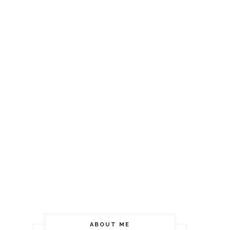
ABOUT ME