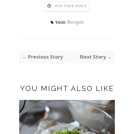
PIN THIS POST
Recipes
TAGS:
← Previous Story
Next Story →
YOU MIGHT ALSO LIKE