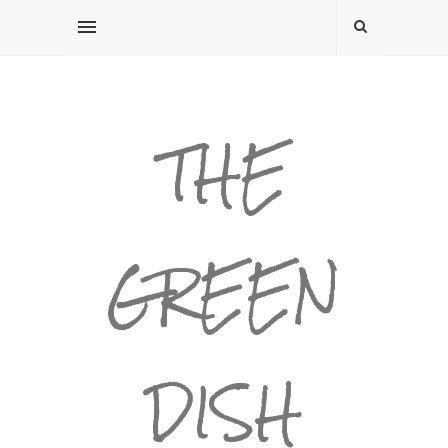
THE
GREEN
DISH