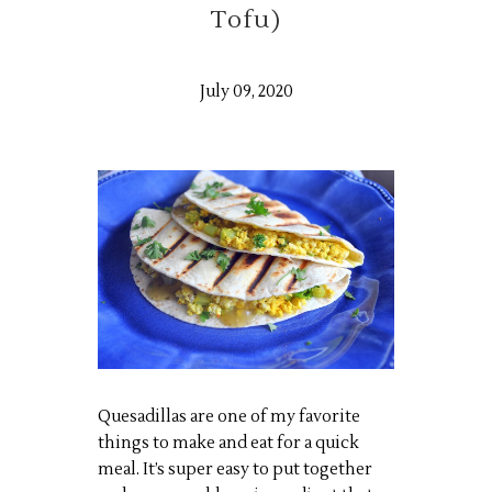
Tofu)
July 09, 2020
Quesadillas are one of my favorite
things to make and eat for a quick
meal. It’s super easy to put together