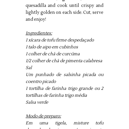
quesadilla and cook until crispy and
lightly golden on each side. Cut, serve
and enjoy!
Ingredientes:
1 xícara de tofu firme despedaçado
1 talo de aipo em cubinhos
1 colher de chá de curcúma
1/2 colher de chá de pimenta calabresa
Sal
Um punhado de salsinha picada ou
coentro picado
1 tortilha de farinha trigo grande ou 2
tortilhas de farinha trigo média
Salsa verde
Modo de preparo:
Em uma tigela, misture tofu