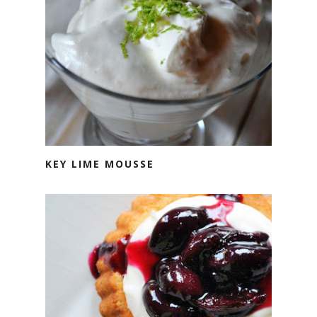
KEY LIME MOUSSE