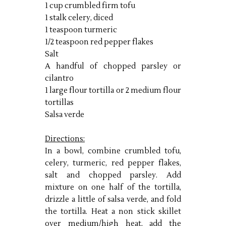
1 cup crumbled firm tofu
1 stalk celery, diced
1 teaspoon turmeric
1/2 teaspoon red pepper flakes
Salt
A handful of chopped parsley or
cilantro
1 large flour tortilla or 2 medium flour
tortillas
Salsa verde
Directions:
In a bowl, combine crumbled tofu,
celery, turmeric, red pepper flakes,
salt and chopped parsley. Add
mixture on one half of the tortilla,
drizzle a little of salsa verde, and fold
the tortilla. Heat a non stick skillet
over medium/high heat, add the