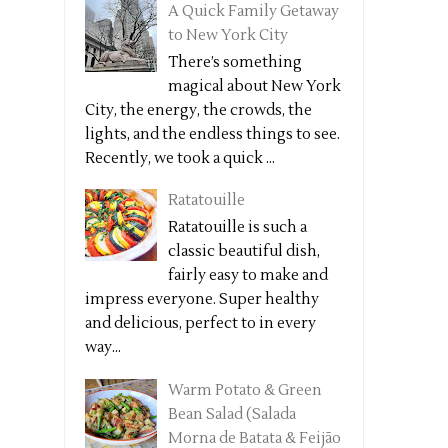
A Quick Family Getaway
to New York City
There’s something
magical about New York
City, the energy, the crowds, the
lights, and the endless things to see.
Recently, we took a quick ...
Ratatouille
Ratatouille is such a
classic beautiful dish,
fairly easy to make and
impress everyone. Super healthy
and delicious, perfect to in every
way...
Warm Potato & Green
Bean Salad (Salada
Morna de Batata & Feijão