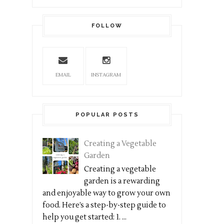
FOLLOW
EMAIL
INSTAGRAM
POPULAR POSTS
Creating a Vegetable
Garden
Creating a vegetable
garden is a rewarding
and enjoyable way to grow your own
food. Here’s a step-by-step guide to
help you get started: 1. ...