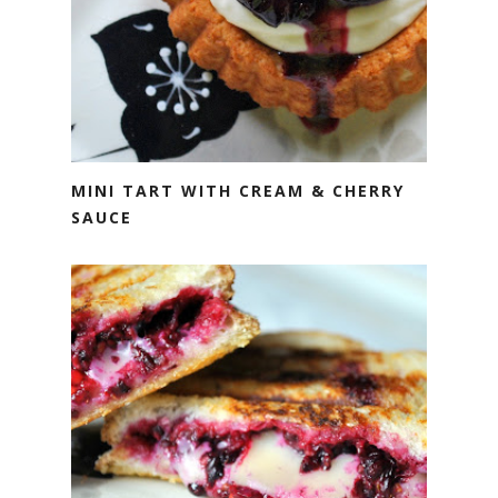
MINI TART WITH CREAM & CHERRY
SAUCE