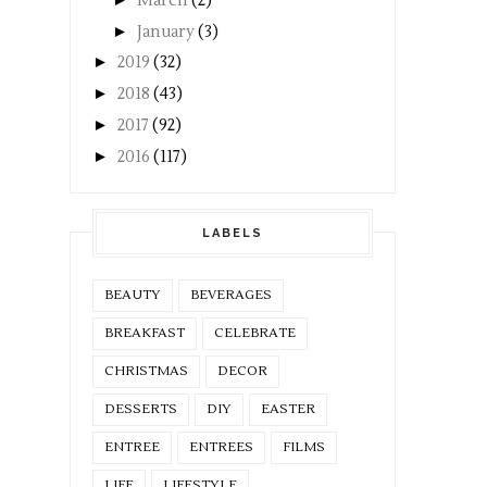
March
(2)
►
January
(3)
►
2019
(32)
►
2018
(43)
►
2017
(92)
►
2016
(117)
LABELS
BEAUTY
BEVERAGES
BREAKFAST
CELEBRATE
CHRISTMAS
DECOR
DESSERTS
DIY
EASTER
ENTREE
ENTREES
FILMS
LIFE
LIFESTYLE