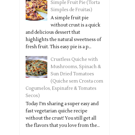
Simple Fruit Pie (Torta
Simples de Fruitas)
A simple fruit pie
without crust is a quick
and delicious dessert that
highlights the natural sweetness of
fresh fruit. This easy pie is a p...
Crustless Quiche with
Mushrooms, Spinach &
Sun Dried Tomatoes
(Quiche sem Crosta com
Cogumelos, Espinafre & Tomates
Secos)
Today I'm sharing a super easy and
fast vegetarian quiche recipe
without the crust! You still get all
the flavors that you love from the...