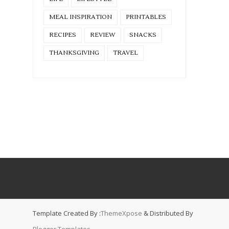
MEAL INSPIRATION
PRINTABLES
RECIPES
REVIEW
SNACKS
THANKSGIVING
TRAVEL
Template Created By :
ThemeXpose
& Distributed By
Blogger Templates