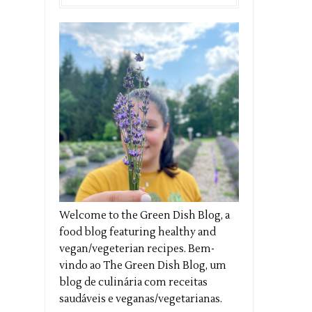
Welcome to the Green Dish Blog, a
food blog featuring healthy and
vegan/vegeterian recipes. Bem-
vindo ao The Green Dish Blog, um
blog de culinária com receitas
saudáveis e veganas/vegetarianas.