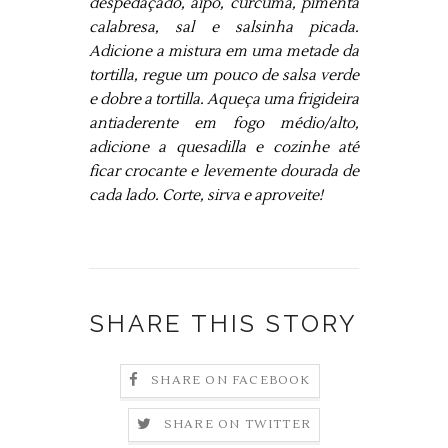
despedaçado, aipo, curcúma, pimenta
calabresa, sal e salsinha picada.
Adicione a mistura em uma metade da
tortilla, regue um pouco de salsa verde
e dobre a tortilla. Aqueça uma frigideira
antiaderente em fogo médio/alto,
adicione a quesadilla e cozinhe até
ficar crocante e levemente dourada de
cada lado. Corte, sirva e aproveite!
SHARE THIS STORY
SHARE ON FACEBOOK
SHARE ON TWITTER