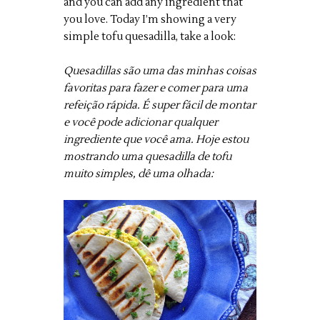
and you can add any ingredient that
you love. Today I’m showing a very
simple tofu quesadilla, take a look:
Quesadillas são uma das minhas coisas
favoritas para fazer e comer para uma
refeição rápida. É super fácil de montar
e você pode adicionar qualquer
ingrediente que você ama. Hoje estou
mostrando uma quesadilla de tofu
muito simples, dê uma olhada: