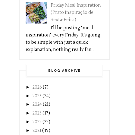
Friday Meal Inspiration
(Prato Inspiração de
Sexta-Feira)
I'll be posting "meal
inspiration" every Friday. It's going
to be simple with just a quick
explanation, nothing really fan...
BLOG ARCHIVE
►
2026
(7)
►
2025
(24)
►
2024
(21)
►
2023
(17)
►
2022
(22)
►
2021
(39)