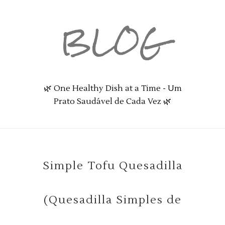
BLOG
🌿 One Healthy Dish at a Time - Um
Prato Saudável de Cada Vez 🌿
Simple Tofu Quesadilla
(Quesadilla Simples de