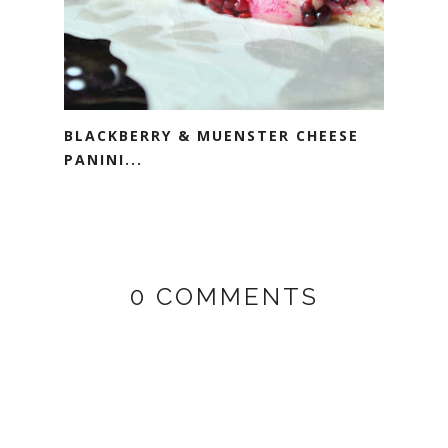
BLACKBERRY & MUENSTER CHEESE
PANINI...
0 COMMENTS