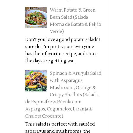
Warm Potato & Green
Bean Salad (Salada
Morna de Batata & Feijão
Verde)
Don't you love a good potato salad? I
sure do! I'm pretty sure everyone
has their favorite recipe, and since
the days are getting wa...
Spinach & Arugula Salad
with Asparagus,
Mushroom, Orange &
Crispy Shallots (Salada
de Espinafre & Rúcula com
Aspargos, Cogumelos, Laranja &
Chalota Crocante)
This salad is perfect with sautéed
asparagus and mushrooms, the