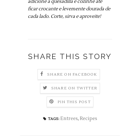
adicione a quesadilla e cozinhe até
ficar crocante e levemente dourada de
cada lado. Corte, sirva e aproveite!
SHARE THIS STORY
SHARE ON FACEBOOK
SHARE ON TWITTER
PIN THIS POST
Entrees
,
Recipes
TAGS: