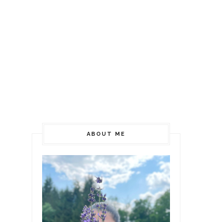
ABOUT ME