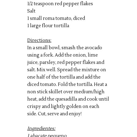
1/2 teaspoon red pepper flakes
Salt
1 small roma tomato, diced
1 large flour tortilla
Directions:
In a small bowl, smash the avocado
using a fork. Add the onion, lime
juice, parsley, red pepper flakes and
salt. Mix well. Spread the mixture on
one half of the tortilla and add the
diced tomato. Fold the tortilla. Heat a
non stick skillet over medium/high
heat, add the quesadilla and cook until
crispy and lightly golden on each
side. Cut, serve and enjoy!
Ingredientes:
1 abacate pequeno