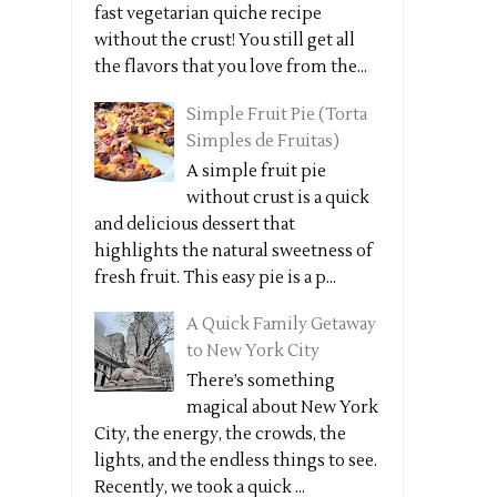
fast vegetarian quiche recipe
without the crust! You still get all
the flavors that you love from the...
Simple Fruit Pie (Torta
Simples de Fruitas)
A simple fruit pie
without crust is a quick
and delicious dessert that
highlights the natural sweetness of
fresh fruit. This easy pie is a p...
A Quick Family Getaway
to New York City
There’s something
magical about New York
City, the energy, the crowds, the
lights, and the endless things to see.
Recently, we took a quick ...