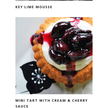
KEY LIME MOUSSE
MINI TART WITH CREAM & CHERRY
SAUCE