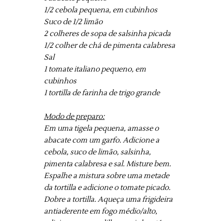
1/2 cebola pequena, em cubinhos
Suco de 1/2 limão
2 colheres de sopa de salsinha picada
1/2 colher de chá de pimenta calabresa
Sal
1 tomate italiano pequeno, em
cubinhos
1 tortilla de farinha de trigo grande
Modo de preparo:
Em uma tigela pequena, amasse o
abacate com um garfo. Adicione a
cebola, suco de limão, salsinha,
pimenta calabresa e sal. Misture bem.
Espalhe a mistura sobre uma metade
da tortilla e adicione o tomate picado.
Dobre a tortilla. Aqueça uma frigideira
antiaderente em fogo médio/alto,