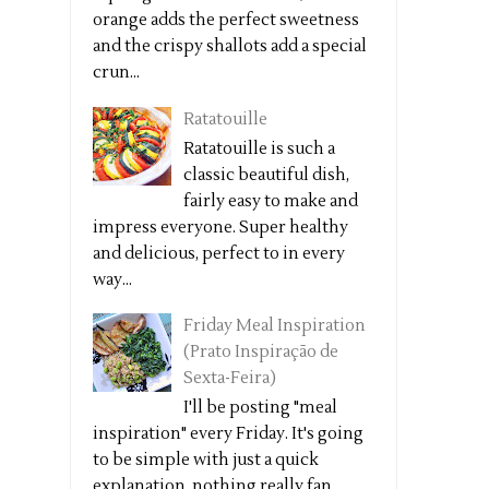
orange adds the perfect sweetness
and the crispy shallots add a special
crun...
Ratatouille
Ratatouille is such a
classic beautiful dish,
fairly easy to make and
impress everyone. Super healthy
and delicious, perfect to in every
way...
Friday Meal Inspiration
(Prato Inspiração de
Sexta-Feira)
I'll be posting "meal
inspiration" every Friday. It's going
to be simple with just a quick
explanation, nothing really fan...