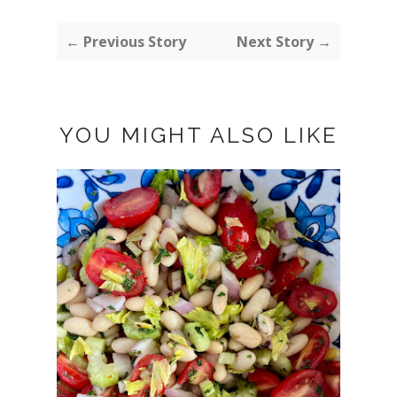
← Previous Story
Next Story →
YOU MIGHT ALSO LIKE