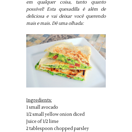
em qualquer coisa, tanto quanto
possível! Esta quesadilla é além de
deliciosa e vai deixar você querendo
mais e mais. Dê uma olhada:
Ingredients:
1 small avocado
1/2 small yellow onion diced
Juice of 1/2 lime
2 tablespoon chopped parsley