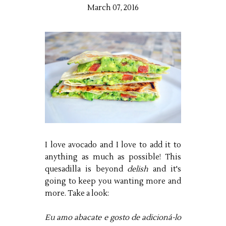
March 07, 2016
I love avocado and I love to add it to
anything as much as possible! This
quesadilla is beyond
delish
and it's
going to keep you wanting more and
more. Take a look:
Eu amo abacate e gosto de adicioná-lo