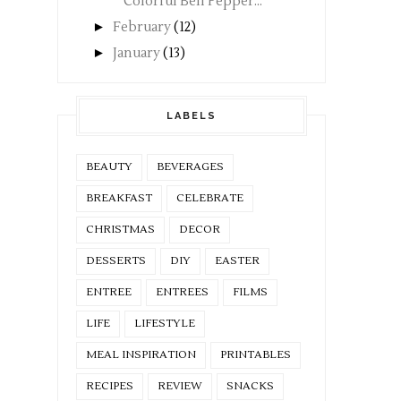
Colorful Bell Pepper...
►
February
(12)
►
January
(13)
LABELS
BEAUTY
BEVERAGES
BREAKFAST
CELEBRATE
CHRISTMAS
DECOR
DESSERTS
DIY
EASTER
ENTREE
ENTREES
FILMS
LIFE
LIFESTYLE
MEAL INSPIRATION
PRINTABLES
RECIPES
REVIEW
SNACKS