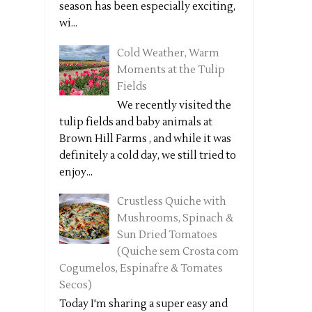
season has been especially exciting,
wi...
Cold Weather, Warm
Moments at the Tulip
Fields
We recently visited the
tulip fields and baby animals at
Brown Hill Farms , and while it was
definitely a cold day, we still tried to
enjoy...
Crustless Quiche with
Mushrooms, Spinach &
Sun Dried Tomatoes
(Quiche sem Crosta com
Cogumelos, Espinafre & Tomates
Secos)
Today I'm sharing a super easy and