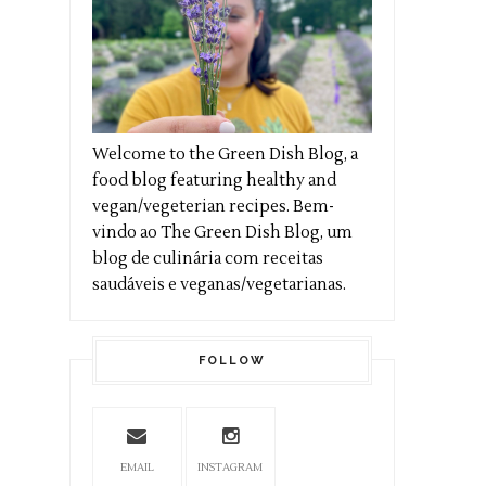
Welcome to the Green Dish Blog, a
food blog featuring healthy and
vegan/vegeterian recipes. Bem-
vindo ao The Green Dish Blog, um
blog de culinária com receitas
saudáveis e veganas/vegetarianas.
FOLLOW
EMAIL
INSTAGRAM