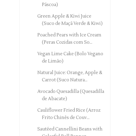
Páscoa)
Green Apple & Kiwi Juice
(Suco de Maçã Verde & Kiwi)
Poached Pears with Ice Cream
(Peras Cozidas com So...
Vegan Lime Cake (Bolo Vegano
de Limão)
Natural Juice: Orange, Apple &
Carrot (Suco Natura...
Avocado Quesadilla (Quesadilla
de Abacate)
Cauliflower Fried Rice (Arroz
Frito Chinês de Couv...
Sautéed Cannellini Beans with