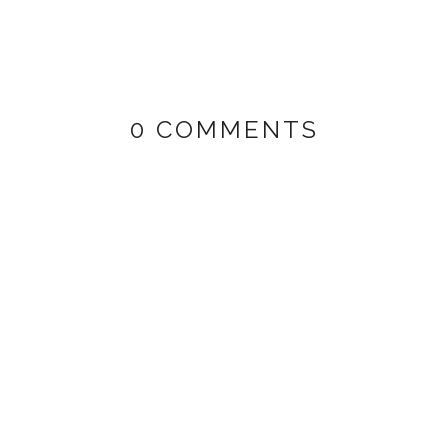
0 COMMENTS