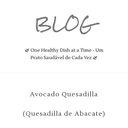
BLOG
🌿 One Healthy Dish at a Time - Um
Prato Saudável de Cada Vez 🌿
Avocado Quesadilla
(Quesadilla de Abacate)