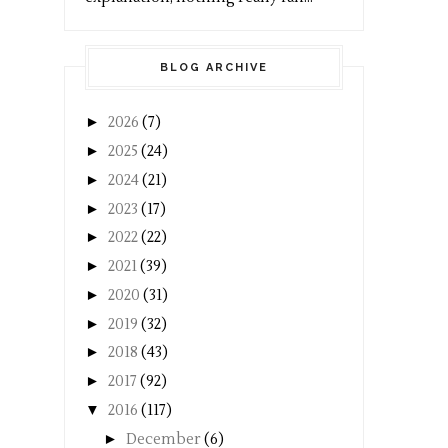
BLOG ARCHIVE
►
2026
(7)
►
2025
(24)
►
2024
(21)
►
2023
(17)
►
2022
(22)
►
2021
(39)
►
2020
(31)
►
2019
(32)
►
2018
(43)
►
2017
(92)
▼
2016
(117)
►
December
(6)