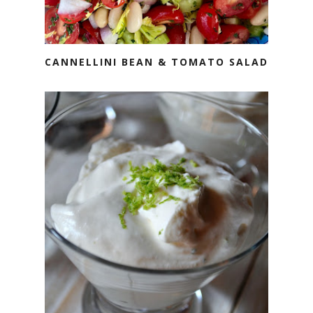
CANNELLINI BEAN & TOMATO SALAD