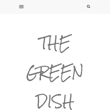
THE
GREEN
DISH