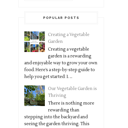
POPULAR POSTS
Creating a Vegetable
Garden
Creating a vegetable
garden is a rewarding
and enjoyable way to grow your own
food. Here’s a step-by-step guide to
help you get started: 1. ...
Our Vegetable Garden is
Thriving
There is nothing more
rewarding than
stepping into the backyard and
seeing the garden thriving. This