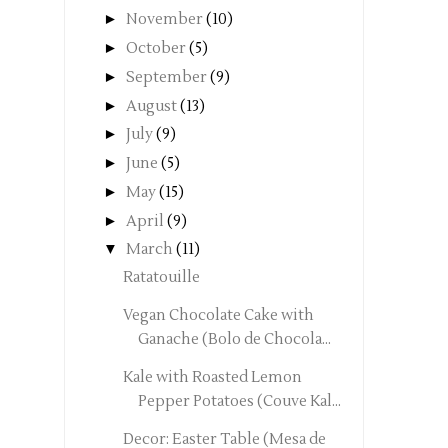
►
November
(10)
►
October
(5)
►
September
(9)
►
August
(13)
►
July
(9)
►
June
(5)
►
May
(15)
►
April
(9)
▼
March
(11)
Ratatouille
Vegan Chocolate Cake with
Ganache (Bolo de Chocola...
Kale with Roasted Lemon
Pepper Potatoes (Couve Kal...
Decor: Easter Table (Mesa de