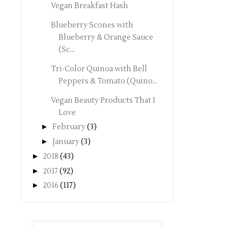
Vegan Breakfast Hash
Blueberry Scones with
Blueberry & Orange Sauce
(Sc...
Tri-Color Quinoa with Bell
Peppers & Tomato (Quino...
Vegan Beauty Products That I
Love
►
February
(3)
►
January
(3)
►
2018
(43)
►
2017
(92)
►
2016
(117)