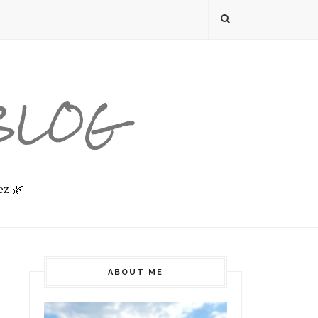
 BLOG
ez 🌿
ABOUT ME