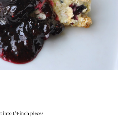
t into 1/4-inch pieces