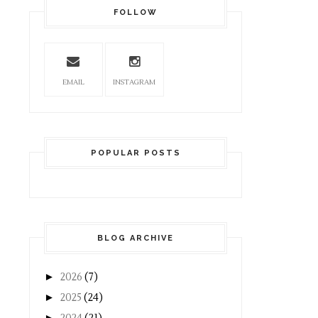
FOLLOW
EMAIL
INSTAGRAM
POPULAR POSTS
BLOG ARCHIVE
►
2026
(7)
►
2025
(24)
►