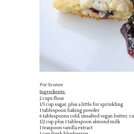
For Scones
Ingredients:
2 cups flour
1/3 cup sugar, plus a little for sprinkling
1 tablespoon baking powder
6 tablespoons cold, unsalted vegan butter, cu
1/2 cup plus 1 tablespoon almond milk
1 teaspoon vanilla extract
1 cup fresh blueberries