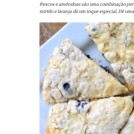
frescos e amêndoas são uma combinação perfe
mirtilo e laranja dá um toque especial. Dê um