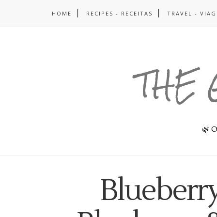
HOME
RECIPES - RECEITAS
TRAVEL - VIA
THE 
🌿 O
Blueberr