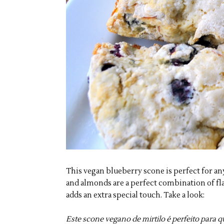
This vegan blueberry scone is perfect for an
and almonds are a perfect combination of fl
adds an extra special touch. Take a look:
Este scone vegano de mirtilo é perfeito para 