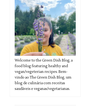
Welcome to the Green Dish Blog, a
food blog featuring healthy and
vegan/vegeterian recipes. Bem-
vindo ao The Green Dish Blog, um
blog de culinária com receitas
saudáveis e veganas/vegetarianas.