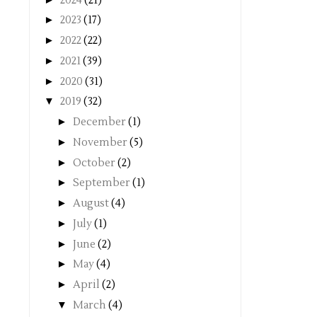
2024
(21)
►
2023
(17)
►
2022
(22)
►
2021
(39)
►
2020
(31)
▼
2019
(32)
►
December
(1)
►
November
(5)
►
October
(2)
►
September
(1)
►
August
(4)
►
July
(1)
►
June
(2)
►
May
(4)
►
April
(2)
▼
March
(4)