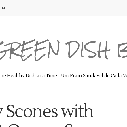
GEM
GREEN DISH
ne Healthy Dish at a Time - Um Prato Saudável de Cada V
y Scones with