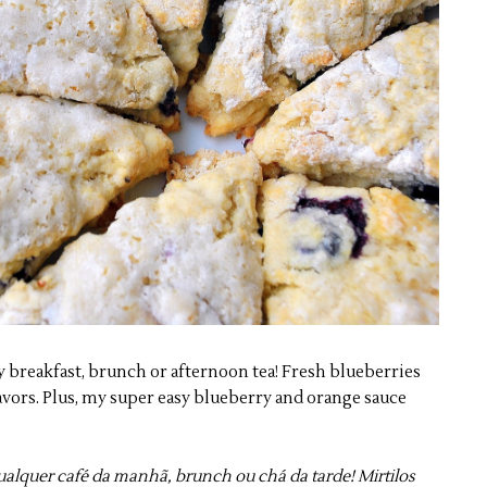
y breakfast, brunch or afternoon tea! Fresh blueberries
avors. Plus, my super easy blueberry and orange sauce
qualquer café da manhã, brunch ou chá da tarde! Mirtilos