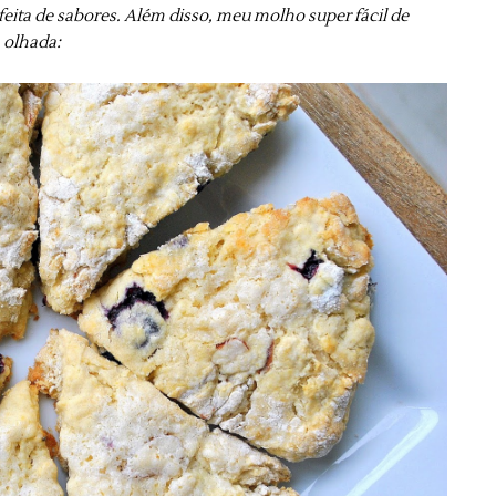
ita de sabores. Além disso, meu molho super fácil de
a olhada: