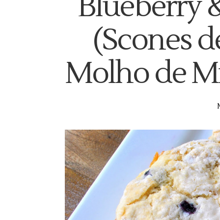
Blueberry 
(Scones d
Molho de Mir