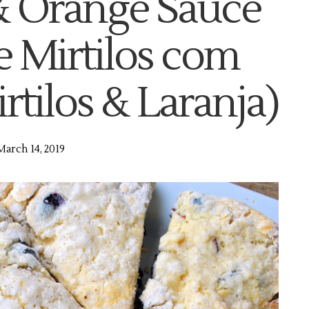
& Orange Sauce
e Mirtilos com
tilos & Laranja)
March 14, 2019