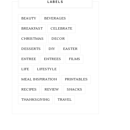
LABELS
BEAUTY
BEVERAGES
BREAKFAST
CELEBRATE
CHRISTMAS
DECOR
DESSERTS
DIY
EASTER
ENTREE
ENTREES
FILMS
LIFE
LIFESTYLE
MEAL INSPIRATION
PRINTABLES
RECIPES
REVIEW
SNACKS
THANKSGIVING
TRAVEL